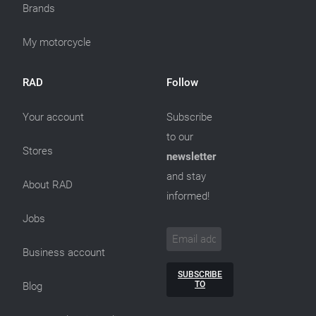
Brands
My motorcycle
RAD
Follow
Your account
Subscribe
to our
Stores
newsletter
and stay
About RAD
informed!
Jobs
Business account
SUBSCRIBE
TO
Blog