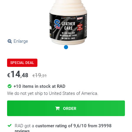
Enlarge
SPECIAL DEAL
14
€
,48
19
€
,31
+10 items in stock at RAD
We do not yet ship to United States of America.
ORDER
RAD got a
customer rating of 9,6/10 from 39998
reviews