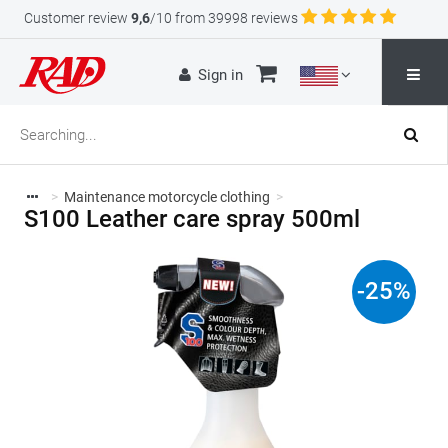
Customer review
9,6
/10 from 39998 reviews
Sign in
>
Maintenance motorcycle clothing
>
S100 Leather care spray 500ml
-
25
%