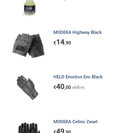
MODEKA Highway Black
14
€
,90
HELD Emotion Evo Black
40
€
,00
69
€
,95
MODEKA Celino Zwart
49
€
,90