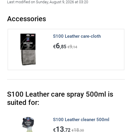
Last modified on Sunday, August 9, 2026 at 03:20
Accessories
S100 Leather care-cloth
6
€
,85
9
€
,14
S100 Leather care spray 500ml is
suited for:
S100 Leather cleaner 500ml
13
€
,72
18
€
,30