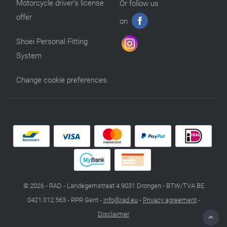
Motorcycle driver’s license
Or follow us
offer
on
Shoei Personal Fitting
System
Change cookie preferences
© 2026 - RAD - Landegemstraat 4 9031 Drongen - BTW/TVA BE
0421.012.563 - RPR Gent -
info@rad.eu
-
Privacy agreement
-
Disclaimer