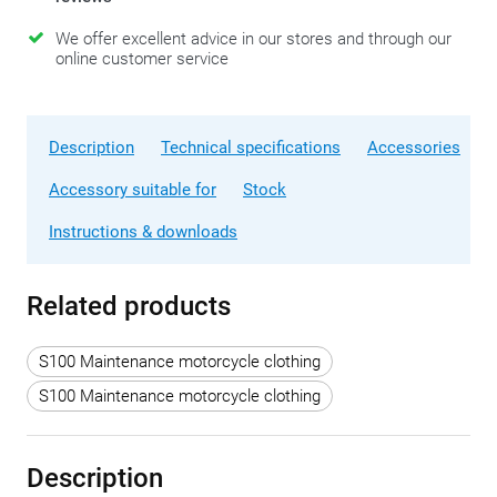
We offer excellent advice in our stores and through our
online customer service
Description
Technical specifications
Accessories
Accessory suitable for
Stock
Instructions & downloads
Related products
S100 Maintenance motorcycle clothing
S100 Maintenance motorcycle clothing
Description