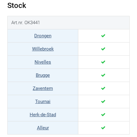
Stock
Art.nr. OK3441
Drongen
Willebroek
Nivelles
Brugge
Zaventem
Tournai
Herk-de-Stad
Alleur