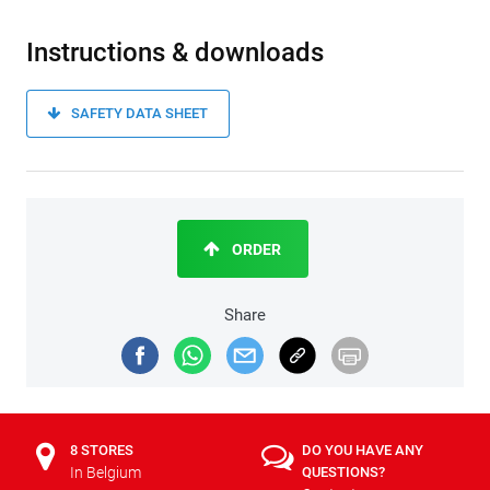
Instructions & downloads
SAFETY DATA SHEET
ORDER
Share
8 STORES
DO YOU HAVE ANY
In Belgium
QUESTIONS?