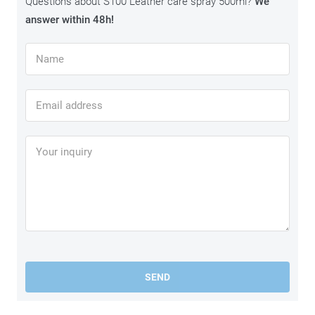
Questions about S100 Leather care spray 500ml?
We
answer within 48h!
SEND