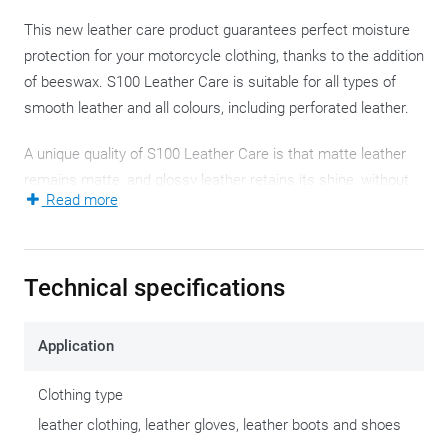
This new leather care product guarantees perfect moisture
protection for your motorcycle clothing, thanks to the addition
of beeswax. S100 Leather Care is suitable for all types of
smooth leather and all colours, including perforated leather.
A unique quality of S100 Leather Care is that matte leather
remains matte, and glossy leather retains its shine, without
Read more
any greasy finish. The new formula keeps the treated leather
supple and soft for a longer time, ensuring that your leather
motorcycle clothing stays comfortable and lasts longer.
Technical specifications
The breathable properties of any climate membranes remain
fully intact.
Application
S100 Leather Care also provides intensive colour refreshing,
Clothing type
without altering the natural appearance of the leather. This
leather clothing, leather gloves, leather boots and shoes
product is perfectly suitable for synthetic leather, making it