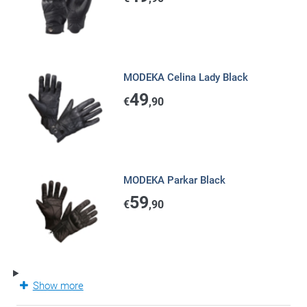
MODEKA Celina Lady Black
49
€
,90
MODEKA Parkar Black
59
€
,90
Show more