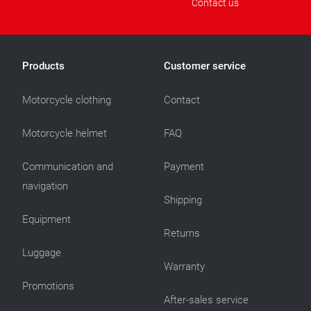
Contact us
Products
Customer service
Motorcycle clothing
Contact
Motorcycle helmet
FAQ
Communication and
Payment
navigation
Shipping
Equipment
Returns
Luggage
Warranty
Promotions
After-sales service