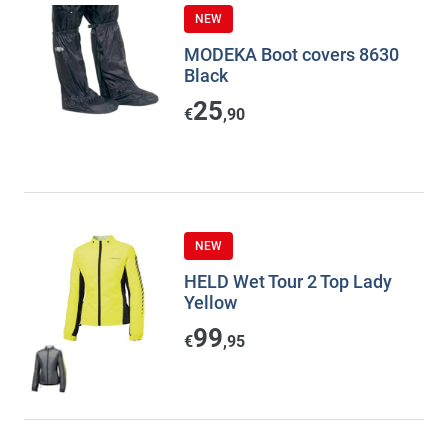
NEW
MODEKA Boot covers 8630
Black
25
€
,90
NEW
HELD Wet Tour 2 Top Lady
Yellow
99
€
,95