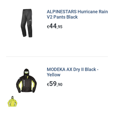
ALPINESTARS Hurricane Rain
V2 Pants Black
44
€
,95
MODEKA AX Dry II Black -
Yellow
59
€
,90