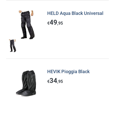
HELD Aqua Black Universal
49
€
,95
HEVIK Pioggia Black
34
€
,95