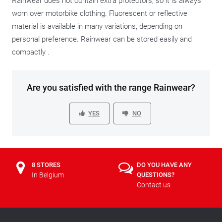
Rainwear does not contain extra protectors, so it is always
worn over motorbike clothing. Fluorescent or reflective
material is available in many variations, depending on
personal preference. Rainwear can be stored easily and
compactly .
Are you satisfied with the range Rainwear?
YES
NO
8 STORES
DO YOU HAVE ANY
In Belgium
QUESTIONS?
Contact us