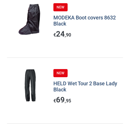
NEW
MODEKA Boot covers 8632
Black
24
€
,90
NEW
HELD Wet Tour 2 Base Lady
Black
69
€
,95