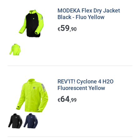
MODEKA Flex Dry Jacket
Black - Fluo Yellow
59
€
,90
REV'IT! Cyclone 4 H2O
Fluorescent Yellow
64
€
,99