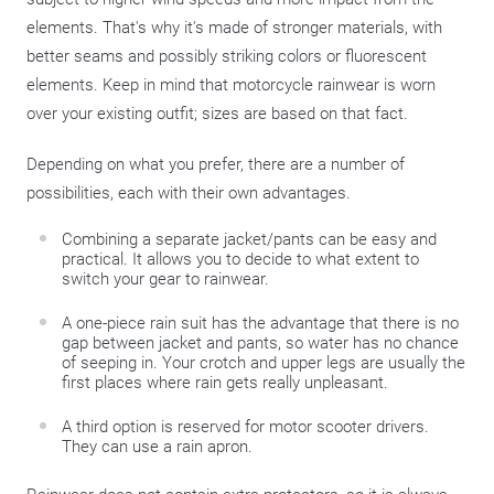
elements. That's why it's made of stronger materials, with
better seams and possibly striking colors or fluorescent
elements. Keep in mind that motorcycle rainwear is worn
over your existing outfit; sizes are based on that fact.
Depending on what you prefer, there are a number of
possibilities, each with their own advantages.
Combining a separate jacket/pants can be easy and
practical. It allows you to decide to what extent to
switch your gear to rainwear.
A one-piece rain suit has the advantage that there is no
gap between jacket and pants, so water has no chance
of seeping in. Your crotch and upper legs are usually the
first places where rain gets really unpleasant.
A third option is reserved for motor scooter drivers.
They can use a rain apron.