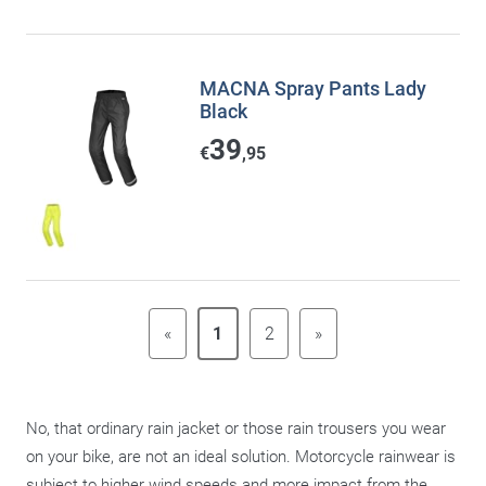
MACNA Spray Pants Lady
Black
39
€
,95
«
1
2
»
No, that ordinary rain jacket or those rain trousers you wear
on your bike, are not an ideal solution. Motorcycle rainwear is
subject to higher wind speeds and more impact from the