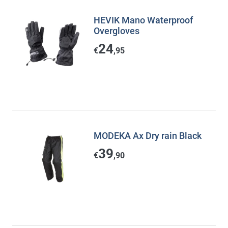
HEVIK Mano Waterproof
Overgloves
24
€
,95
MODEKA Ax Dry rain Black
39
€
,90