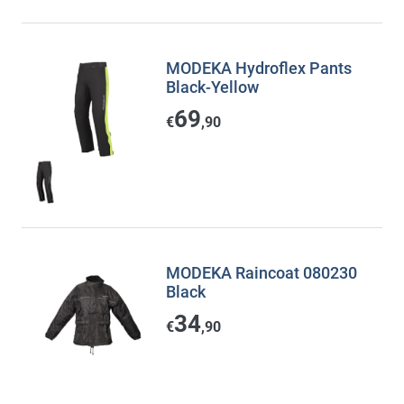
MODEKA Hydroflex Pants
Black-Yellow
69
€
,90
MODEKA Raincoat 080230
Black
34
€
,90