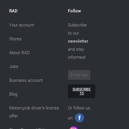
RAD
Follow
Your account
Subscribe
to our
Stores
newsletter
and stay
About RAD
informed!
Jobs
Business account
SUBSCRIBE
TO
Blog
Motorcycle driver’s license
Or follow us
offer
on