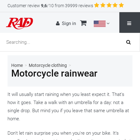
Customer review
9,6
/10 from 39999 reviews
Sign in
Home
>
Motorcycle clothing
>
Motorcycle rainwear
It will usually start raining when you least expect it. That's
how it goes. Take a walk with an umbrella for a day: not a
single drop. But mind you if you leave that same umbrella at
home.
Don't let rain surprise you when you're on your bike. It's