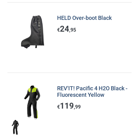
HELD Over-boot Black
24
€
,95
REV'IT! Pacific 4 H2O Black -
Fluorescent Yellow
119
€
,99