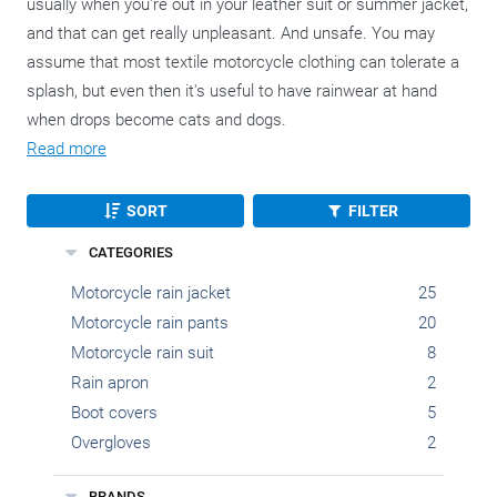
usually when you're out in your leather suit or summer jacket,
and that can get really unpleasant. And unsafe. You may
assume that most textile motorcycle clothing can tolerate a
splash, but even then it's useful to have rainwear at hand
when drops become cats and dogs.
Read more
SORT
FILTER
CATEGORIES
Motorcycle rain jacket
25
Motorcycle rain pants
20
Motorcycle rain suit
8
Rain apron
2
Boot covers
5
Overgloves
2
BRANDS