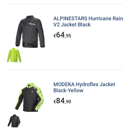
ALPINESTARS Hurricane Rain
V2 Jacket Black
64
€
,95
MODEKA Hydroflex Jacket
Black-Yellow
84
€
,90