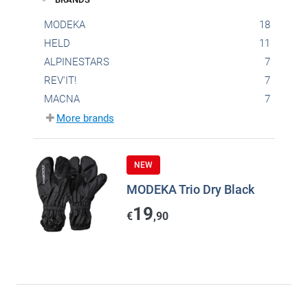
MODEKA
18
HELD
11
ALPINESTARS
7
REV'IT!
7
MACNA
7
More brands
NEW
MODEKA Trio Dry Black
19
€
,90