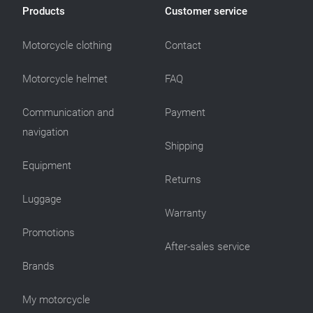
Products
Customer service
Motorcycle clothing
Contact
Motorcycle helmet
FAQ
Communication and
Payment
navigation
Shipping
Equipment
Returns
Luggage
Warranty
Promotions
After-sales service
Brands
My motorcycle