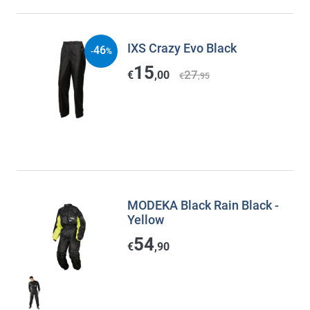
IXS Crazy Evo Black
46
-
%
15
27
€
,00
€
,95
MODEKA Black Rain Black -
Yellow
54
€
,90