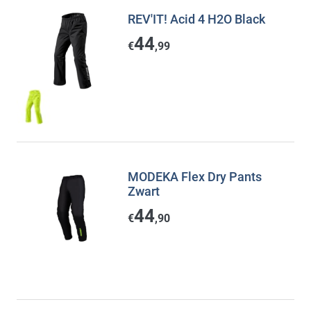
REV'IT! Acid 4 H2O Black
44
€
,99
MODEKA Flex Dry Pants
Zwart
44
€
,90