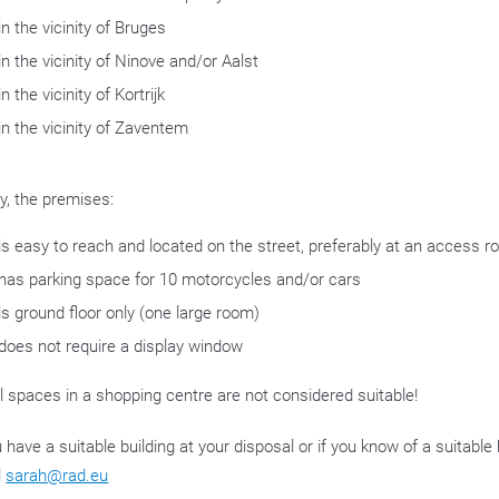
in the vicinity of Bruges
in the vicinity of Ninove and/or Aalst
in the vicinity of Kortrijk
in the vicinity of Zaventem
ly, the premises:
is easy to reach and located on the street, preferably at an access r
has parking space for 10 motorcycles and/or cars
is ground floor only (one large room)
does not require a display window
l spaces in a shopping centre are not considered suitable!
u have a suitable building at your disposal or if you know of a suitabl
l
sarah@rad.eu