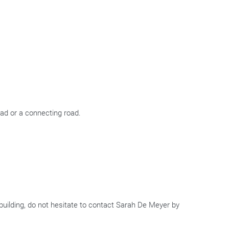
oad or a connecting road.
e building, do not hesitate to contact Sarah De Meyer by