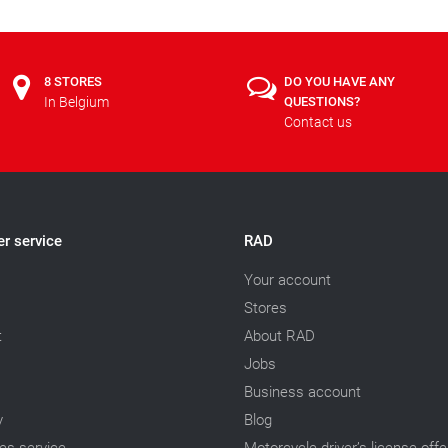
8 STORES
DO YOU HAVE ANY
In Belgium
QUESTIONS?
Contact us
r service
RAD
Your account
Stores
t
About RAD
Jobs
Business account
y
Blog