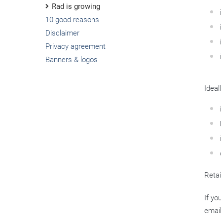
Rad is growing
10 good reasons
Disclaimer
Privacy agreement
Banners & logos
Ideal
Retai
If yo
emai