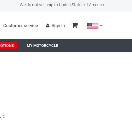
We do not yet ship to United States of America.
Customer service
Sign in
OTIONS
MY MOTORCYCLE
2
0m