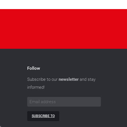
Follow
Subscribe to our
newsletter
and stay
informed!
SUBSCRIBE TO