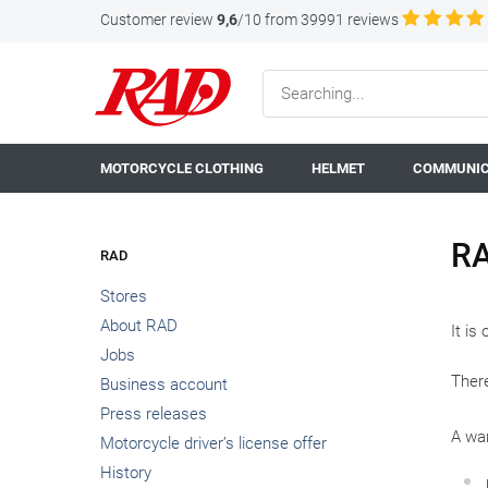
Customer review
9,6
/10 from 39991 reviews
MOTORCYCLE CLOTHING
HELMET
COMMUNIC
RA
RAD
Stores
About RAD
It is
Jobs
There
Business account
Press releases
A war
Motorcycle driver’s license offer
History