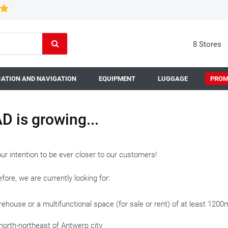
8 Stores
ATION AND NAVIGATION
EQUIPMENT
LUGGAGE
PROM
D is growing...
 our intention to be ever closer to our customers!
fore, we are currently looking for:
ehouse or a multifunctional space (for sale or rent) of at least 120
north-northeast of Antwerp city