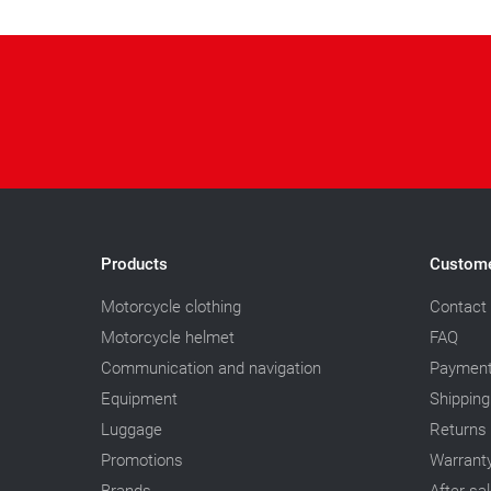
Products
Custome
Motorcycle clothing
Contact
Motorcycle helmet
FAQ
Communication and navigation
Paymen
Equipment
Shipping
Luggage
Returns
Promotions
Warrant