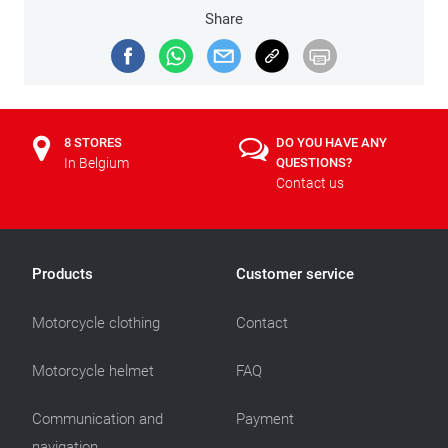
Share
8 STORES
DO YOU HAVE ANY
In Belgium
QUESTIONS?
Contact us
Products
Customer service
Motorcycle clothing
Contact
Motorcycle helmet
FAQ
Communication and
Payment
navigation