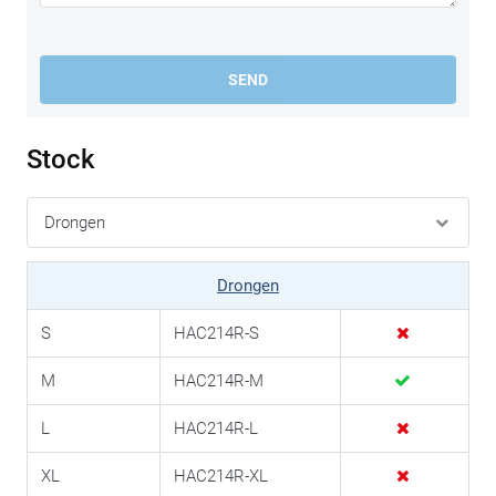
SEND
Stock
Drongen
S
HAC214R-S
M
HAC214R-M
L
HAC214R-L
XL
HAC214R-XL