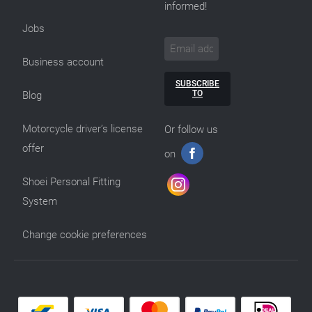
informed!
Jobs
Business account
SUBSCRIBE
TO
Blog
Motorcycle driver’s license
Or follow us
offer
on
Shoei Personal Fitting
System
Change cookie preferences