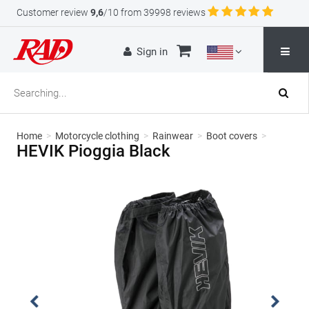
Customer review
9,6
/10 from 39998 reviews
Sign in
Home
>
Motorcycle clothing
>
Rainwear
>
Boot covers
>
HEVIK Pioggia Black