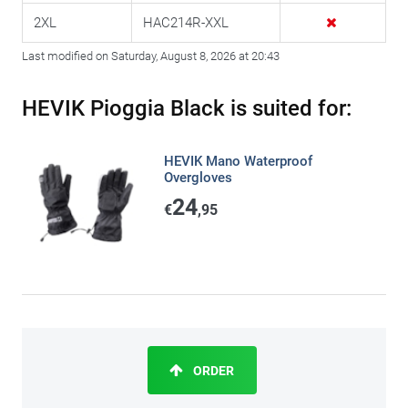
2XL
HAC214R-XXL
Last modified on Saturday, August 8, 2026 at 20:43
HEVIK Pioggia Black is suited for:
HEVIK Mano Waterproof
Overgloves
24
€
,95
ORDER