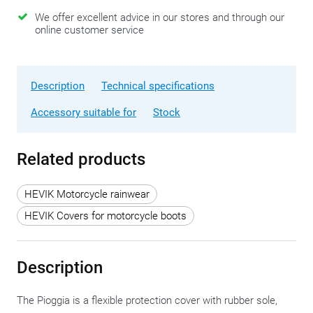
We offer excellent advice in our stores and through our
online customer service
Description
Technical specifications
Accessory suitable for
Stock
Related products
HEVIK Motorcycle rainwear
HEVIK Covers for motorcycle boots
Description
The Pioggia is a flexible protection cover with rubber sole,