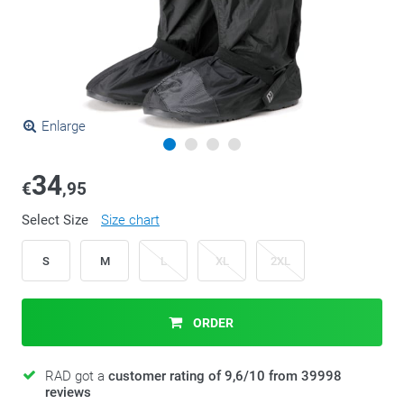
Enlarge
34
€
,95
Select Size
Size chart
S
M
L
XL
2XL
ORDER
RAD got a
customer rating of 9,6/10 from 39998
reviews