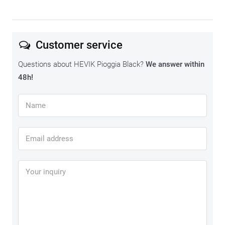
Customer service
Questions about HEVIK Pioggia Black?
We answer within
48h!