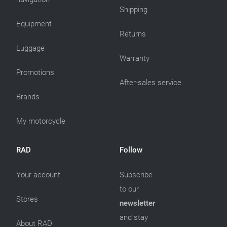
Shipping
Equipment
Returns
Luggage
Warranty
Promotions
After-sales service
Brands
My motorcycle
RAD
Follow
Your account
Subscribe
to our
Stores
newsletter
and stay
About RAD