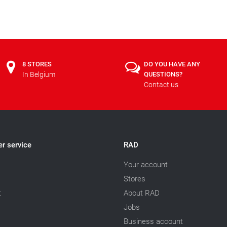
8 STORES
DO YOU HAVE ANY
In Belgium
QUESTIONS?
Contact us
r service
RAD
Your account
Stores
t
About RAD
Jobs
Business account