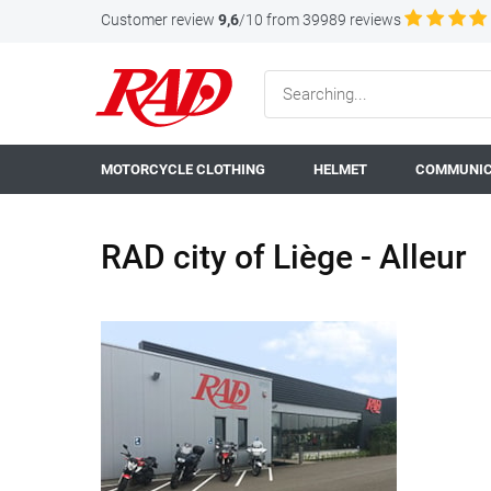
Customer review
9,6
/10 from 39989 reviews
MOTORCYCLE CLOTHING
HELMET
COMMUNIC
RAD city of Liège - Alleur