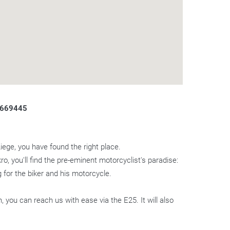
.669445
Liege, you have found the right place.
ro, you'll find the pre-eminent motorcyclist's paradise:
 for the biker and his motorcycle.
you can reach us with ease via the E25. It will also