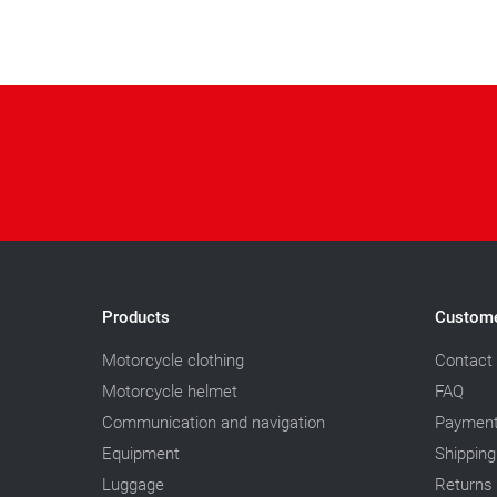
Products
Custome
Motorcycle clothing
Contact
Motorcycle helmet
FAQ
Communication and navigation
Paymen
Equipment
Shipping
Luggage
Returns