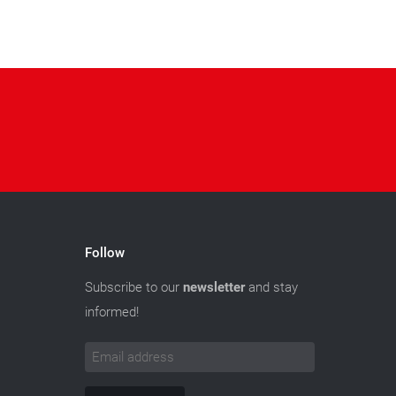
Follow
Subscribe to our
newsletter
and stay
informed!