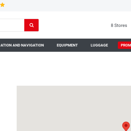
8 Stores
ATION AND NAVIGATION
EQUIPMENT
LUGGAGE
PROM