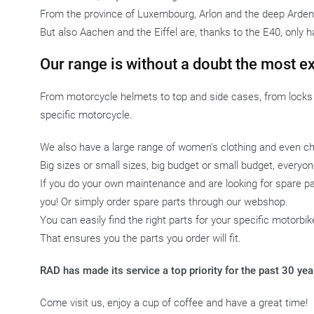
From the province of Luxembourg, Arlon and the deep Ardenn
But also Aachen and the Eiffel are, thanks to the E40, only h
Our range is without a doubt the most e
From motorcycle helmets to top and side cases, from locks t
specific motorcycle.
We also have a large range of women's clothing and even chi
Big sizes or small sizes, big budget or small budget, every
If you do your own maintenance and are looking for spare par
you! Or simply order spare parts through our webshop.
You can easily find the right parts for your specific motorbi
That ensures you the parts you order will fit.
RAD has made its service a top priority for the past 30 ye
Come visit us, enjoy a cup of coffee and have a great time!