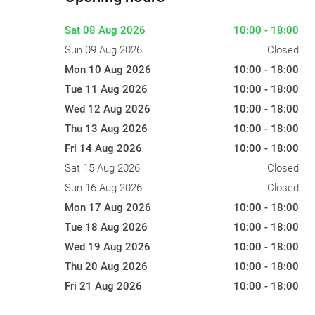
Sat 08 Aug 2026
10:00 - 18:00
Sun 09 Aug 2026
Closed
Mon 10 Aug 2026
10:00 - 18:00
Tue 11 Aug 2026
10:00 - 18:00
Wed 12 Aug 2026
10:00 - 18:00
Thu 13 Aug 2026
10:00 - 18:00
Fri 14 Aug 2026
10:00 - 18:00
Sat 15 Aug 2026
Closed
Sun 16 Aug 2026
Closed
Mon 17 Aug 2026
10:00 - 18:00
Tue 18 Aug 2026
10:00 - 18:00
Wed 19 Aug 2026
10:00 - 18:00
Thu 20 Aug 2026
10:00 - 18:00
Fri 21 Aug 2026
10:00 - 18:00