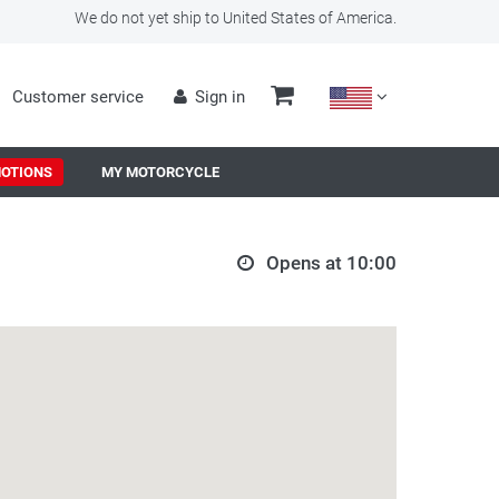
We do not yet ship to United States of America.
Customer service
Sign in
OTIONS
MY MOTORCYCLE
Opens at 10:00