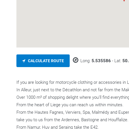
Long:
5.535586
- Lat:
50
CALCULATE ROUTE
If you are looking for motorcycle clothing or accessories in 
In Alleur, just next to the Décathlon and not far from the Mak
Over 1000 m² of shopping delight where you'll find everything
From the heart of Liege you can reach us within minutes.
From the Hautes Fagnes, Verviers, Spa, Malmédy and Eupen, 
take you to us from the Ardennes, Bastogne and Houffalize.
From Namur, Huy and Seraing take the E42.