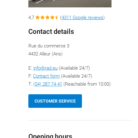
4,7
(
4311 Google reviews
)
Contact details
Rue du commerce 3
4432 Alleur (Ans)
E:
info@rad.eu
(Available 24/7)
F:
Contact form
(Available 24/7)
T:
(04) 287 74 41
(Reachable from 10:00)
CUSTOMER SERVICE
Opening hours