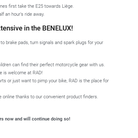
es first take the E25 towards Liège.
alf an hour's ride away.
xtensive in the BENELUX!
o brake pads, turn signals and spark plugs for your
ldren can find their perfect motorcycle gear with us.
one is welcome at RAD!
ts or just want to pimp your bike, RAD is the place for
ke online thanks to our convenient product finders.
ars now and will continue doing so!