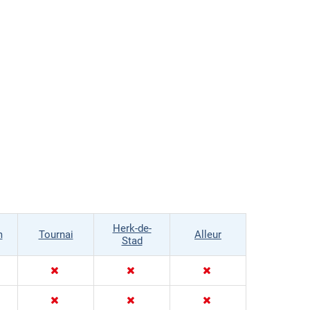
Herk-de-
m
Tournai
Alleur
Stad