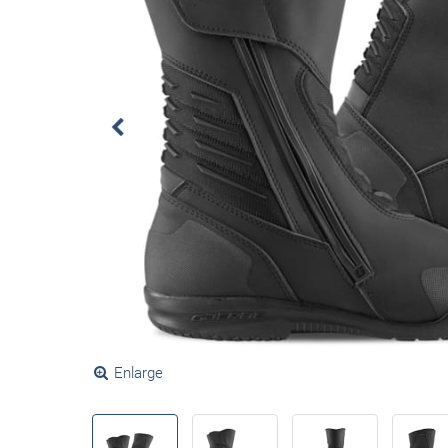
Enlarge