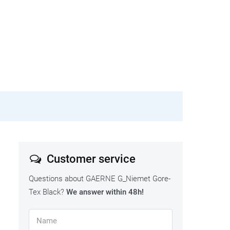
Customer service
Questions about GAERNE G_Niemet Gore-
Tex Black?
We answer within 48h!