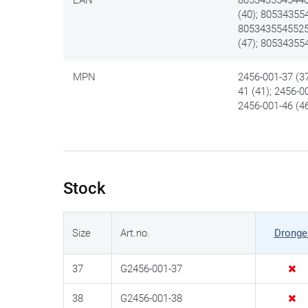
(40); 80534355
8053435545525 
(47); 80534355
MPN
2456-001-37 (37
41 (41); 2456-0
2456-001-46 (46
Stock
Size
Art.no.
Dronge
37
G2456-001-37
38
G2456-001-38