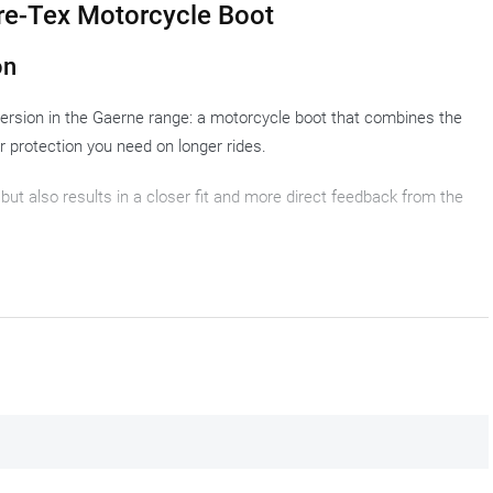
re-Tex Motorcycle Boot
on
version in the Gaerne range: a motorcycle boot that combines the
r protection you need on longer rides.
 but also results in a closer fit and more direct feedback from the
stances with a sporty riding style. Pure off-roader? Less so. A
ar that does not stand out? Also no. The rider who covers miles on
 touring boot? Yes, absolutely.
 do not faze these motorcycle boots.