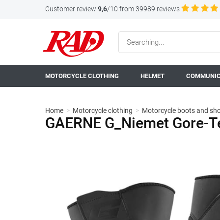
Customer review
9,6
/10 from 39989 reviews
MOTORCYCLE CLOTHING
HELMET
COMMUNIC
Home
>
Motorcycle clothing
>
Motorcycle boots and sh
GAERNE G_Niemet Gore-Te