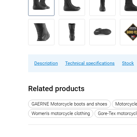
Description
Technical specifications
Stock
Related products
GAERNE Motorcycle boots and shoes
Motorcycl
Women's motorcycle clothing
Gore-Tex motorcycl