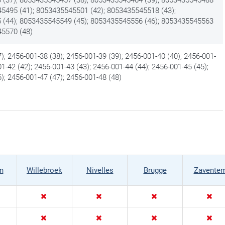
45495 (41); 8053435545501 (42); 8053435545518 (43);
(44); 8053435545549 (45); 8053435545556 (46); 8053435545563
45570 (48)
); 2456-001-38 (38); 2456-001-39 (39); 2456-001-40 (40); 2456-001-
01-42 (42); 2456-001-43 (43); 2456-001-44 (44); 2456-001-45 (45);
); 2456-001-47 (47); 2456-001-48 (48)
n
Willebroek
Nivelles
Brugge
Zavente