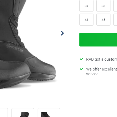
37
38
44
45
RAD got a
custom
We offer excellen
service