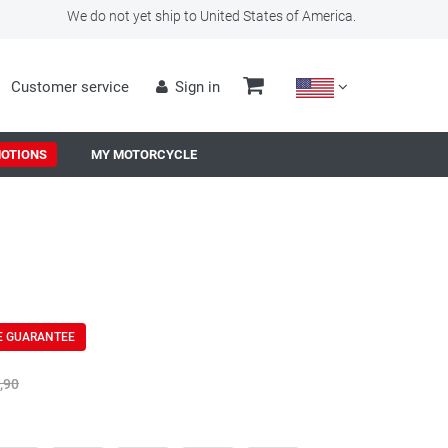
We do not yet ship to United States of America.
Customer service
Sign in
OTIONS
MY MOTORCYCLE
E GUARANTEE
,90