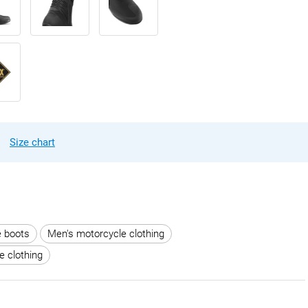
Size chart
e boots
Men's motorcycle clothing
e clothing