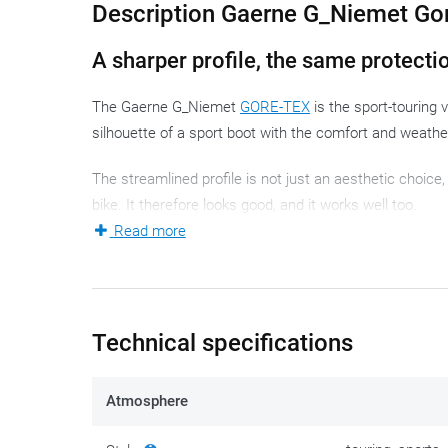
Description Gaerne G_Niemet Go
A sharper profile, the same protecti
The Gaerne G_Niemet
GORE-TEX
is the sport-touring 
silhouette of a sport boot with the comfort and weathe
The streamlined profile is not just an aesthetic choice,
bike. It therefore looks good, and it works well too.
Read more
Who is this motorcycle boot for?
The G_Niemet is aimed at riders who combine touring di
motorcycle rider who wants discreet motorcycle footwe
Technical specifications
the road and prefers a sleek, dynamic boot over a bulky
The all-season classification means that rain and cold
Atmosphere
Material and construction