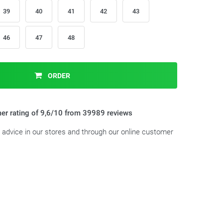
39
40
41
42
43
46
47
48
ORDER
er rating of 9,6/10 from 39989 reviews
t advice in our stores and through our online customer