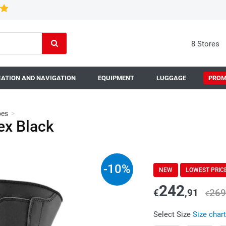
8 Stores
ATION AND NAVIGATION
EQUIPMENT
LUGGAGE
PROM
oes
>
x Black
-
10
%
NEW
LOWEST PRIC
242
€
,91
269
€
Select Size
Size chart