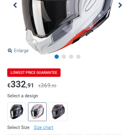
Enlarge
LOWEST PRICE GUARANTEE
332
€
,91
369
€
,90
Select a design
Select Size
Size chart