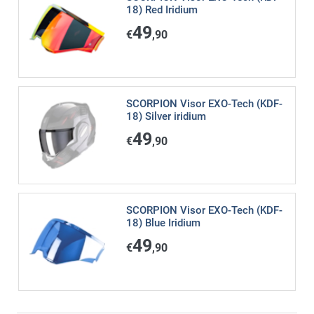
18) Red Iridium
49
€
,90
SCORPION Visor EXO-Tech (KDF-
18) Silver iridium
49
€
,90
SCORPION Visor EXO-Tech (KDF-
18) Blue Iridium
49
€
,90