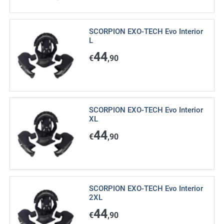
SCORPION EXO-TECH Evo Interior
L
44
€
,90
SCORPION EXO-TECH Evo Interior
XL
44
€
,90
SCORPION EXO-TECH Evo Interior
2XL
44
€
,90