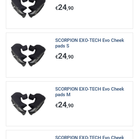
24
€
,90
SCORPION EXO-TECH Evo Cheek
pads S
24
€
,90
SCORPION EXO-TECH Evo Cheek
pads M
24
€
,90
SCORPION EXO-TECH Evo Cheek