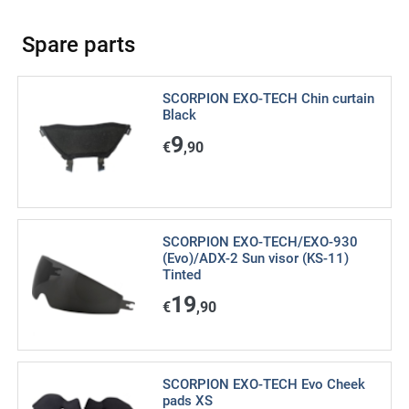
Spare parts
SCORPION EXO-TECH Chin curtain
Black
9
€
,90
SCORPION EXO-TECH/EXO-930
(Evo)/ADX-2 Sun visor (KS-11)
Tinted
19
€
,90
SCORPION EXO-TECH Evo Cheek
pads XS