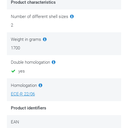
Product characteristics
Number of different shell sizes
2
Weight in grams
1700
Double homologation
yes
Homologation
ECE-R 22/06
Product identifiers
EAN