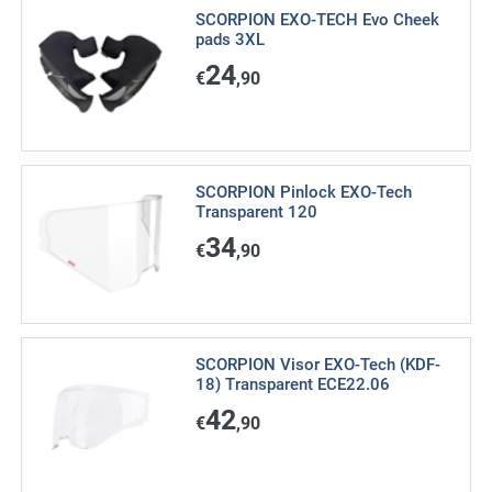
SCORPION EXO-TECH Evo Cheek
pads 3XL
24
€
,90
SCORPION Pinlock EXO-Tech
Transparent 120
34
€
,90
SCORPION Visor EXO-Tech (KDF-
18) Transparent ECE22.06
42
€
,90