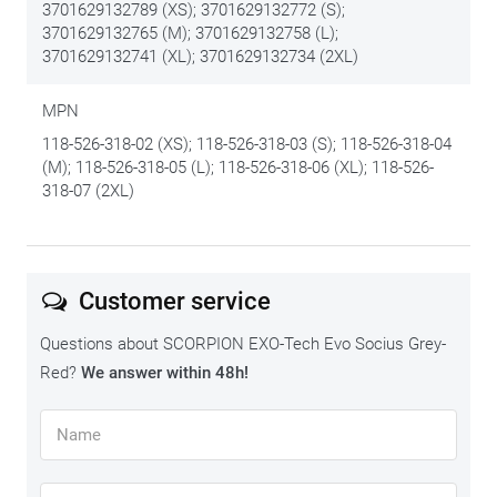
3701629132789 (XS); 3701629132772 (S);
3701629132765 (M); 3701629132758 (L);
3701629132741 (XL); 3701629132734 (2XL)
MPN
118-526-318-02 (XS); 118-526-318-03 (S); 118-526-318-04
(M); 118-526-318-05 (L); 118-526-318-06 (XL); 118-526-
318-07 (2XL)
Customer service
Questions about SCORPION EXO-Tech Evo Socius Grey-
Red?
We answer within 48h!