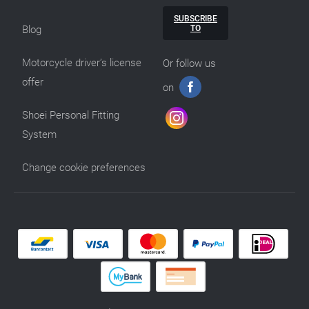
SUBSCRIBE
TO
Blog
Motorcycle driver’s license
Or follow us
offer
on
Shoei Personal Fitting
System
Change cookie preferences