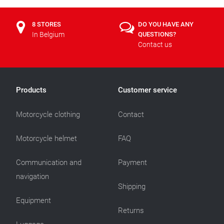
8 STORES
DO YOU HAVE ANY
In Belgium
QUESTIONS?
Contact us
Products
Customer service
Motorcycle clothing
Contact
Motorcycle helmet
FAQ
Communication and
Payment
navigation
Shipping
Equipment
Returns