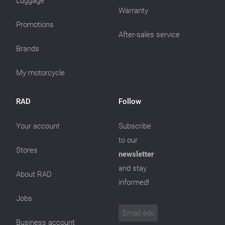
Luggage
Warranty
Promotions
After-sales service
Brands
My motorcycle
RAD
Follow
Your account
Subscribe
to our
Stores
newsletter
and stay
About RAD
informed!
Jobs
Business account