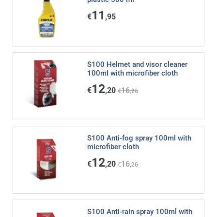
11
€
,95
S100 Helmet and visor cleaner
100ml with microfiber cloth
12
€
,20
16
€
,26
S100 Anti-fog spray 100ml with
microfiber cloth
12
€
,20
16
€
,26
S100 Anti-rain spray 100ml with