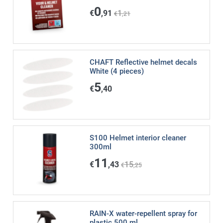
0
€
,91
1
€
,21
CHAFT Reflective helmet decals
White (4 pieces)
5
€
,40
S100 Helmet interior cleaner
300ml
11
€
,43
15
€
,25
RAIN-X water-repellent spray for
plastic 500 ml