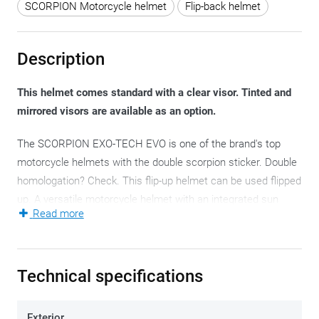
SCORPION Motorcycle helmet
Flip-back helmet
Description
This helmet comes standard with a clear visor. Tinted and
mirrored visors are available as an option.
The SCORPION EXO-TECH EVO is one of the brand's top
motorcycle helmets with the double scorpion sticker. Double
homologation? Check. This flip-up helmet can be used flipped
up. A versatile motorcycle helmet with an integrated sun
Read more
®
visor and a
Pinlock
lens. Therefore, top quality.
The double P/J-homologation - as a full-fledged full-face
helmet and just as full-fledged jet helmet - is a striking
Technical specifications
phenomenon, with the flip-back front that also features on
helmets at competitor Shark. This means that the EXO-
Exterior