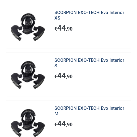
SCORPION EXO-TECH Evo Interior
XS
44
€
,90
SCORPION EXO-TECH Evo Interior
S
44
€
,90
SCORPION EXO-TECH Evo Interior
M
44
€
,90