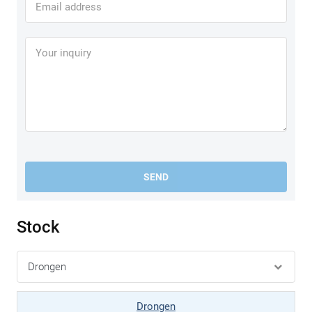
SEND
Stock
Drongen