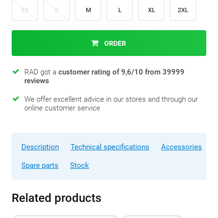
XS
S
M
L
XL
2XL
ORDER
RAD got a
customer rating of 9,6/10 from 39999
reviews
We offer excellent advice in our stores and through our
online customer service
Description
Technical specifications
Accessories
Spare parts
Stock
Related products