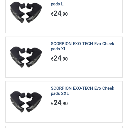
pads L
24
€
,90
SCORPION EXO-TECH Evo Cheek
pads XL
24
€
,90
SCORPION EXO-TECH Evo Cheek
pads 2XL
24
€
,90