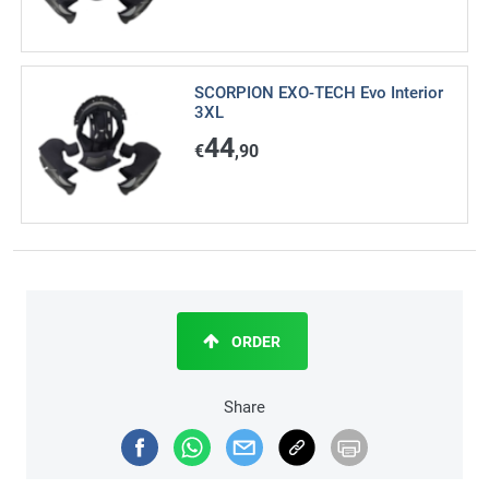
SCORPION EXO-TECH Evo Interior
3XL
44
€
,90
ORDER
Share