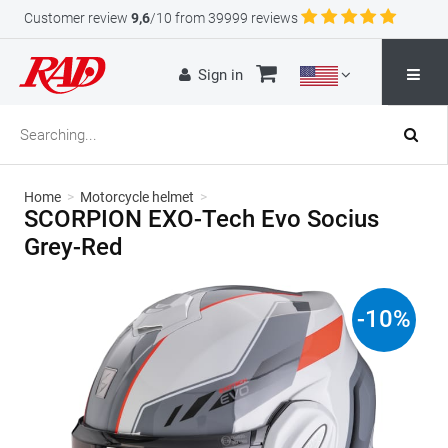
Customer review
9,6
/10 from 39999 reviews
Sign in
Home
>
Motorcycle helmet
>
SCORPION EXO-Tech Evo Socius
Grey-Red
-
10
%