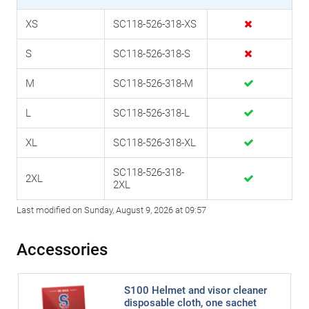
XS
SC118-526-318-XS
S
SC118-526-318-S
M
SC118-526-318-M
L
SC118-526-318-L
XL
SC118-526-318-XL
SC118-526-318-
2XL
2XL
Last modified on Sunday, August 9, 2026 at 09:57
Accessories
S100 Helmet and visor cleaner
disposable cloth, one sachet