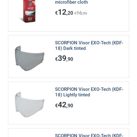
microfiber cloth
12
€
,20
16
€
,26
SCORPION Visor EXO-Tech (KDF-
18) Dark tinted
39
€
,90
SCORPION Visor EXO-Tech (KDF-
18) Lightly tinted
42
€
,90
SCORPION Visor EXO-Tech (KDF-