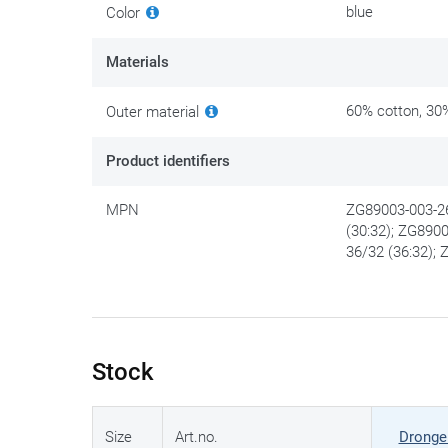
blue
Color
Materials
60% cotton, 30%
Outer material
Product identifiers
MPN
ZG89003-003-26
(30:32); ZG890
36/32 (36:32);
Stock
Size
Art.no.
Dronge