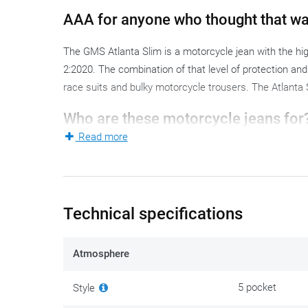
AAA for anyone who thought that wa
The GMS Atlanta Slim is a motorcycle jean with the hig
2:2020. The combination of that level of protection and t
race suits and bulky motorcycle trousers. The Atlanta S
Who are these motorcycle jeans for
Read more
The Atlanta Slim is a perfect fit for the commuter or 
concessions on protection level. The slim fit accentuate
close-fitting that riding comfort suffers.
Technical specifications
The Atlanta Slim is not waterproof: when it rains, you 
Material and construction
Atmosphere
The Atlanta Slim combines 60% cotton, 30% polyester, 8
5 pocket
Style
reinforcement at the knees is built directly into that on