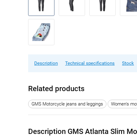
Description
Technical specifications
Stock
Related products
GMS Motorcycle jeans and leggings
Women's moto
Description GMS Atlanta Slim M