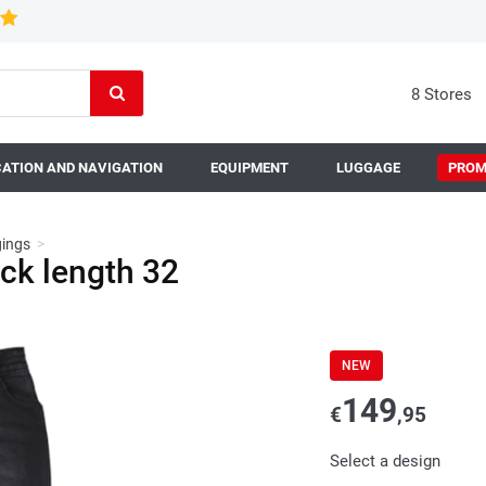
8 Stores
ATION AND NAVIGATION
EQUIPMENT
LUGGAGE
PROM
gings
>
ck length 32
NEW
149
€
,95
Select a design