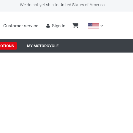
We do not yet ship to United States of America.
Customer service
Sign in
OTIONS
MY MOTORCYCLE