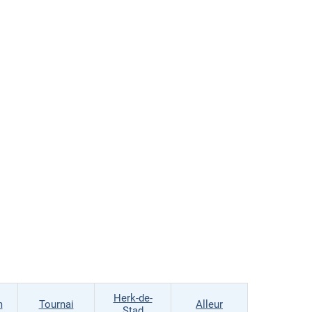
Herk-de-
m
Tournai
Alleur
Stad