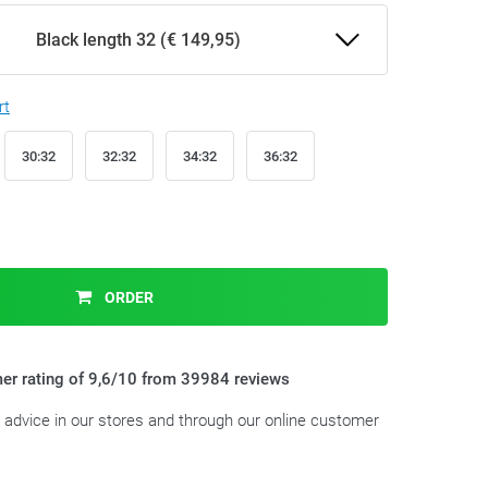
Black length 32 (€ 149,95)
rt
30:32
32:32
34:32
36:32
ORDER
er rating of 9,6/10 from 39984 reviews
t advice in our stores and through our online customer