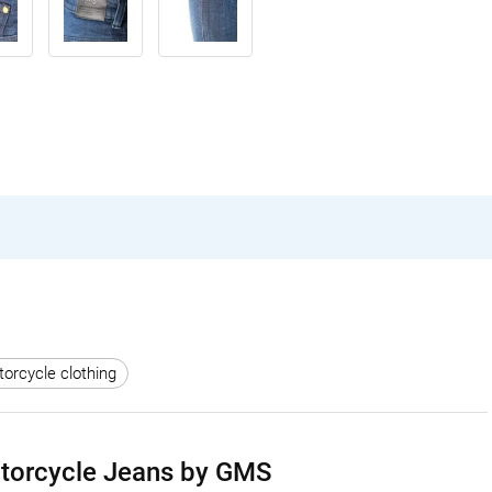
rcycle clothing
otorcycle Jeans by GMS