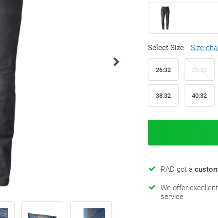
Select Size
Size cha
26:32
28:32
38:32
40:32
RAD got a
custom
We offer excellen
service