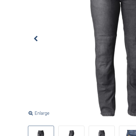
Enlarge