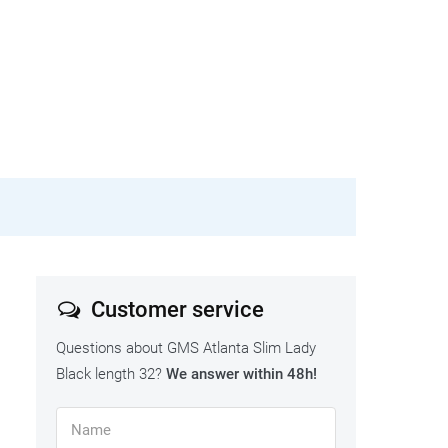
Customer service
Questions about GMS Atlanta Slim Lady
Black length 32?
We answer within 48h!