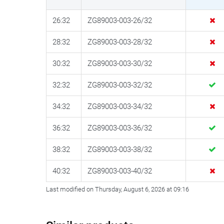
26:32
ZG89003-003-26/32
28:32
ZG89003-003-28/32
30:32
ZG89003-003-30/32
32:32
ZG89003-003-32/32
34:32
ZG89003-003-34/32
36:32
ZG89003-003-36/32
38:32
ZG89003-003-38/32
40:32
ZG89003-003-40/32
Last modified on Thursday, August 6, 2026 at 09:16