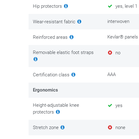
Hip protectors
yes, level 1
Anyone who rides a motorcycle every day and likes doin
is where the GMS Atlanta Slim naturally comes into vi
interwoven
Wear-resistant fabric
There is maintenance clothing, and then there is cloth
Kevlar® panels
Reinforced areas
comfort and personal safety. Invest in its maintenance
We put the best tips & tricks on
this maintenance pag
Removable elastic foot straps
no
AAA
Certification class
Ergonomics
Height-adjustable knee
yes
protectors
Stretch zone
none