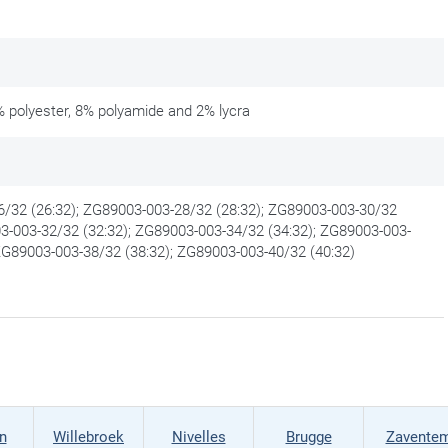
 polyester, 8% polyamide and 2% lycra
/32 (26:32); ZG89003-003-28/32 (28:32); ZG89003-003-30/32
03-003-32/32 (32:32); ZG89003-003-34/32 (34:32); ZG89003-003-
 ZG89003-003-38/32 (38:32); ZG89003-003-40/32 (40:32)
n
Willebroek
Nivelles
Brugge
Zavente