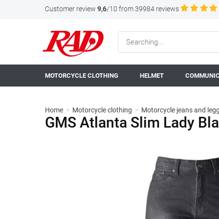
Customer review
9,6
/10 from 39984 reviews
MOTORCYCLE CLOTHING
HELMET
COMMUNIC
Home
>
Motorcycle clothing
>
Motorcycle jeans and leg
GMS Atlanta Slim Lady Bla