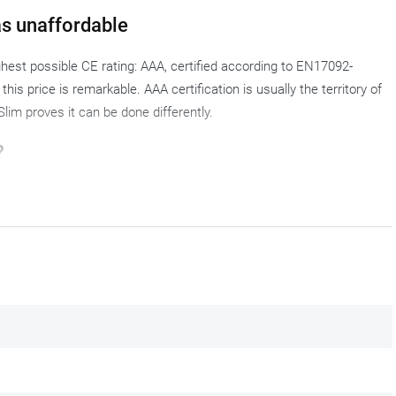
s unaffordable
hest possible CE rating: AAA, certified according to EN17092-
his price is remarkable. AAA certification is usually the territory of
lim proves it can be done differently.
?
city rider who rides every day and does not want to make any
s the legs without pinching: tighter than a regular fit, but not so
switch to
rain trousers
.
% polyamide and 2% lycra in a single layer of fabric. Kevlar
e layer, without a separate lining. The lycra in the base fabric adds a