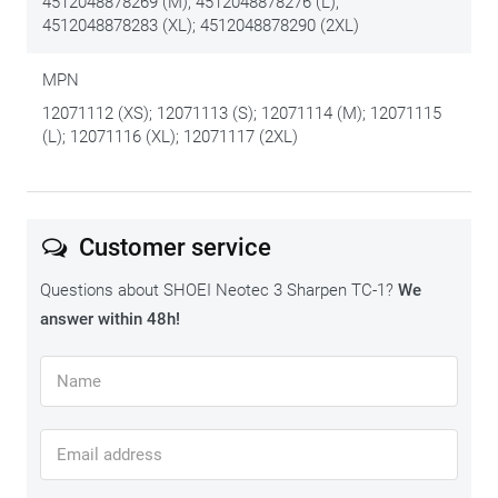
4512048878269 (M); 4512048878276 (L);
4512048878283 (XL); 4512048878290 (2XL)
MPN
12071112 (XS); 12071113 (S); 12071114 (M); 12071115
(L); 12071116 (XL); 12071117 (2XL)
Customer service
Questions about SHOEI Neotec 3 Sharpen TC-1?
We
answer within 48h!