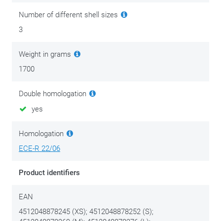
soon as possible. Planning a longer trip? Then don't forget to
Number of different shell sizes
take a replacement visor with you. Never ride in the dark with
3
a tinted visor.
Weight in grams
1700
Double homologation
yes
Homologation
ECE-R 22/06
Product identifiers
EAN
4512048878245 (XS); 4512048878252 (S);