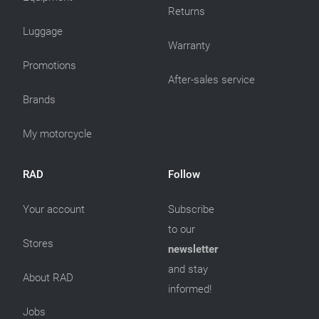
Returns
Luggage
Warranty
Promotions
After-sales service
Brands
My motorcycle
RAD
Follow
Your account
Subscribe
to our
Stores
newsletter
and stay
About RAD
informed!
Jobs