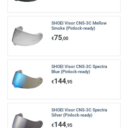
SHOEI Visor CNS-3C Mellow
Smoke (Pinlock-ready)
75
€
,00
SHOEI Visor CNS-3C Spectra
Blue (Pinlock-ready)
144
€
,95
SHOEI Visor CNS-3C Spectra
Silver (Pinlock-ready)
144
€
,95