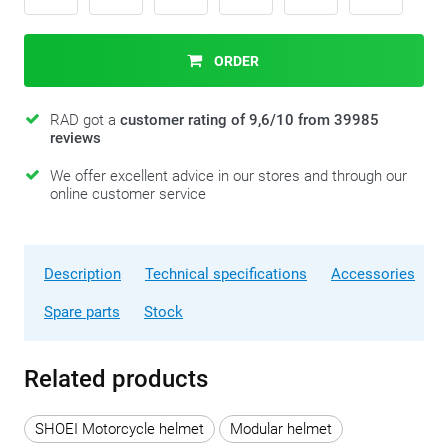
ORDER
RAD got a
customer rating of 9,6/10 from 39985
reviews
We offer excellent advice in our stores and through our
online customer service
Description
Technical specifications
Accessories
Spare parts
Stock
Related products
SHOEI Motorcycle helmet
Modular helmet