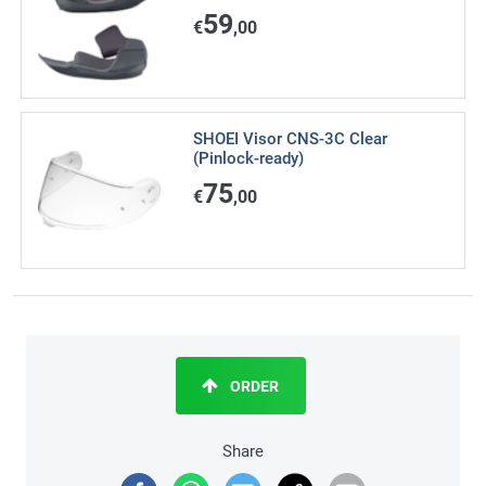
59
€
,00
SHOEI Visor CNS-3C Clear
(Pinlock-ready)
75
€
,00
ORDER
Share