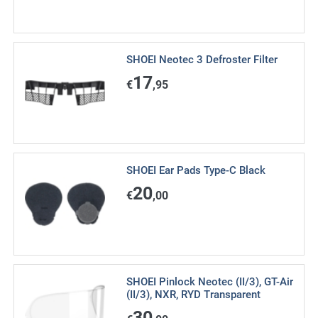
SHOEI Neotec 3 Defroster Filter
17
€
,95
SHOEI Ear Pads Type-C Black
20
€
,00
SHOEI Pinlock Neotec (II/3), GT-Air
(II/3), NXR, RYD Transparent
30