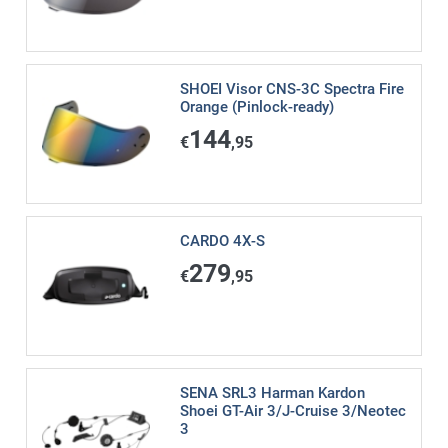
SHOEI Visor CNS-3C Spectra Fire
Orange (Pinlock-ready)
144
€
,95
CARDO 4X-S
279
€
,95
SENA SRL3 Harman Kardon
Shoei GT-Air 3/J-Cruise 3/Neotec
3