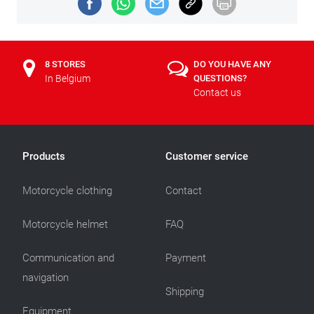
8 STORES
DO YOU HAVE ANY
In Belgium
QUESTIONS?
Contact us
Products
Customer service
Motorcycle clothing
Contact
Motorcycle helmet
FAQ
Communication and
Payment
navigation
Shipping
Equipment