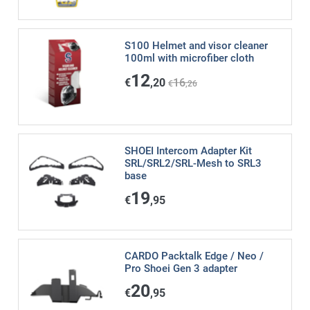
S100 Helmet and visor cleaner
100ml with microfiber cloth
12
€
,20
16
€
,26
SHOEI Intercom Adapter Kit
SRL/SRL2/SRL-Mesh to SRL3
base
19
€
,95
CARDO Packtalk Edge / Neo /
Pro Shoei Gen 3 adapter
20
€
,95