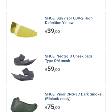
SHOEI Sun visor QSV-2 High
Definition Yellow
39
€
,00
SHOEI Neotec 3 Cheek pads
Type-QM mesh
59
€
,00
SHOEI Visor CNS-3C Dark Smoke
(Pinlock-ready)
75
€
,00