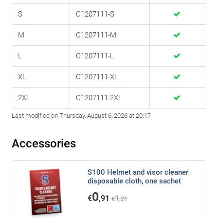
S
C1207111-S
M
C1207111-M
L
C1207111-L
XL
C1207111-XL
2XL
C1207111-2XL
Last modified on Thursday, August 6, 2026 at 20:17
Accessories
S100 Helmet and visor cleaner
disposable cloth, one sachet
0
€
,91
1
€
,21