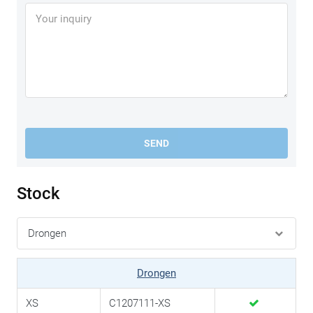
SEND
Stock
Drongen
XS
C1207111-XS