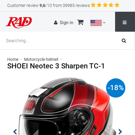
Customer review
9,6
/10 from 39985 reviews
Sign in
Home
>
Motorcycle helmet
>
SHOEI Neotec 3 Sharpen TC-1
-
18
%