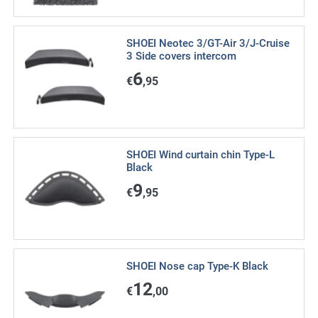
SHOEI Neotec 3/GT-Air 3/J-Cruise
3 Side covers intercom
6
€
,95
SHOEI Wind curtain chin Type-L
Black
9
€
,95
SHOEI Nose cap Type-K Black
12
€
,00