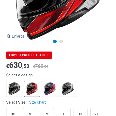
Enlarge
LOWEST PRICE GUARANTEE
630
€
,50
769
€
,00
Select a design
Select Size
Size chart
XS
S
M
L
XL
2XL