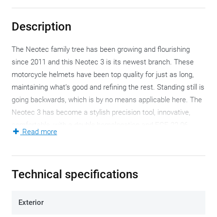
Description
The Neotec family tree has been growing and flourishing
since 2011 and this Neotec 3 is its newest branch. These
motorcycle helmets have been top quality for just as long,
maintaining what’s good and refining the rest. Standing still is
going backwards, which is by no means applicable here. The
Neotec 3 has become a stylish precision tool, innovative,
comfortable, with a double homologation and ECE 22.06
Read more
certification. Which means, all inclusive.
Your neck muscles will have to bear an extra 1700 grams as
Technical specifications
soon as you wear the Neotec 3, which isn’t all that much if
you consider its components. The relatively low weight is
primarily due to the outer shell. The multi-layer AIM glass
Exterior
fibre composite (in no less than three helmet sizes) has been