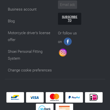
Business account
SUBSCRIBE
TO
Blog
Motorcycle driver’s license
Or follow us
offer
on
Shoei Personal Fitting
System
Change cookie preferences