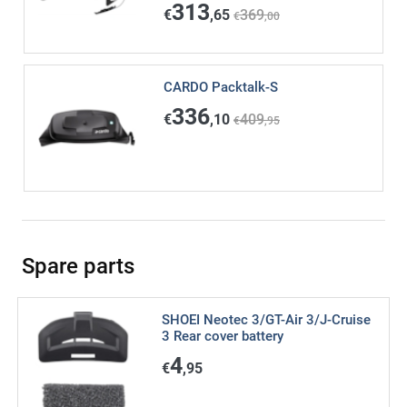
313
€
,65
369
€
,00
CARDO Packtalk-S
336
€
,10
409
€
,95
Spare parts
SHOEI Neotec 3/GT-Air 3/J-Cruise
3 Rear cover battery
4
€
,95