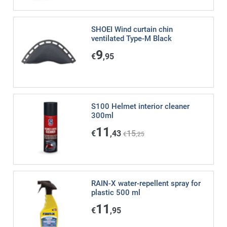
SHOEI Wind curtain chin
ventilated Type-M Black
9
€
,95
S100 Helmet interior cleaner
300ml
11
€
,43
15
€
,25
RAIN-X water-repellent spray for
plastic 500 ml
11
€
,95