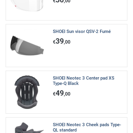
€
,00
SHOEI Sun visor QSV-2 Fumé
39
€
,00
SHOEI Neotec 3 Center pad XS
Type-Q Black
49
€
,00
SHOEI Neotec 3 Cheek pads Type-
QL standard