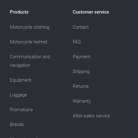
Products
Customer service
Motorcycle clothing
Contact
Motorcycle helmet
FAQ
Communication and
Payment
navigation
Shipping
Equipment
Returns
Luggage
Warranty
Promotions
After-sales service
Brands