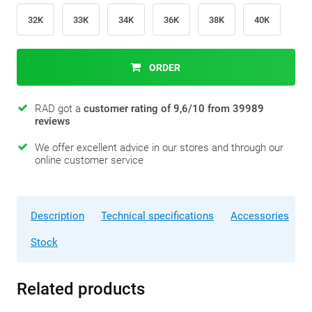
32K
33K
34K
36K
38K
40K
ORDER
RAD got a
customer rating of 9,6/10 from 39989
reviews
We offer excellent advice in our stores and through our
online customer service
Description
Technical specifications
Accessories
Stock
Related products