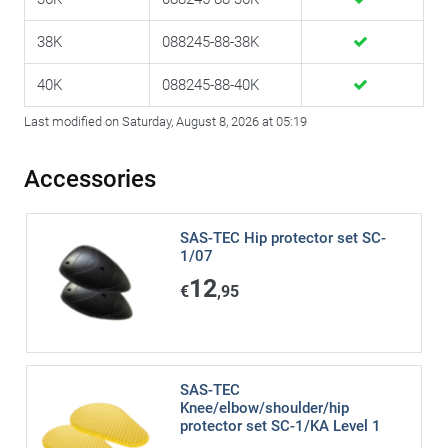
38K
088245-88-38K
40K
088245-88-40K
Last modified on Saturday, August 8, 2026 at 05:19
Accessories
SAS-TEC Hip protector set SC-
1/07
12
€
,95
SAS-TEC
Knee/elbow/shoulder/hip
protector set SC-1/KA Level 1