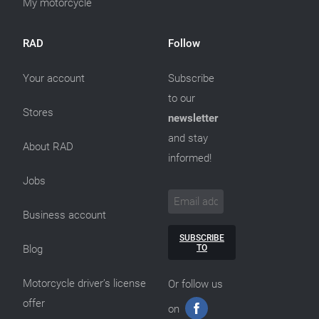
My motorcycle
RAD
Follow
Your account
Subscribe
to our
Stores
newsletter
and stay
About RAD
informed!
Jobs
Business account
SUBSCRIBE
TO
Blog
Motorcycle driver’s license
Or follow us
offer
on