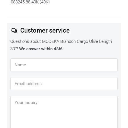
088245-88-40K (40K)
Customer service
Questions about MODEKA Brandon Cargo Olive Length
30"?
We answer within 48h!