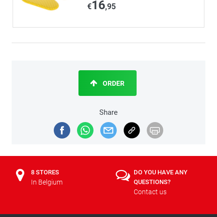
16
€
,95
ORDER
Share
8 STORES
DO YOU HAVE ANY
In Belgium
QUESTIONS?
Contact us