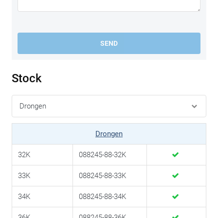
SEND
Stock
Drongen
32K
088245-88-32K
33K
088245-88-33K
34K
088245-88-34K
36K
088245-88-36K