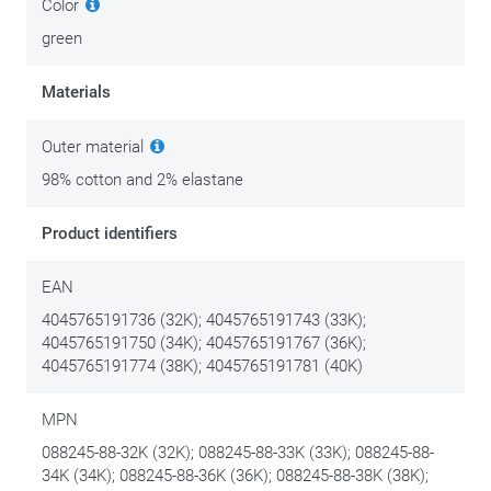
Color
green
Materials
Outer material
98% cotton and 2% elastane
Product identifiers
EAN
4045765191736 (32K); 4045765191743 (33K);
4045765191750 (34K); 4045765191767 (36K);
4045765191774 (38K); 4045765191781 (40K)
MPN
088245-88-32K (32K); 088245-88-33K (33K); 088245-88-
34K (34K); 088245-88-36K (36K); 088245-88-38K (38K);