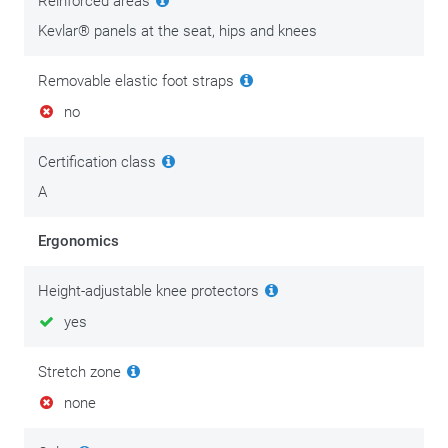
Reinforced areas
maintenance. Good,solid motorcycle clothing is an
investment in comfort and personal safety. Invest in its
Kevlar® panels at the seat, hips and knees
maintenance after you buy it, and enjoy your gear for longer.
Removable elastic foot straps
We put the best tips & tricks on this
maintenance page.
no
Certification class
A
Ergonomics
Height-adjustable knee protectors
yes
Stretch zone
none