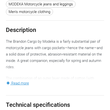
MODEKA Motorcycle jeans and leggings
Men's motorcycle clothing
Description
The Brandon Cargo by Modeka is a fairly substantial pair of
motorcycle jeans with cargo pockets—hence the name—and
a solid dose of protective, abrasion-resistant material on the
inside. A great companion, especially for spring and autumn
rides.
The combination of an outer layer made of cotton (with
Read more
elastane—more on that later) and an internal layer of DuPont
KEVLAR is the most traditional way to construct motorcycle
jeans. In the past, summer riders with high expectations
Technical specifications
sometimes grumbled about heat buildup, but that’s easily