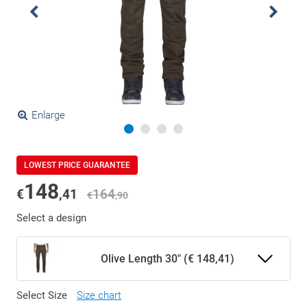
Enlarge
LOWEST PRICE GUARANTEE
148
€
,41
164
€
,90
Select a design
Olive Length 30" (€ 148,41)
Select Size
Size chart