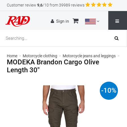
Customer review
9,6
/10 from 39989 reviews
Sign in
Home
>
Motorcycle clothing
>
Motorcycle jeans and leggings
>
MODEKA Brandon Cargo Olive
Length 30"
-
10
%