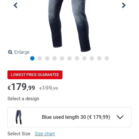
Enlarge
LOWEST PRICE GUARANTEE
179
€
,99
199
€
,99
Select a design
Blue used length 30 (€ 179,99)
Select Size
Size chart