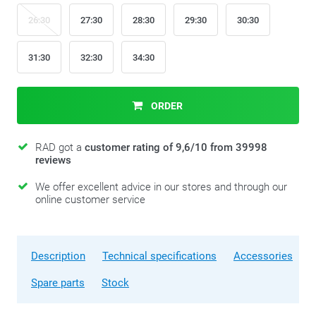
26:30
27:30
28:30
29:30
30:30
31:30
32:30
34:30
ORDER
RAD got a
customer rating of 9,6/10 from 39998
reviews
We offer excellent advice in our stores and through our
online customer service
Description
Technical specifications
Accessories
Spare parts
Stock