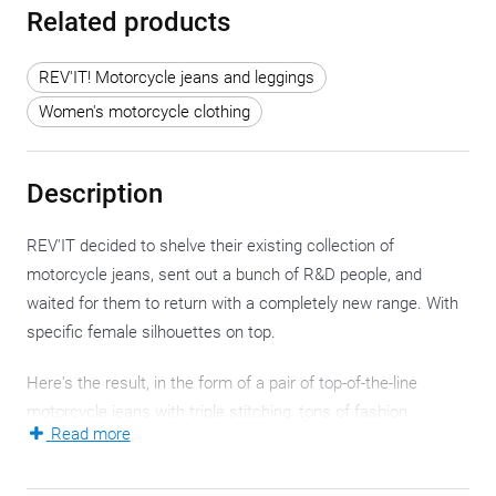
Related products
REV'IT! Motorcycle jeans and leggings
Women's motorcycle clothing
Description
REV'IT decided to shelve their existing collection of
motorcycle jeans, sent out a bunch of R&D people, and
waited for them to return with a completely new range. With
specific female silhouettes on top.
Here's the result, in the form of a pair of top-of-the-line
motorcycle jeans with triple stitching, tons of fashion
Read more
consciousness, lots of style, and most importantly, extra
safety.