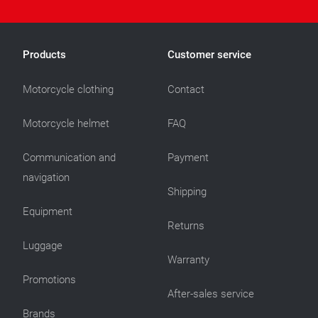
Products
Customer service
Motorcycle clothing
Contact
Motorcycle helmet
FAQ
Communication and
Payment
navigation
Shipping
Equipment
Returns
Luggage
Warranty
Promotions
After-sales service
Brands