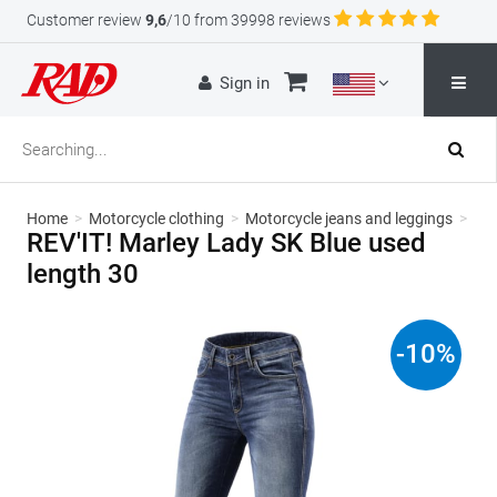
Customer review
9,6
/10 from 39998 reviews
Sign in
Home
>
Motorcycle clothing
>
Motorcycle jeans and leggings
>
REV'IT! Marley Lady SK Blue used
length 30
-
10
%