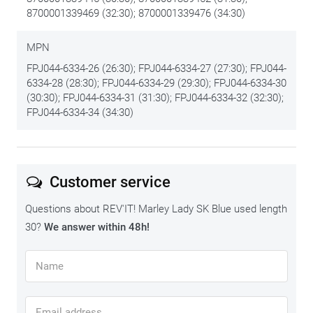
8700001339469 (32:30); 8700001339476 (34:30)
longer.
We put the best tips & tricks on
this maintenance page
.
MPN
FPJ044-6334-26 (26:30); FPJ044-6334-27 (27:30); FPJ044-
6334-28 (28:30); FPJ044-6334-29 (29:30); FPJ044-6334-30
(30:30); FPJ044-6334-31 (31:30); FPJ044-6334-32 (32:30);
FPJ044-6334-34 (34:30)
Customer service
Questions about REV'IT! Marley Lady SK Blue used length
30?
We answer within 48h!