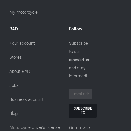
My motorcycle
RAD
Follow
Your account
Subscribe
to our
Stores
newsletter
and stay
About RAD
informed!
Jobs
Business account
SUBSCRIBE
TO
Blog
Motorcycle driver’s license
Or follow us