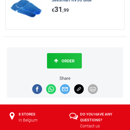
Seesmart RV36 Blue
31
€
,99
ORDER
Share
8 STORES
DO YOU HAVE ANY
In Belgium
QUESTIONS?
Contact us