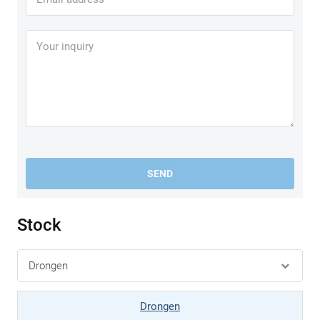
SEND
Stock
Drongen