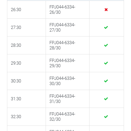
FPJ044-6334-
26:30
26/30
FPJ044-6334-
27:30
27/30
FPJ044-6334-
28:30
28/30
FPJ044-6334-
29:30
29/30
FPJ044-6334-
30:30
30/30
FPJ044-6334-
31:30
31/30
FPJ044-6334-
32:30
32/30