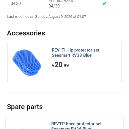
FPJ044-6334-
34:30
34/30
Last modified on Sunday, August 9, 2026 at 01:07
Accessories
REV'IT! Hip protector set
Seesmart RV33 Blue
20
€
,99
Spare parts
REV'IT! Knee protector set