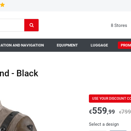
8 Stores
ATION AND NAVIGATION
EQUIPMENT
LUGGAGE
PROM
nd - Black
USE YOUR DISCOUNT C
559
€
,99
799
€
Select a design