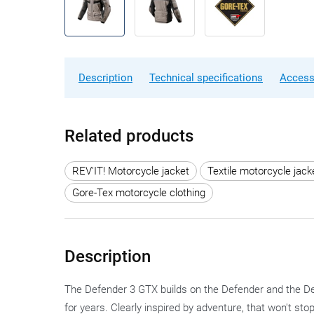
Description
Technical specifications
Access
Related products
REV'IT! Motorcycle jacket
Textile motorcycle jack
Gore-Tex motorcycle clothing
Description
The Defender 3 GTX builds on the Defender and the De
for years. Clearly inspired by adventure, that won't st