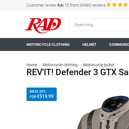
Customer review
9,6
/10 from 39985 reviews
MOTORCYCLE CLOTHING
HELMET
COMMUNIC
Home
>
Motorcycle clothing
>
Motorcycle jacket
>
REV'IT! Defender 3 GTX Sa
BB35 35%
€
519
,99
FOR