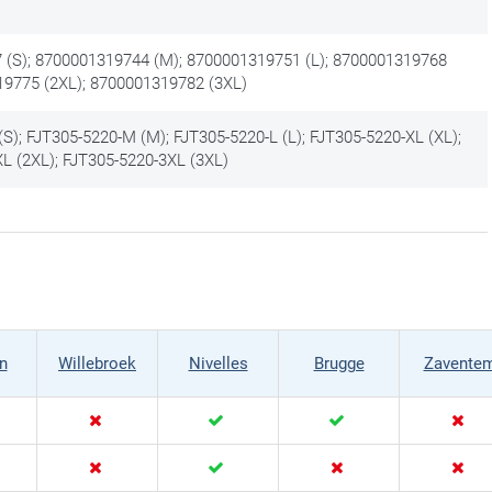
(S); 8700001319744 (M); 8700001319751 (L); 8700001319768
19775 (2XL); 8700001319782 (3XL)
S); FJT305-5220-M (M); FJT305-5220-L (L); FJT305-5220-XL (XL);
L (2XL); FJT305-5220-3XL (3XL)
n
Willebroek
Nivelles
Brugge
Zavente