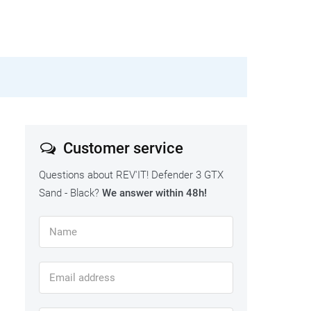
Customer service
Questions about REV'IT! Defender 3 GTX
Sand - Black?
We answer within 48h!