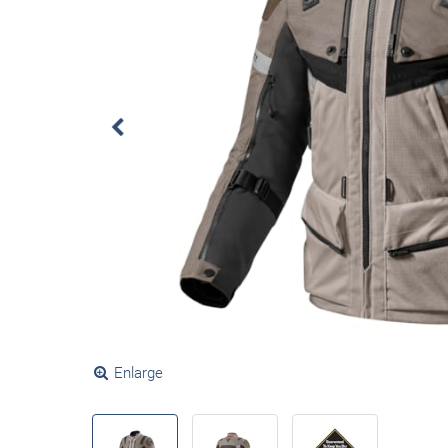
Enlarge