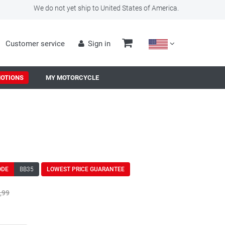
We do not yet ship to United States of America.
Customer service
Sign in
OTIONS
MY MOTORCYCLE
ODE
BB35
LOWEST PRICE GUARANTEE
,99