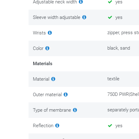
Adjustable neck width
yes
Sleeve width adjustable
yes
zipper, press s
Wrists
black, sand
Color
Materials
textile
Material
750D PWR|Shell
Outer material
separately port
Type of membrane
Reflection
yes