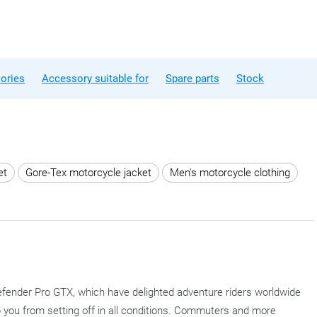
ories
Accessory suitable for
Spare parts
Stock
et
Gore-Tex motorcycle jacket
Men's motorcycle clothing
fender Pro GTX, which have delighted adventure riders worldwide
op you from setting off in all conditions. Commuters and more