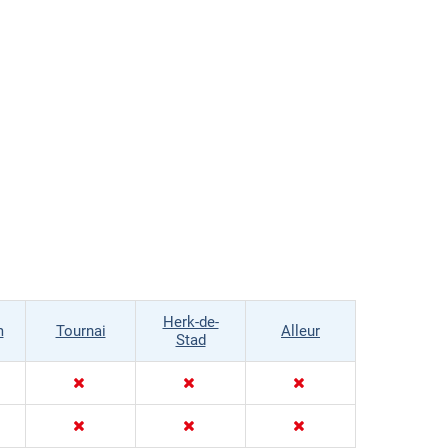
Herk-de-
m
Tournai
Alleur
Stad