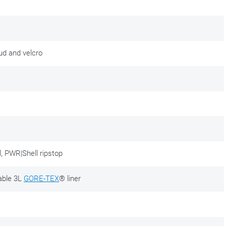
tud and velcro
, PWR|Shell ripstop
able 3L
GORE-TEX
® liner