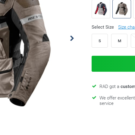
Select Size
Size cha
S
M
RAD got a
custom
We offer excellen
service