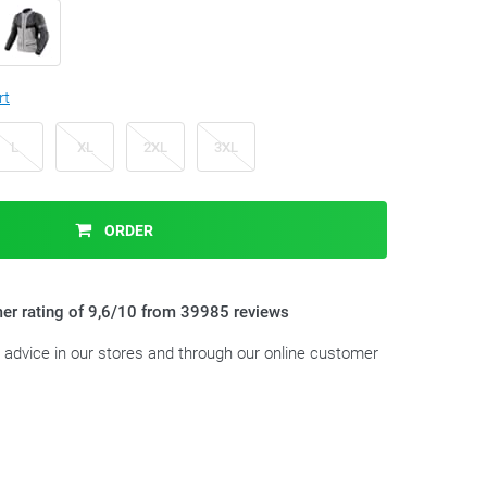
rt
L
XL
2XL
3XL
ORDER
er rating of 9,6/10 from 39985 reviews
t advice in our stores and through our online customer