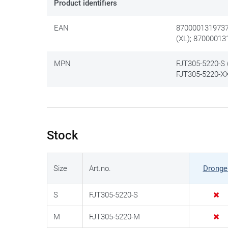
Product identifiers
EAN
8700001319737 
(XL); 87000013
MPN
FJT305-5220-S (
FJT305-5220-XX
Stock
Size
Art.no.
Dronge
S
FJT305-5220-S
M
FJT305-5220-M