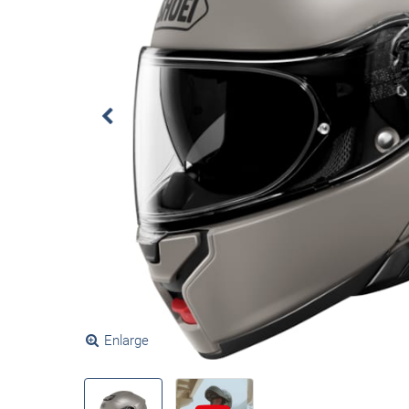
Enlarge