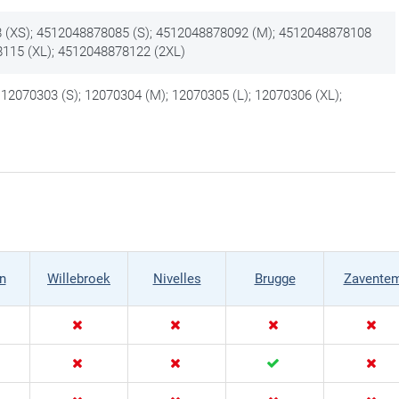
 (XS); 4512048878085 (S); 4512048878092 (M); 4512048878108
8115 (XL); 4512048878122 (2XL)
 12070303 (S); 12070304 (M); 12070305 (L); 12070306 (XL);
)
n
Willebroek
Nivelles
Brugge
Zavente