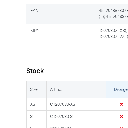
EAN
4512048878078
(L); 451204887
MPN
12070302 (XS);
12070307 (2XL
Stock
Size
Art.no.
Dronge
XS
C1207030-XS
S
C1207030-S