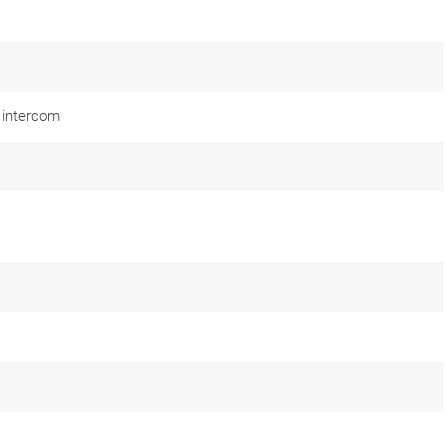
 intercom