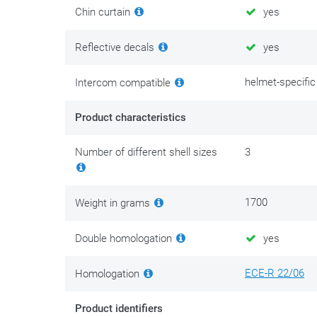
Chin curtain
yes
Reflective decals
yes
helmet-specific
Intercom compatible
Product characteristics
Number of different shell sizes
3
1700
Weight in grams
Double homologation
yes
ECE-R 22/06
Homologation
Product identifiers