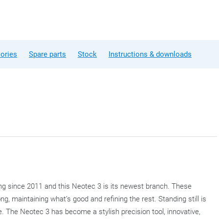
ories
Spare parts
Stock
Instructions & downloads
ng since 2011 and this Neotec 3 is its newest branch. These
g, maintaining what’s good and refining the rest. Standing still is
. The Neotec 3 has become a stylish precision tool, innovative,