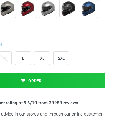
rt
M
L
XL
2XL
ORDER
er rating of 9,6/10 from 39989 reviews
t advice in our stores and through our online customer