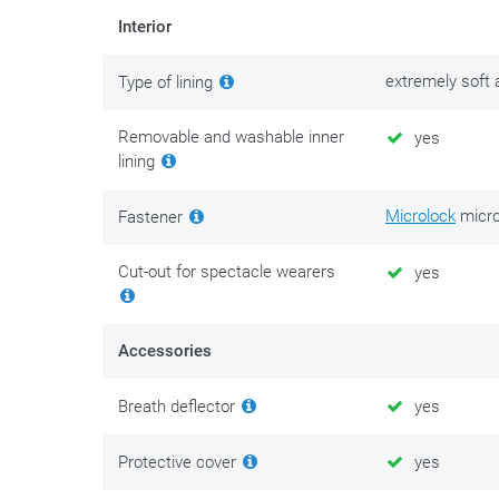
Interior
For maintenance of this helmet, we recommend
S100 
without removing it, you can use
S100 helmet interior 
extremely soft
Type of lining
treatment is less effective after some time. Restore t
Removable and washable inner
yes
The reflective stickers that are mandatory in France to
lining
Safety above all! Never ride with a scratched or dull vi
Microlock
micro
Fastener
reflections of street lights and headlights of oncoming
best to replace a scratched or dull visor as soon as pos
Cut-out for spectacle wearers
yes
replacement visor with you. Never ride in the dark with 
Accessories
Breath deflector
yes
Protective cover
yes