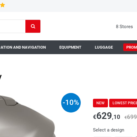
8 Stores
ATION AND NAVIGATION
EQUIPMENT
LUGGAGE
PROM
y
-
10
%
NEW
LOWEST PRIC
629
€
,10
699
€
Select a design