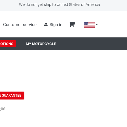
We do not yet ship to United States of America.
Customer service
Sign in
OTIONS
MY MOTORCYCLE
E GUARANTEE
,00