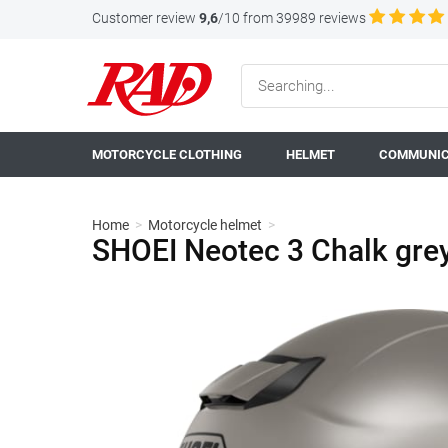
Customer review
9,6
/10 from 39989 reviews
MOTORCYCLE CLOTHING
HELMET
COMMUNIC
Home
>
Motorcycle helmet
>
SHOEI Neotec 3 Chalk gre