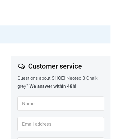
Customer service
Questions about SHOEI Neotec 3 Chalk
grey?
We answer within 48h!