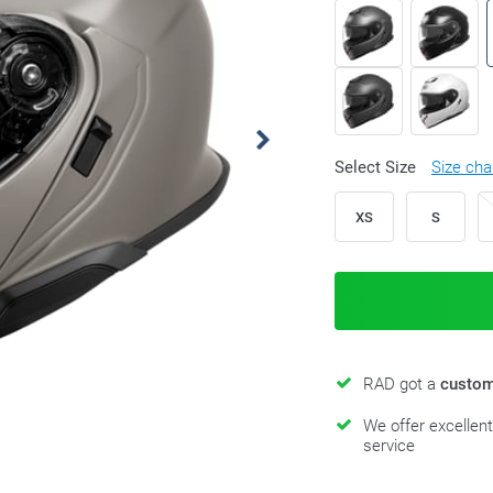
Select Size
Size cha
XS
S
RAD got a
custom
We offer excellen
service