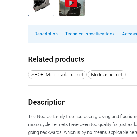
Description
Technical specifications
Access
Related products
SHOEI Motorcycle helmet
Modular helmet
Description
The Neotec family tree has been growing and flourishi
motorcycle helmets have been top quality for just as lon
going backwards, which is by no means applicable here