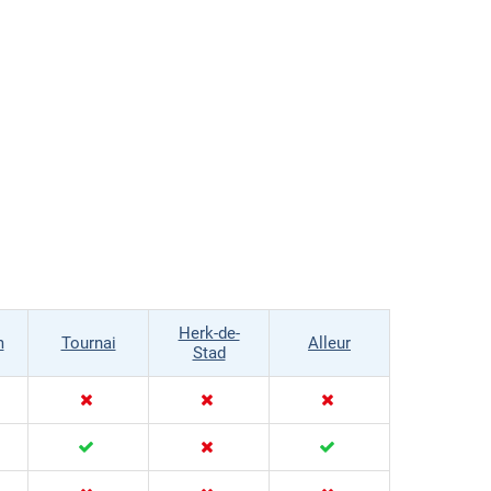
Herk-de-
m
Tournai
Alleur
Stad