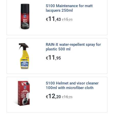
S100 Maintenance for matt
lacquers 250ml
11
€
,43
15
€
,25
RAIN-X water-repellent spray for
plastic 500 ml
11
€
,95
S100 Helmet and visor cleaner
100ml with microfiber cloth
12
€
,20
16
€
,26