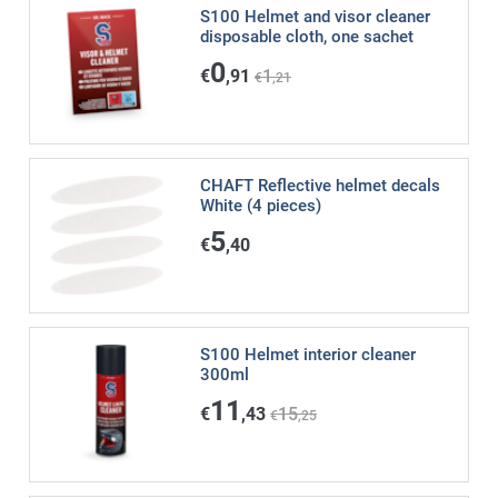
S100 Helmet and visor cleaner
disposable cloth, one sachet
0
€
,91
1
€
,21
CHAFT Reflective helmet decals
White (4 pieces)
5
€
,40
S100 Helmet interior cleaner
300ml
11
€
,43
15
€
,25