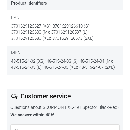
Product identifiers
EAN
3701629126627 (XS); 3701629126610 (S);
3701629126603 (M); 3701629126597 (L);
3701629126580 (XL); 3701629126573 (2XL)
MPN
48-515-24-02 (XS); 48-515-24-03 (S); 48-515-24-04 (M);
48-515-24-05 (L); 48-515-24-06 (XL); 48-515-24-07 (2XL)
Customer service
Questions about SCORPION EXO-491 Spector Black-Red?
We answer within 48h!