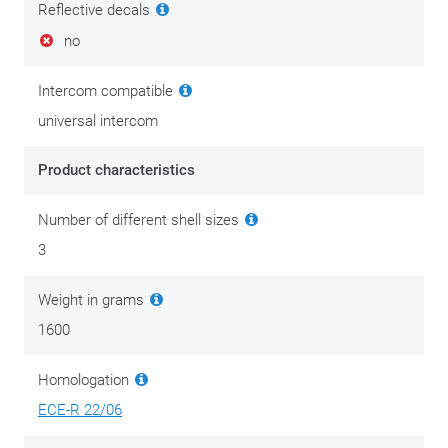
Reflective decals
no
Intercom compatible
universal intercom
Product characteristics
Number of different shell sizes
3
Weight in grams
1600
Homologation
ECE-R 22/06