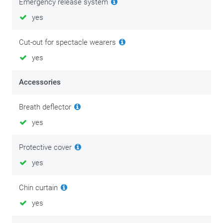
Emergency release system
yes
Cut-out for spectacle wearers
yes
Accessories
Breath deflector
yes
Protective cover
yes
Chin curtain
yes