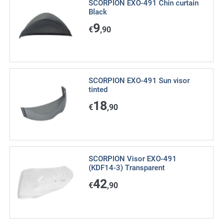
SCORPION EXO-491 Chin curtain
Black
9
€
,90
SCORPION EXO-491 Sun visor
tinted
18
€
,90
SCORPION Visor EXO-491
(KDF14-3) Transparent
42
€
,90