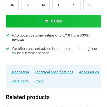
XS
S
M
L
XL
2XL
ORDER
RAD got a
customer rating of 9,6/10 from 39989
reviews
We offer excellent advice in our stores and through our
online customer service
Description
Technical specifications
Accessories
Spare parts
Stock
Related products