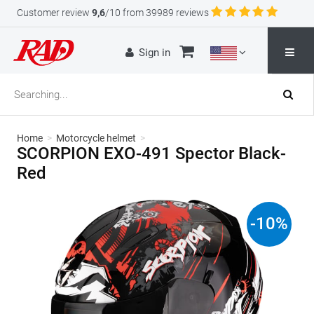
Customer review
9,6
/10 from 39989 reviews
Sign in
Home
>
Motorcycle helmet
>
SCORPION EXO-491 Spector Black-
Red
-
10
%