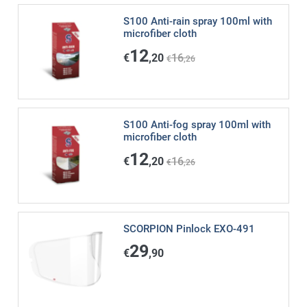
S100 Anti-rain spray 100ml with
microfiber cloth
12
€
,20
16
€
,26
S100 Anti-fog spray 100ml with
microfiber cloth
12
€
,20
16
€
,26
SCORPION Pinlock EXO-491
29
€
,90