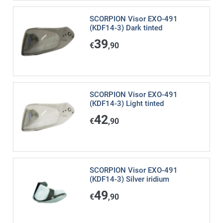
SCORPION Visor EXO-491
(KDF14-3) Dark tinted
39
€
,90
SCORPION Visor EXO-491
(KDF14-3) Light tinted
42
€
,90
SCORPION Visor EXO-491
(KDF14-3) Silver iridium
49
€
,90