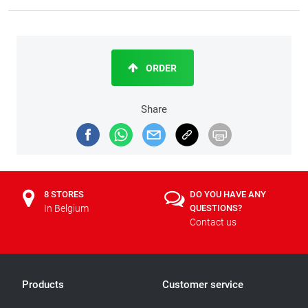
ORDER
Share
8 STORES
DO YOU HAVE ANY
In Belgium
QUESTIONS?
Contact us
Products
Customer service