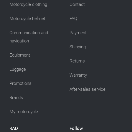
Motorcycle clothing
Contact
Motorcycle helmet
FAQ
Communication and
Payment
navigation
Shipping
Equipment
Returns
Luggage
Warranty
Promotions
After-sales service
Brands
My motorcycle
RAD
Follow