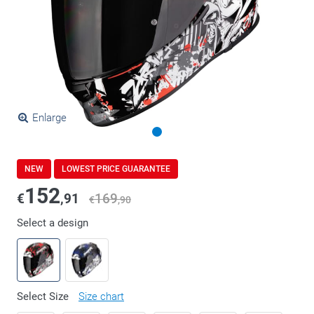
Enlarge
NEW
LOWEST PRICE GUARANTEE
152
€
,91
169
€
,90
Select a design
Select Size
Size chart