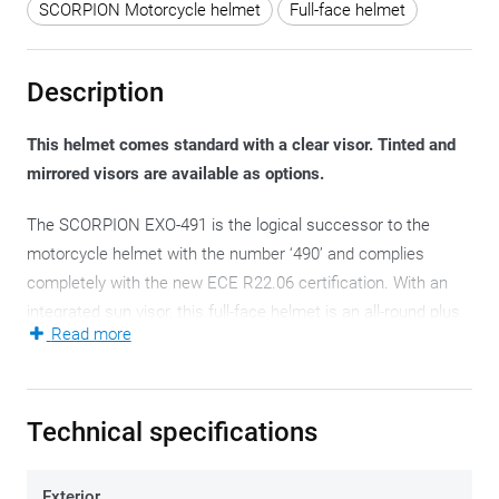
SCORPION Motorcycle helmet
Full-face helmet
Description
This helmet comes standard with a clear visor. Tinted and
mirrored visors are available as options.
The SCORPION EXO-491 is the logical successor to the
motorcycle helmet with the number ‘490’ and complies
completely with the new ECE R22.06 certification. With an
integrated sun visor, this full-face helmet is an all-round plus
Read more
that can be used on a daily basis. Its sharp price is an
additional asset.
The SCORPION EXO-491 has a helmet shell in polycarbonate.
Technical specifications
Three different helmet shells contain all eight available
motorcycle helmet sizes, which keeps their weight within
Exterior