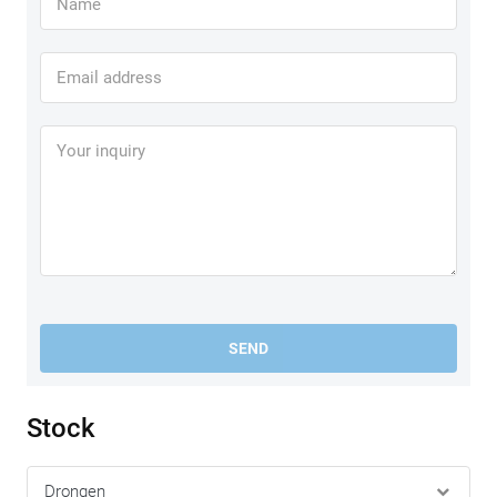
SEND
Stock