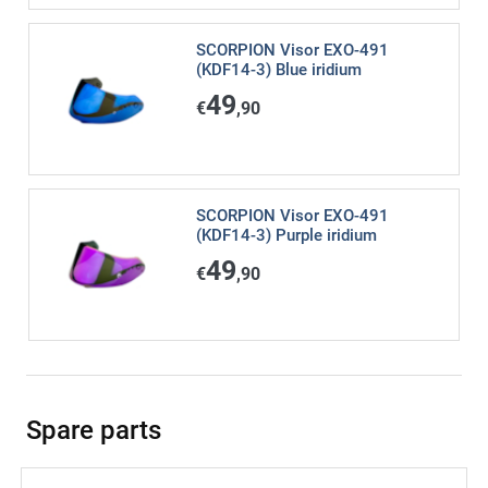
SCORPION Visor EXO-491
(KDF14-3) Blue iridium
49
€
,90
SCORPION Visor EXO-491
(KDF14-3) Purple iridium
49
€
,90
Spare parts