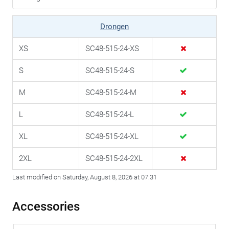
Drongen
XS
SC48-515-24-XS
S
SC48-515-24-S
M
SC48-515-24-M
L
SC48-515-24-L
XL
SC48-515-24-XL
2XL
SC48-515-24-2XL
Last modified on Saturday, August 8, 2026 at 07:31
Accessories