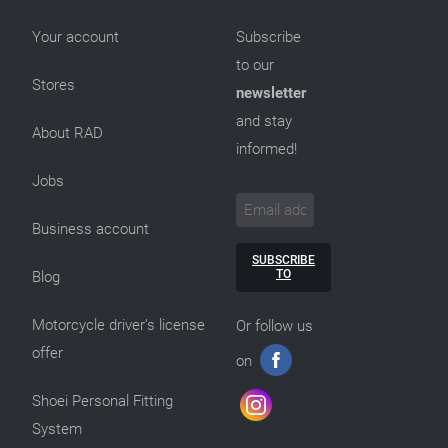
Your account
Subscribe
to our
Stores
newsletter
and stay
About RAD
informed!
Jobs
Business account
SUBSCRIBE
TO
Blog
Motorcycle driver’s license
Or follow us
offer
on
Shoei Personal Fitting
System