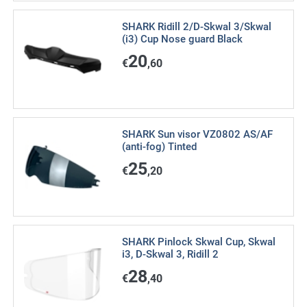
SHARK Ridill 2/D-Skwal 3/Skwal
(i3) Cup Nose guard Black
20
€
,60
SHARK Sun visor VZ0802 AS/AF
(anti-fog) Tinted
25
€
,20
SHARK Pinlock Skwal Cup, Skwal
i3, D-Skwal 3, Ridill 2
28
€
,40