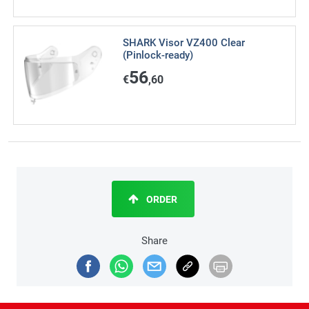
SHARK Visor VZ400 Clear
(Pinlock-ready)
56
€
,60
ORDER
Share