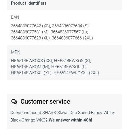
Product identifiers
EAN
3664836077642 (XS); 3664836077604 (S);
3664836077581 (M); 3664836077567 (L);
3664836077628 (XL); 3664836077666 (2XL)
MPN
HE6514EWKOXS (XS); HE6514EWKOS (S);
HE6514EWKOM (M); HE6514EWKOL (L);
HE6514EWKOXL (XL); HE6514EWKOXXL (2XL)
Customer service
Questions about SHARK Skwal Cup Speed-Fancy White-
Black-Orange WKO?
We answer within 48h!