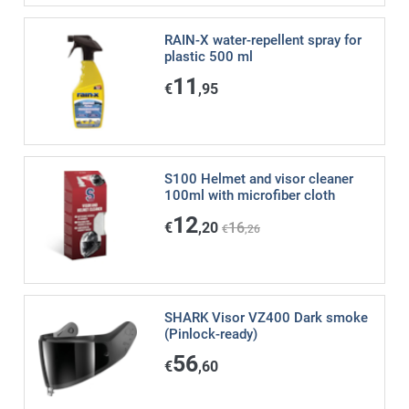
RAIN-X water-repellent spray for
plastic 500 ml
11
€
,95
S100 Helmet and visor cleaner
100ml with microfiber cloth
12
€
,20
16
€
,26
SHARK Visor VZ400 Dark smoke
(Pinlock-ready)
56
€
,60