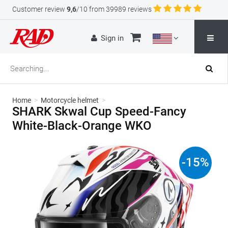
Customer review
9,6
/10 from 39989 reviews
Sign in
Home
>
Motorcycle helmet
>
SHARK Skwal Cup Speed-Fancy
White-Black-Orange WKO
-
15
%