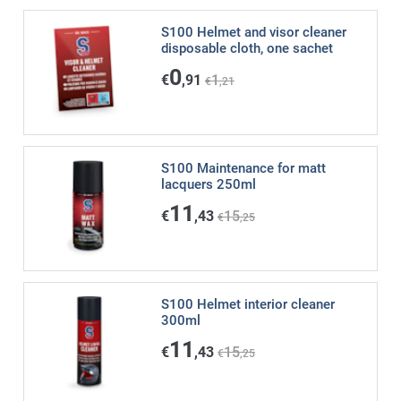
S100 Helmet and visor cleaner
disposable cloth, one sachet
0
€
,91
1
€
,21
S100 Maintenance for matt
lacquers 250ml
11
€
,43
15
€
,25
S100 Helmet interior cleaner
300ml
11
€
,43
15
€
,25