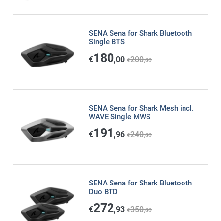
SENA Sena for Shark Bluetooth
Single BTS
180
€
,00
200
€
,00
SENA Sena for Shark Mesh incl.
WAVE Single MWS
191
€
,96
240
€
,00
SENA Sena for Shark Bluetooth
Duo BTD
272
€
,93
350
€
,00