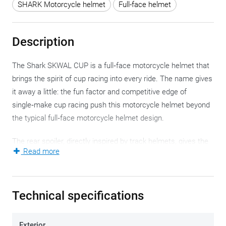
SHARK Motorcycle helmet
Full-face helmet
Description
The Shark SKWAL CUP is a full‑face motorcycle helmet that
brings the spirit of cup racing into every ride. The name gives
it away a little: the fun factor and competitive edge of
single‑make cup racing push this motorcycle helmet beyond
the typical full‑face motorcycle helmet design.
The rear spoiler, directly inspired by track helmets, gives the
Read more
SKWAL CUP a strong visual identity and aerodynamic
stability. The result is a motorcycle helmet for riders who
approach every ride as a moment of precision, flowing lines
Technical specifications
and personal expression.
The Shark SKWAL CUP is compact, and the aerodynamic
Exterior