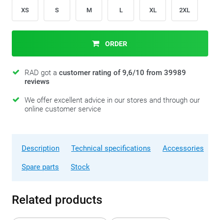
XS
S
M
L
XL
2XL
ORDER
RAD got a
customer rating of 9,6/10 from 39989
reviews
We offer excellent advice in our stores and through our
online customer service
Description
Technical specifications
Accessories
Spare parts
Stock
Related products