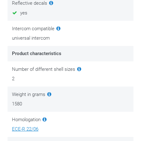
Reflective decals
Safety above all! Never ride with a scratched or dull visor.
yes
Especially at night scratches cause a blinding reflection of
streetlights and headlights of oncoming vehicles. This effect
Intercom compatible
is even more pronounced in rainy weather. It is best to
universal intercom
replace a scratched or dull visor as soon as possible.
Planning a long trip? Then don't forget to take a replacement
Product characteristics
visor with you. Never ride in the dark with a tinted visor.
Number of different shell sizes
2
Weight in grams
1580
Homologation
ECE-R 22/06