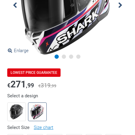
Enlarge
LOWEST PRICE GUARANTEE
271
€
,99
319
€
,99
Select a design
Select Size
Size chart