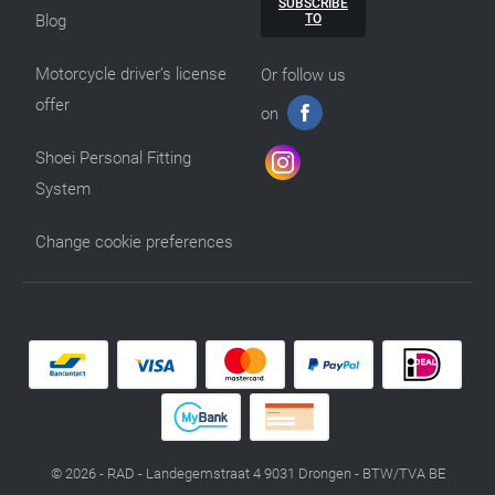
SUBSCRIBE
TO
Blog
Motorcycle driver’s license
Or follow us
offer
on
Shoei Personal Fitting
System
Change cookie preferences
© 2026 - RAD - Landegemstraat 4 9031 Drongen - BTW/TVA BE