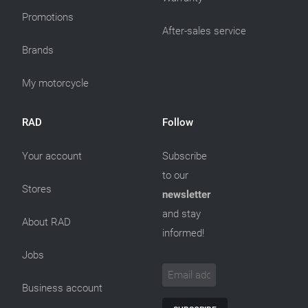
Promotions
After-sales service
Brands
My motorcycle
RAD
Follow
Your account
Subscribe
to our
Stores
newsletter
and stay
About RAD
informed!
Jobs
Business account