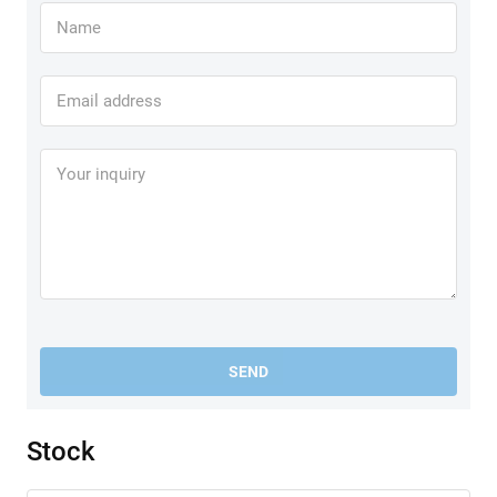
SEND
Stock