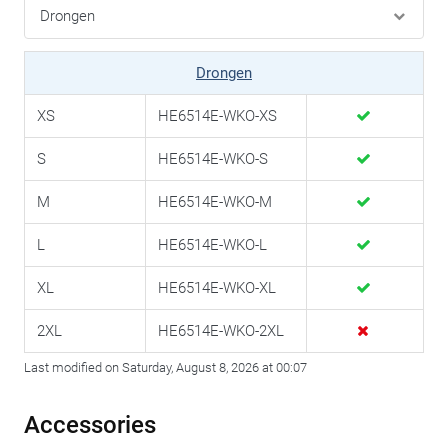
Drongen
XS
HE6514E-WKO-XS
S
HE6514E-WKO-S
M
HE6514E-WKO-M
L
HE6514E-WKO-L
XL
HE6514E-WKO-XL
2XL
HE6514E-WKO-2XL
Last modified on Saturday, August 8, 2026 at 00:07
Accessories