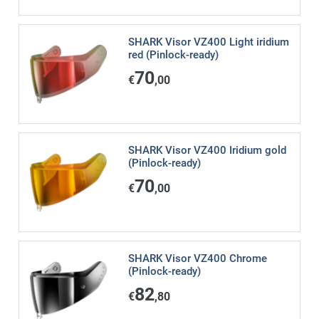
SHARK Visor VZ400 Light iridium
red (Pinlock-ready)
70
€
,00
SHARK Visor VZ400 Iridium gold
(Pinlock-ready)
70
€
,00
SHARK Visor VZ400 Chrome
(Pinlock-ready)
82
€
,80