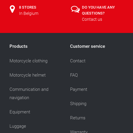
8 STORES
DO YOU HAVE ANY
In Belgium
QUESTIONS?
Contact us
Products
Customer service
Motorcycle clothing
Contact
Motorcycle helmet
FAQ
Communication and
Payment
navigation
Shipping
Equipment
Returns
Luggage
Warranty