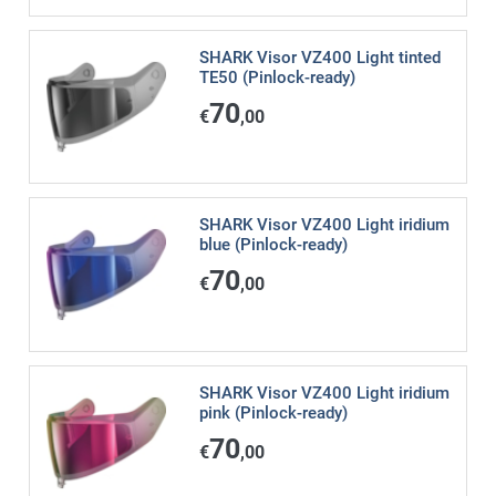
SHARK Visor VZ400 Light tinted
TE50 (Pinlock-ready)
70
€
,00
SHARK Visor VZ400 Light iridium
blue (Pinlock-ready)
70
€
,00
SHARK Visor VZ400 Light iridium
pink (Pinlock-ready)
70
€
,00