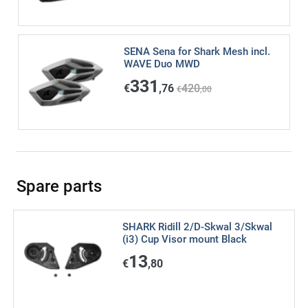
SENA Sena for Shark Mesh incl.
WAVE Duo MWD
331
€
,76
420
€
,00
Spare parts
SHARK Ridill 2/D-Skwal 3/Skwal
(i3) Cup Visor mount Black
13
€
,80