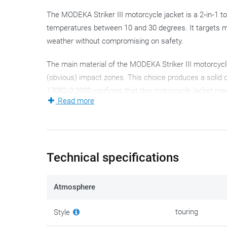
The MODEKA Striker III motorcycle jacket is a 2‑in‑1 tou
temperatures between 10 and 30 degrees. It targets m
weather without compromising on safety.
The main material of the MODEKA Striker III motorcycl
(obvious) impact zones. This choice produces a solid 
17092‑3:2020 confirms that this motorcycle jacket meet
Read more
long service life.
The familiar Humax Z‑Liner membrane (non‑removable an
technically minded: it withstands a 10,000 mm water c
adequate.
Technical specifications
The Striker III motorcycle jacket can switch from a pro
Atmosphere
bring in fresh air, while AirSlit outlets on the back let
jacket. A removable thermal liner adds an extra layer of
touring
Style
True to the touring style, you get multiple adjustment o