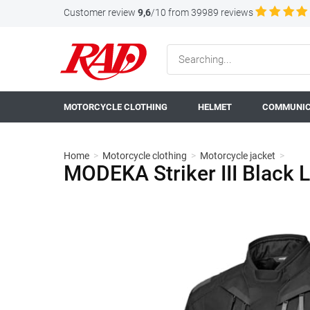
Customer review
9,6
/10 from 39989 reviews
MOTORCYCLE CLOTHING
HELMET
COMMUNIC
Home
>
Motorcycle clothing
>
Motorcycle jacket
>
MODEKA Striker III Black 