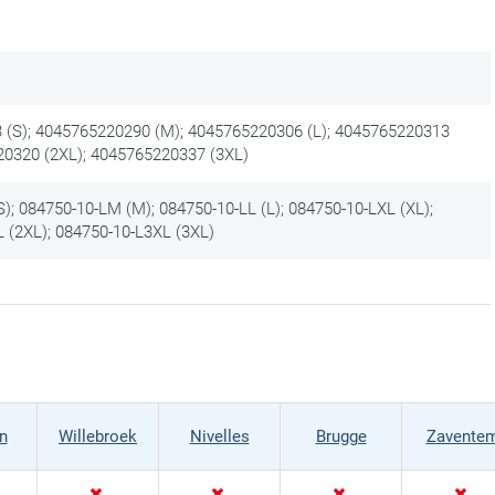
(S); 4045765220290 (M); 4045765220306 (L); 4045765220313
20320 (2XL); 4045765220337 (3XL)
); 084750-10-LM (M); 084750-10-LL (L); 084750-10-LXL (XL);
 (2XL); 084750-10-L3XL (3XL)
n
Willebroek
Nivelles
Brugge
Zavente