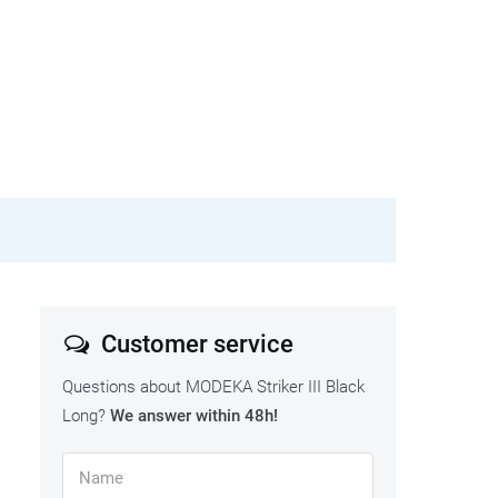
Customer service
Questions about MODEKA Striker III Black
Long?
We answer within 48h!