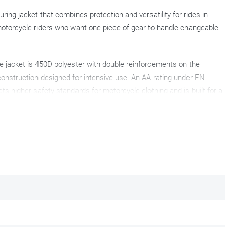
ring jacket that combines protection and versatility for rides in
otorcycle riders who want one piece of gear to handle changeable
e jacket is 450D polyester with double reinforcements on the
construction designed for intensive use. An AA rating under EN
s higher safety standards for motorcycle clothing and is built for a
d integrated) provides waterproofing and breathability. For the
olumn and offers 10,000 g/m²/24 h breathability, which is more than
tective touring jacket to a ventilated summer jacket. AirVent zips
 warm air escape, creating an effective airflow through the motorcycle
 insulation on cooler days.
ptions to dial in the fit. Central waist straps and two straps on each