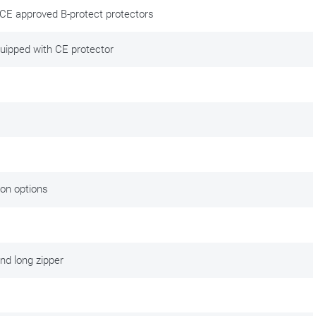
 CE approved B-protect protectors
quipped with CE protector
ng maintenance. Good, solid motorcycle clothing is an investment in
 after your purchase and enjoy your gear longer. gear for longer. We
tion options
nd long zipper