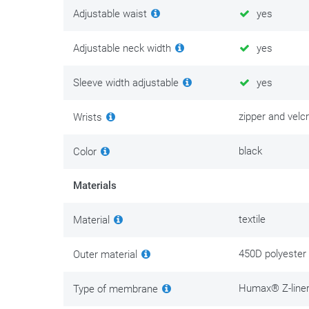
Adjustable waist
yes
Adjustable neck width
yes
Sleeve width adjustable
yes
zipper and velc
Wrists
black
Color
Materials
textile
Material
450D polyester
Outer material
Humax® Z-line
Type of membrane