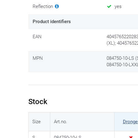
Reflection
yes
Product identifiers
EAN
4045765220283 
(XL); 40457652
MPN
084750-10-LS (S
084750-10-LXXL
Stock
Size
Art.no.
Dronge
S
084750-10-LS