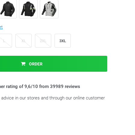
rt
L
XL
2XL
3XL
ORDER
er rating of 9,6/10 from 39989 reviews
t advice in our stores and through our online customer