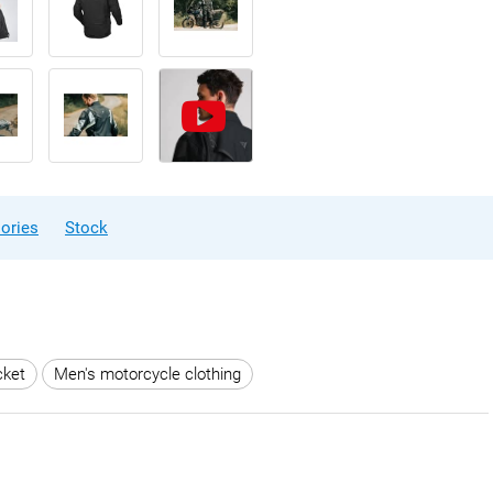
ories
Stock
cket
Men's motorcycle clothing