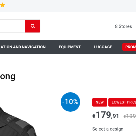
8 Stores
ATION AND NAVIGATION
EQUIPMENT
LUGGAGE
PROM
Long
-
10
%
NEW
LOWEST PRIC
179
€
,91
199
€
Select a design