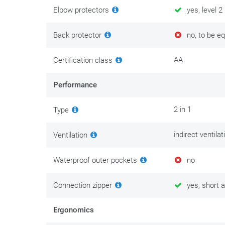
S => L
=>
size M
Elbow protectors
yes, level 2
XL => 10XL
=>
size XL-XXL
Back protector
no, to be e
There is maintenance clothing and then there is clothi
comfort and personal safety. Invest in its maintenance
AA
Certification class
put the best tips and tricks on
this maintenance page
.
Performance
2 in 1
Type
indirect ventila
Ventilation
Waterproof outer pockets
no
Connection zipper
yes, short a
Ergonomics