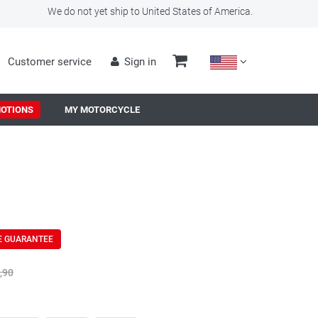
We do not yet ship to United States of America.
Customer service
Sign in
OTIONS
MY MOTORCYCLE
E GUARANTEE
,90