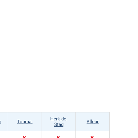
Herk-de-
m
Tournai
Alleur
Stad