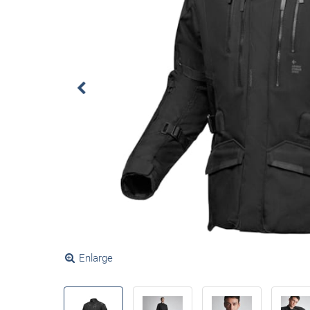
Enlarge