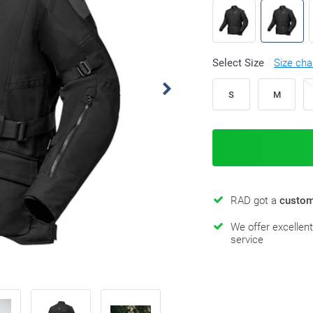
Select Size
Size cha
S
M
RAD got a
custom
We offer excellen
service