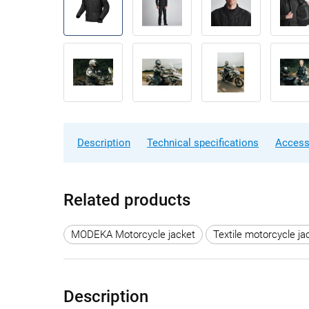
Description
Technical specifications
Access
Related products
MODEKA Motorcycle jacket
Textile motorcycle ja
Description