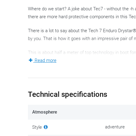
Where do we start? A joke about Tec7 - without the -h
there are more hard protective components in this Te
There is a lot to say about the Tech 7 Enduro Drystar®, a
by you. That is how it goes with an impressive pair of 
This is about half a meter of top technology in boot fo
comfortable and finished with the typical Alpinestars
Read more
although the latter will probably not be just a quick tri
The Tech 7 is the ideal partner for the demanding endu
tough: the Tech 7 is a tough guy, with a whole series 
Technical specifications
by the cleverly designed hinge point on the inside of yo
below: grip on the bike comes in many shapes and sizes
Atmosphere
and response from the bike.
adventure
Style
Instead of going through the seemingly endless list o
a high 'Terminator' content and seem indestructible. T