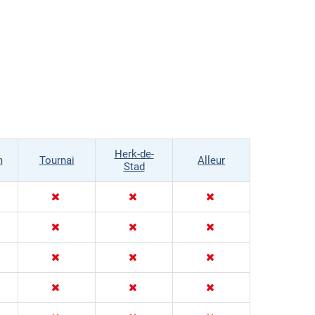
Herk-de-
m
Tournai
Alleur
Stad