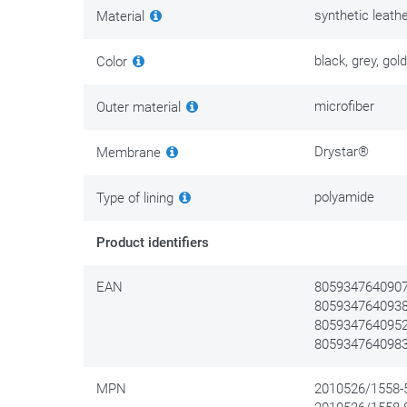
synthetic leath
Material
black, grey, gold
Color
microfiber
Outer material
Drystar®
Membrane
polyamide
Type of lining
Product identifiers
EAN
8059347640907 
8059347640938 
8059347640952 
8059347640983 
MPN
2010526/1558-5