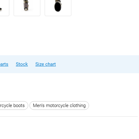
arts
Stock
Size chart
rcycle boots
Men's motorcycle clothing