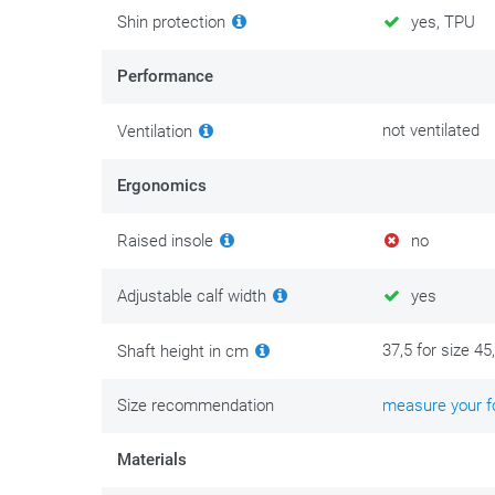
Shin protection
yes, TPU
Performance
not ventilated
Ventilation
Ergonomics
Raised insole
no
Adjustable calf width
yes
37,5 for size 45
Shaft height in cm
Size recommendation
measure your fo
Materials