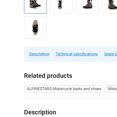
Description
Technical specifications
Spare p
Related products
ALPINESTARS Motorcycle boots and shoes
Moto
Description