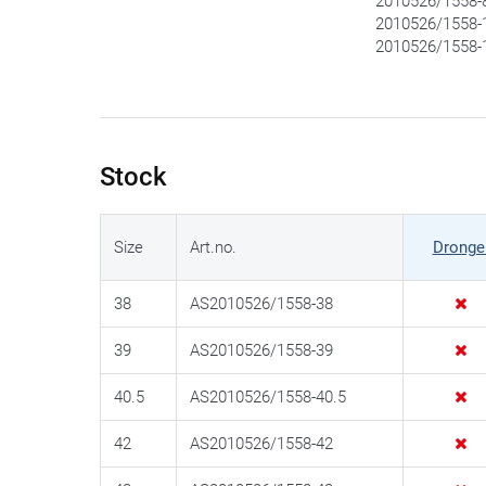
2010526/1558-8
2010526/1558-1
2010526/1558-1
Stock
Size
Art.no.
Dronge
38
AS2010526/1558-38
39
AS2010526/1558-39
40.5
AS2010526/1558-40.5
42
AS2010526/1558-42