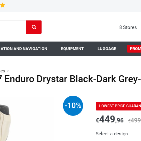
8 Stores
ATION AND NAVIGATION
EQUIPMENT
LUGGAGE
PROM
oes
>
Enduro Drystar Black-Dark Grey
-
10
%
LOWEST PRICE GUARA
449
€
,96
499
€
Select a design