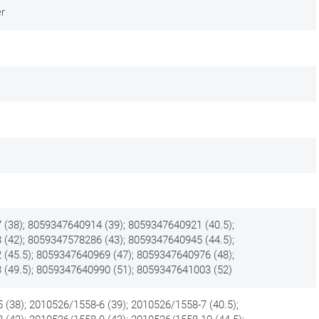
er
(38); 8059347640914 (39); 8059347640921 (40.5);
(42); 8059347578286 (43); 8059347640945 (44.5);
(45.5); 8059347640969 (47); 8059347640976 (48);
(49.5); 8059347640990 (51); 8059347641003 (52)
 (38); 2010526/1558-6 (39); 2010526/1558-7 (40.5);