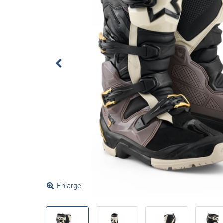
Enlarge