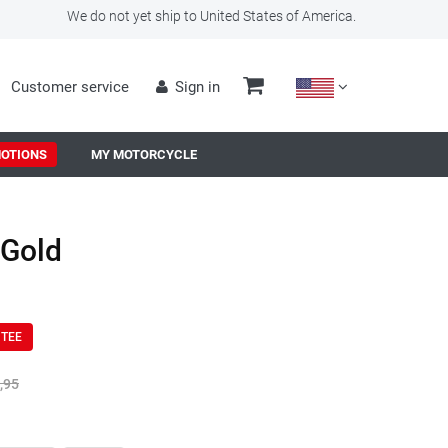
We do not yet ship to United States of America.
Customer service
Sign in
OTIONS
MY MOTORCYCLE
-Gold
NTEE
,95