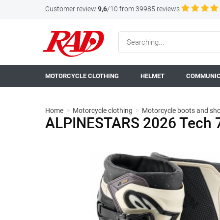
Customer review
9,6
/10 from 39985 reviews
MOTORCYCLE CLOTHING
HELMET
COMMUNIC
Home
>
Motorcycle clothing
>
Motorcycle boots and sh
ALPINESTARS 2026 Tech 7 