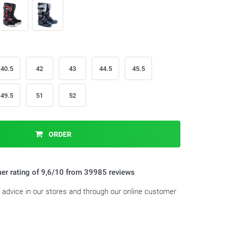
40.5
42
43
44.5
45.5
49.5
51
52
ORDER
er rating of 9,6/10 from 39985 reviews
t advice in our stores and through our online customer