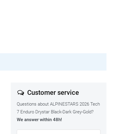
Customer service
Questions about ALPINESTARS 2026 Tech
7 Enduro Drystar Black-Dark Grey-Gold?
We answer within 48h!