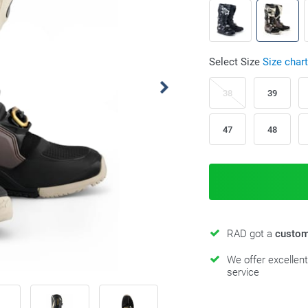
Select Size
Size chart
38
39
47
48
RAD got a
custom
We offer excellen
service