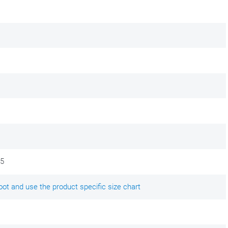
,5
ot and use the product specific size chart