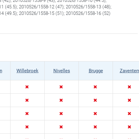
 (42); 2010526/1558-9 (43); 2010526/1558-10 (44.5);
1 (45.5); 2010526/1558-12 (47); 2010526/1558-13 (48);
4 (49.5); 2010526/1558-15 (51); 2010526/1558-16 (52)
n
Willebroek
Nivelles
Brugge
Zavente