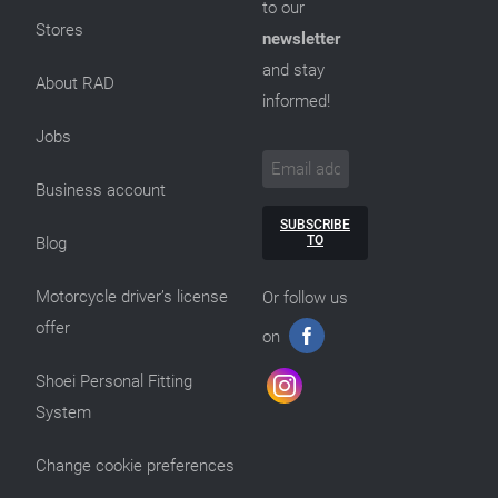
to our
Stores
newsletter
and stay
About RAD
informed!
Jobs
Business account
SUBSCRIBE
TO
Blog
Motorcycle driver’s license
Or follow us
offer
on
Shoei Personal Fitting
System
Change cookie preferences