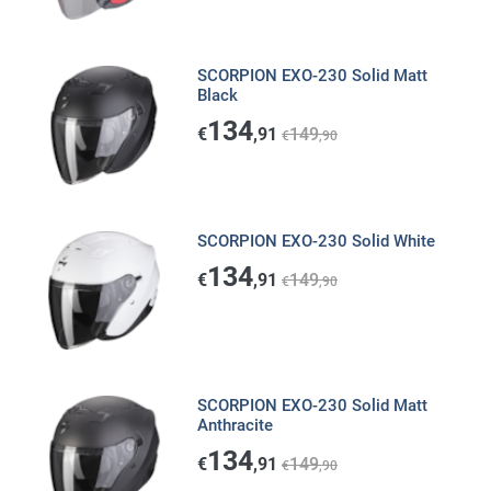
SCORPION EXO-230 Solid Matt
Black
134
€
,91
149
€
,90
SCORPION EXO-230 Solid White
134
€
,91
149
€
,90
SCORPION EXO-230 Solid Matt
Anthracite
134
€
,91
149
€
,90