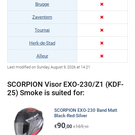
Brugge
Zaventem
Tournai
Herk-de-Stad
Alleur
Last modified on Sunday, August 9, 2026 at 14:21
SCORPION Visor EXO-230/Z1 (KDF-
25) Smoke is suited for:
SCORPION EXO-230 Band Matt
Black-Red-Silver
90
€
,00
169
€
,90