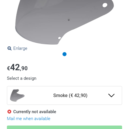
Enlarge
42
€
,90
Select a design
Smoke (€ 42,90)
Currently not available
Mail me when available