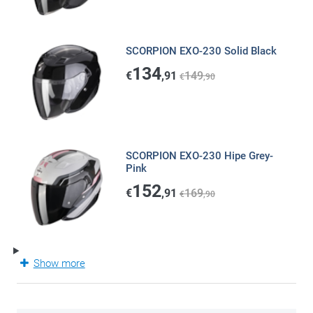
SCORPION EXO-230 Solid Black
134
€
,91
149
€
,90
SCORPION EXO-230 Hipe Grey-
Pink
152
€
,91
169
€
,90
Show more