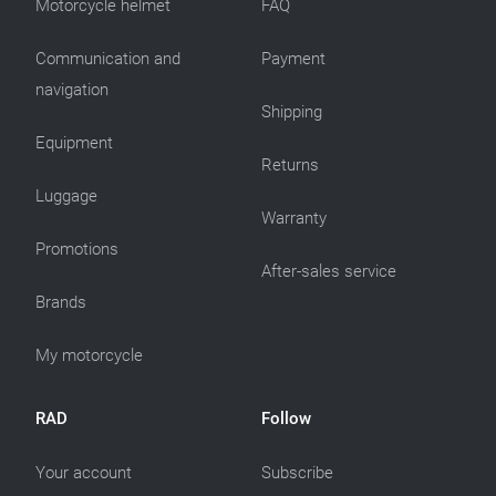
Motorcycle helmet
FAQ
Communication and
Payment
navigation
Shipping
Equipment
Returns
Luggage
Warranty
Promotions
After-sales service
Brands
My motorcycle
RAD
Follow
Your account
Subscribe