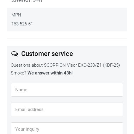
3399990115441
MPN
163-526-51
Customer service
Questions about SCORPION Visor EXO-230/Z1 (KDF-25)
Smoke?
We answer within 48h!