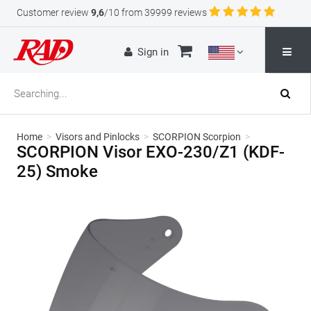
Customer review
9,6
/10 from 39999 reviews
Sign in
Home
>
Visors and Pinlocks
>
SCORPION Scorpion
>
SCORPION Visor EXO-230/Z1 (KDF-
25) Smoke