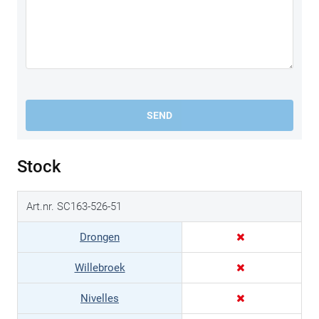
SEND
Stock
Art.nr. SC163-526-51
Drongen
Willebroek
Nivelles