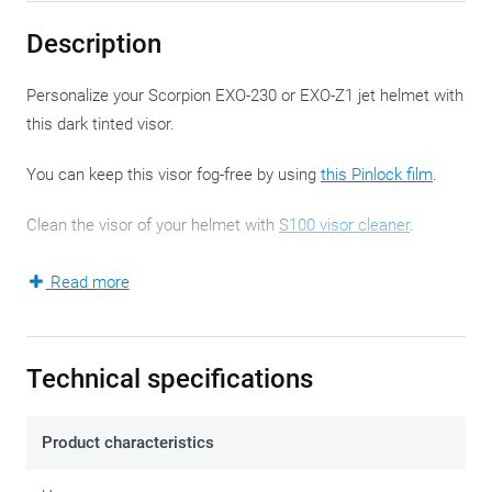
Description
Personalize your Scorpion EXO-230 or EXO-Z1 jet helmet with
this dark tinted visor.
You can keep this visor fog-free by using
this Pinlock film
.
Clean the visor of your helmet with
S100 visor cleaner
.
A new visor has the safe and comfortable property of water
Read more
'beading off'. This effect disappears after a while. The water-
repellent effect can be restored with an after treatment with
Rain-X
.
Technical specifications
Never ride in the dark with a tinted visor.
Product characteristics