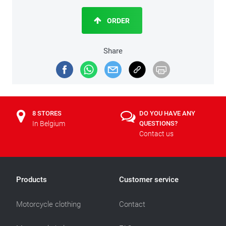
ORDER
Share
8 STORES
DO YOU HAVE ANY
In Belgium
QUESTIONS?
Contact us
Products
Customer service
Motorcycle clothing
Contact