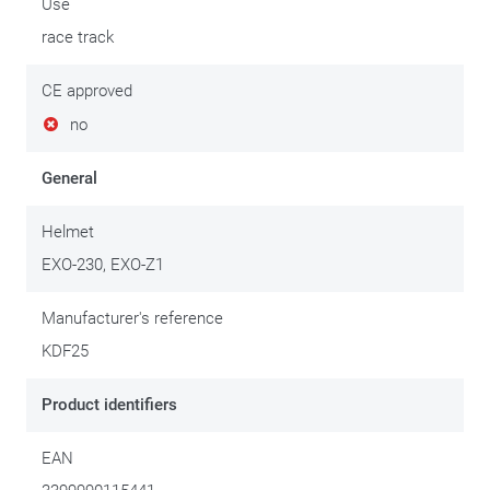
Use
race track
CE approved
no
General
Helmet
EXO-230, EXO-Z1
Manufacturer's reference
KDF25
Product identifiers
EAN