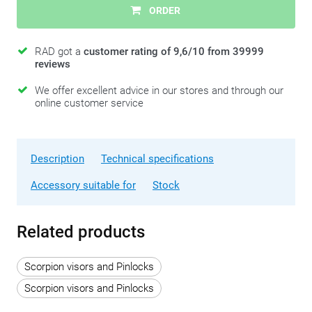
ORDER
RAD got a
customer rating of 9,6/10 from 39999
reviews
We offer excellent advice in our stores and through our
online customer service
Description
Technical specifications
Accessory suitable for
Stock
Related products
Scorpion visors and Pinlocks
Scorpion visors and Pinlocks