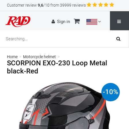
Customer review
9,6
/10 from 39999 reviews
Sign in
Home
>
Motorcycle helmet
>
SCORPION EXO-230 Loop Metal
black-Red
-
10
%