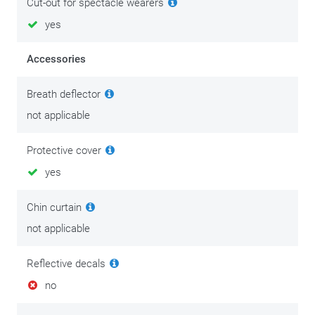
Cut-out for spectacle wearers
yes
Accessories
Breath deflector
not applicable
Protective cover
yes
Chin curtain
not applicable
Reflective decals
no