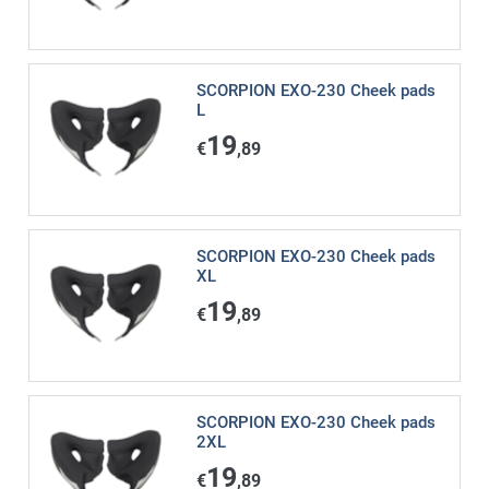
SCORPION EXO-230 Cheek pads
L
19
€
,89
SCORPION EXO-230 Cheek pads
XL
19
€
,89
SCORPION EXO-230 Cheek pads
2XL
19
€
,89