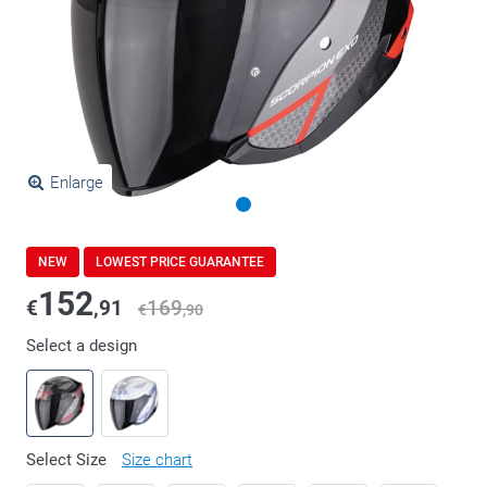
Enlarge
NEW
LOWEST PRICE GUARANTEE
152
€
,91
169
€
,90
Select a design
Select Size
Size chart