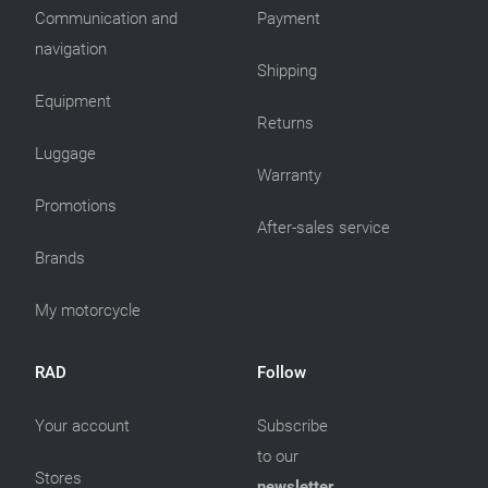
Communication and
Payment
navigation
Shipping
Equipment
Returns
Luggage
Warranty
Promotions
After-sales service
Brands
My motorcycle
RAD
Follow
Your account
Subscribe
to our
Stores
newsletter