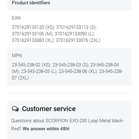
Product identifiers
EAN
3701629133120 (XS); 3701629133113 (S);
3701629133106 (M); 3701629133090 (L);
3701629133083 (XL); 3701629133076 (2XL)
MPN
23-545-238-02 (XS); 23-545-238-03 (S); 23-545-238-04
(M); 23-545-238-05 (L); 23-545-238-06 (XL); 23-545-238-
07 (2XL)
Customer service
Questions about SCORPION EXO-230 Loop Metal black-
Red?
We answer within 48h!