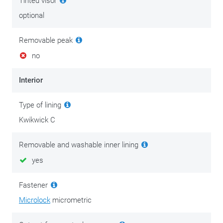
Tinted visor
Planning a longer trip? Then don't forget to take a
optional
replacement visor with you. Never ride in the dark with a
tinted visor.
Removable peak
no
Interior
Type of lining
Kwikwick C
Removable and washable inner lining
yes
Fastener
Microlock
micrometric