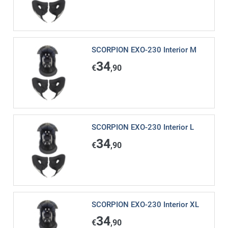
SCORPION EXO-230 Interior M
34
€
,90
SCORPION EXO-230 Interior L
34
€
,90
SCORPION EXO-230 Interior XL
34
€
,90