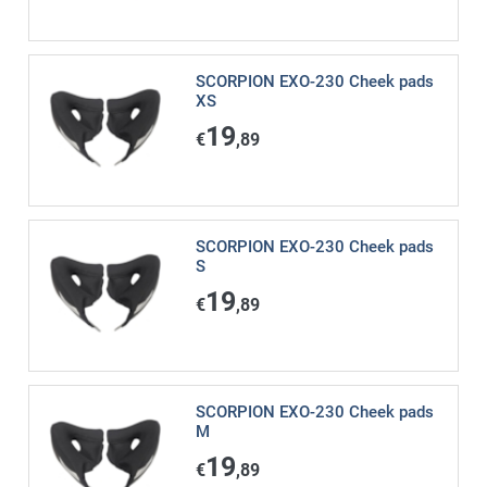
SCORPION EXO-230 Cheek pads
XS
19
€
,89
SCORPION EXO-230 Cheek pads
S
19
€
,89
SCORPION EXO-230 Cheek pads
M
19
€
,89