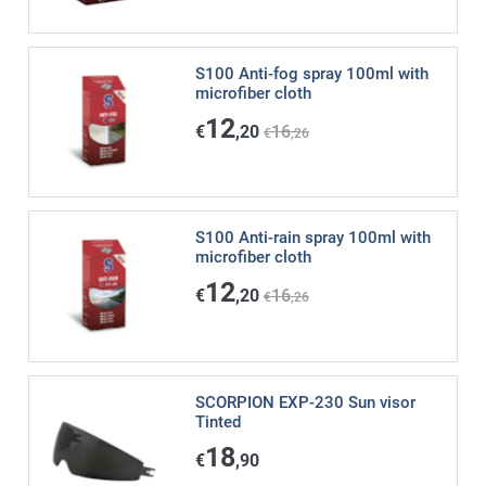
S100 Anti-fog spray 100ml with
microfiber cloth
12
€
,20
16
€
,26
S100 Anti-rain spray 100ml with
microfiber cloth
12
€
,20
16
€
,26
SCORPION EXP-230 Sun visor
Tinted
18
€
,90