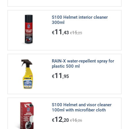
S100 Helmet interior cleaner
300ml
11
€
,43
15
€
,25
RAIN-X water-repellent spray for
plastic 500 ml
11
€
,95
S100 Helmet and visor cleaner
100ml with microfiber cloth
12
€
,20
16
€
,26