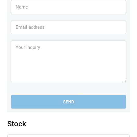
SEND
Stock