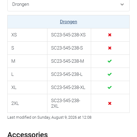
Drongen
XS
SC23-545-238-XS
S
SC23-545-238-S
M
SC23-545-238-M
L
SC23-545-238-L
XL
SC23-545-238-XL
SC23-545-238-
2XL
2XL
Last modified on Sunday, August 9, 2026 at 12:08
Accessories