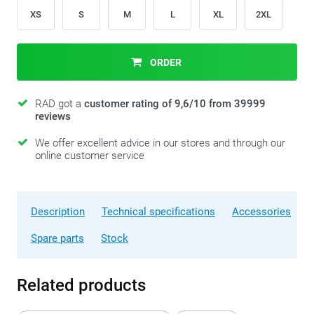
XS
S
M
L
XL
2XL
ORDER
RAD got a
customer rating of 9,6/10 from 39999
reviews
We offer excellent advice in our stores and through our
online customer service
Description
Technical specifications
Accessories
Spare parts
Stock
Related products