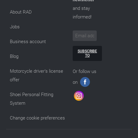
and stay
About RAD
informed!
Jobs
Business account
SUBSCRIBE
TO
Blog
Motorcycle driver’s license
Or follow us
offer
on
Shoei Personal Fitting
System
Change cookie preferences