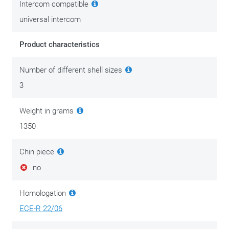
Intercom compatible
universal intercom
Product characteristics
Number of different shell sizes
3
Weight in grams
1350
Chin piece
no
Homologation
ECE-R 22/06