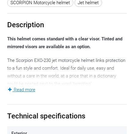
SCORPION Motorcycle helmet
Jet helmet
Description
This helmet comes standard with a clear visor. Tinted and
mirrored visors are available as an option.
The Scorpion EXO-230 jet motorcycle helmet links protection
to a fun style and comfort. Ideal for daily use, easy and
without a care in the world, at a price that in a dictionary
could be posted next to the word ‘tempting’.
Read more
Three polycarbonate motorcycle helmet shells contain all
motorcycle helmet sizes, always guaranteeing a compact
motorcycle helmet. A light-weight one that explicitly protects
Technical specifications
the sides of your head, and with a transparent visor you can
really hide behind. It opens up a number of possibilities that
Exterior