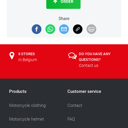
ORDER
Share
8 STORES
DO YOU HAVE ANY
In Belgium
QUESTIONS?
Contact us
Products
Customer service
Motorcycle clothing
Contact
Motorcycle helmet
FAQ