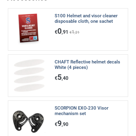
S100 Helmet and visor cleaner
disposable cloth, one sachet
0
€
,91
1
€
,21
CHAFT Reflective helmet decals
White (4 pieces)
5
€
,40
SCORPION EXO-230 Visor
mechanism set
9
€
,90