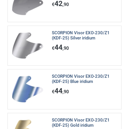
42
€
,90
SCORPION Visor EXO-230/Z1
(KDF-25) Silver iridium
44
€
,90
SCORPION Visor EXO-230/Z1
(KDF-25) Blue iridium
44
€
,90
SCORPION Visor EXO-230/Z1
(KDF-25) Gold iridium