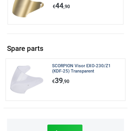
44
€
,90
Spare parts
SCORPION Visor EXO-230/Z1
(KDF-25) Transparent
39
€
,90