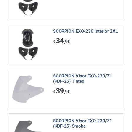
SCORPION EXO-230 Interior 2XL
34
€
,90
SCORPION Visor EXO-230/Z1
(KDF-25) Tinted
39
€
,90
SCORPION Visor EXO-230/Z1
(KDF-25) Smoke