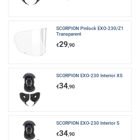
SCORPION Pinlock EXO-230/Z1
Transparent
29
€
,90
SCORPION EXO-230 Interior XS
34
€
,90
SCORPION EXO-230 Interior S
34
€
,90