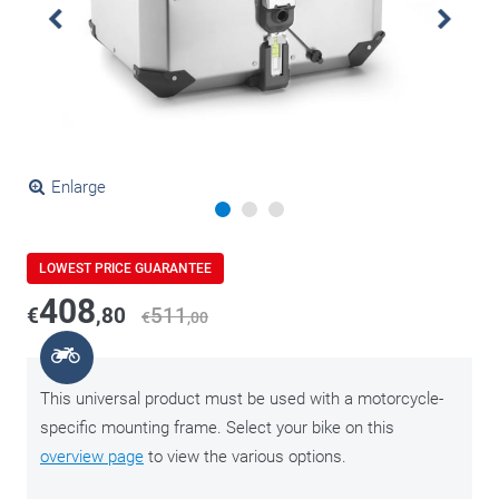
Enlarge
LOWEST PRICE GUARANTEE
408
€
,80
511
€
,00
This universal product must be used with a motorcycle-
specific mounting frame. Select your bike on this
overview page
to view the various options.