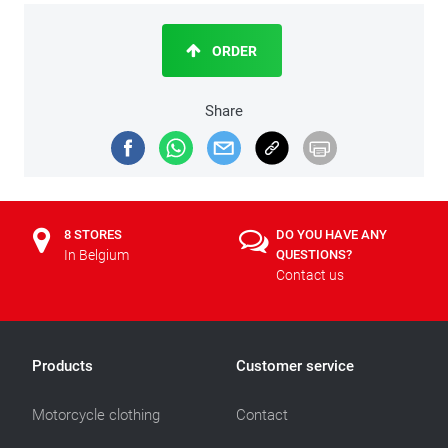
ORDER
Share
8 STORES
DO YOU HAVE ANY
In Belgium
QUESTIONS?
Contact us
Products
Customer service
Motorcycle clothing
Contact