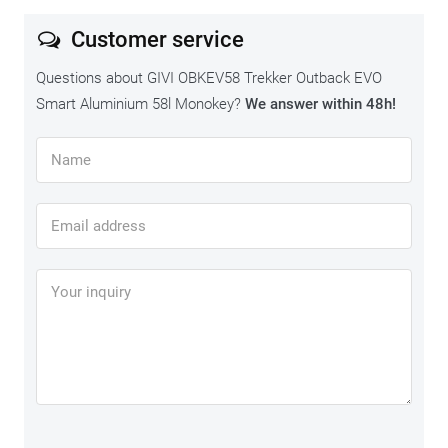
disappointments.
Customer service
Questions about GIVI OBKEV58 Trekker Outback EVO
Smart Aluminium 58l Monokey?
We answer within 48h!