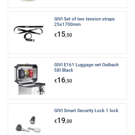
GIVI Set of two tension straps
25x1700mm
15
€
,50
GIVI E161 Luggage net Outback
58l Black
16
€
,50
GIVI Smart Security Lock 1 lock
19
€
,00