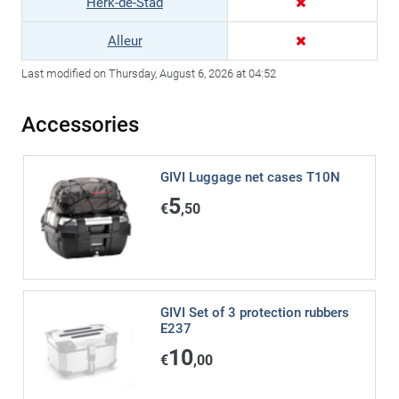
Herk-de-Stad
Alleur
Last modified on Thursday, August 6, 2026 at 04:52
Accessories
GIVI Luggage net cases T10N
5
€
,50
GIVI Set of 3 protection rubbers
E237
10
€
,00