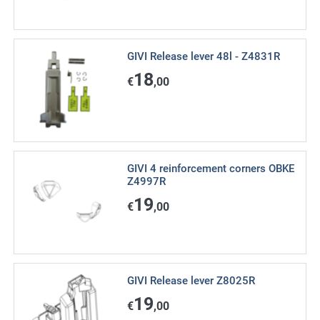
GIVI Release lever 48l - Z4831R
18
€
,00
GIVI 4 reinforcement corners OBKE
Z4997R
19
€
,00
GIVI Release lever Z8025R
19
€
,00