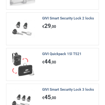
GIVI Smart Security Lock 2 locks
29
€
,00
GIVI Quickpack 15l T521
44
€
,00
GIVI Smart Security Lock 3 locks
45
€
,00