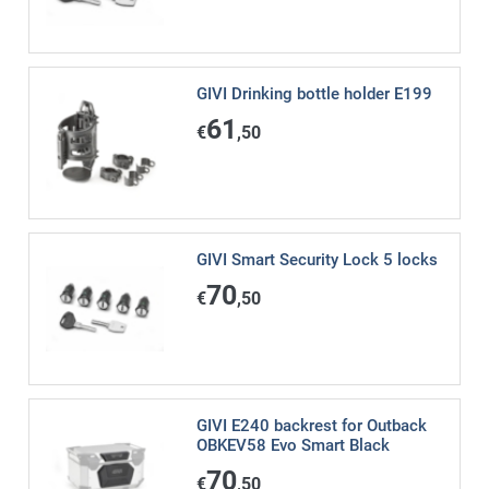
GIVI Drinking bottle holder E199
61
€
,50
GIVI Smart Security Lock 5 locks
70
€
,50
GIVI E240 backrest for Outback
OBKEV58 Evo Smart Black
70
€
,50