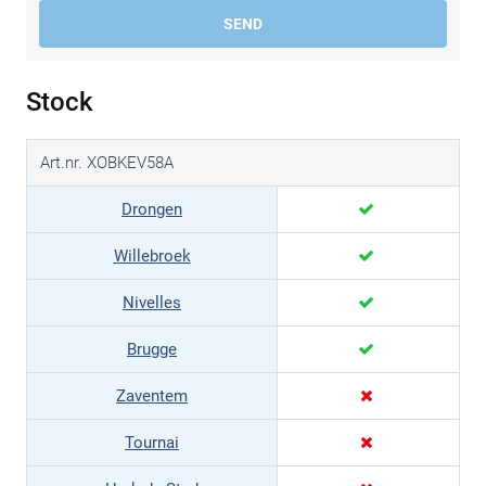
SEND
Stock
Art.nr. XOBKEV58A
Drongen
Willebroek
Nivelles
Brugge
Zaventem
Tournai