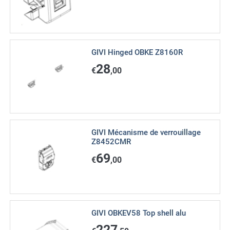
GIVI Hinged OBKE Z8160R
28
€
,00
GIVI Mécanisme de verrouillage
Z8452CMR
69
€
,00
GIVI OBKEV58 Top shell alu
227