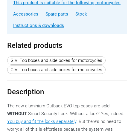
This product is suitable for the following motorcycles
Accessories
Spare parts
Stock
Instructions & downloads
Related products
GIVI Top boxes and side boxes for motorcycles
GIVI Top boxes and side boxes for motorcycles
Description
The new aluminium Outback EVO top cases are sold
WITHOUT
Smart Security Lock. Without a lock? Yes, indeed.
You buy and fit the locks separately
. But there’s no need to
worry: all of this is effortless because the system was