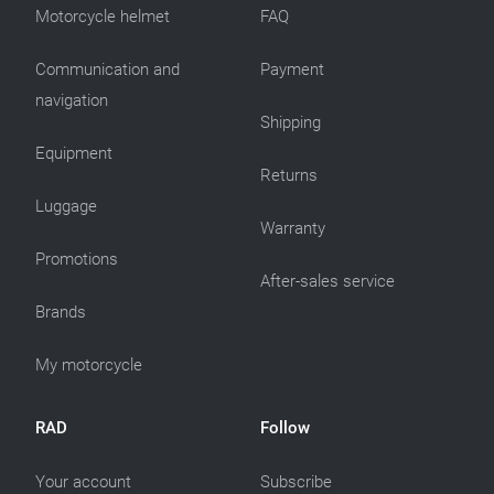
Motorcycle helmet
FAQ
Communication and
Payment
navigation
Shipping
Equipment
Returns
Luggage
Warranty
Promotions
After-sales service
Brands
My motorcycle
RAD
Follow
Your account
Subscribe