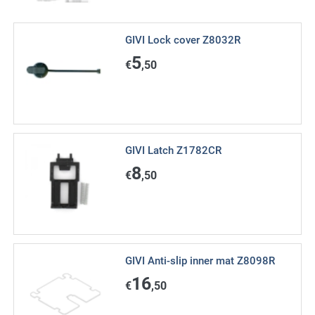
GIVI Lock cover Z8032R
5
€
,50
GIVI Latch Z1782CR
8
€
,50
GIVI Anti-slip inner mat Z8098R
16
€
,50