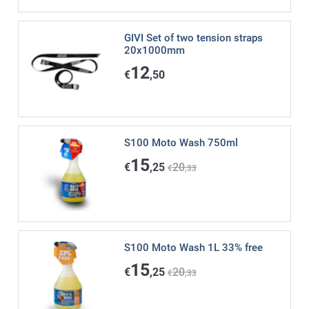
GIVI Set of two tension straps
20x1000mm
12
€
,50
S100 Moto Wash 750ml
15
€
,25
20
€
,33
S100 Moto Wash 1L 33% free
15
€
,25
20
€
,33