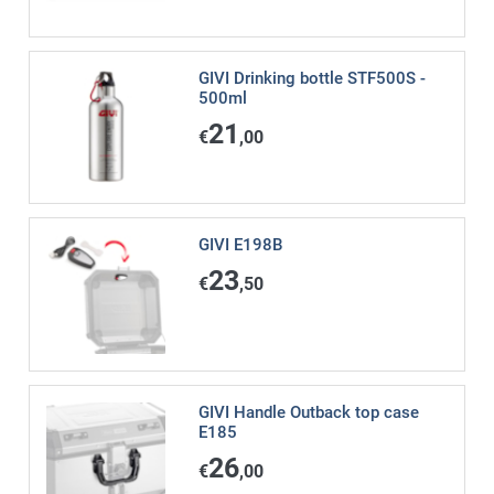
GIVI Drinking bottle STF500S -
500ml
21
€
,00
GIVI E198B
23
€
,50
GIVI Handle Outback top case
E185
26
€
,00