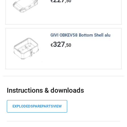
€
,50
GIVI OBKEV58 Bottom Shell alu
327
€
,50
Instructions & downloads
EXPLODEDSPAREPARTSVIEW