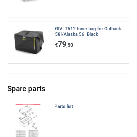
GIVI T512 Inner bag for Outback
58l/Alaska 56l Black
79
€
,50
Spare parts
Parts list