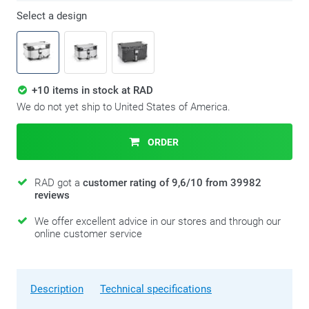
Select a design
+10 items in stock at RAD
We do not yet ship to United States of America.
ORDER
RAD got a
customer rating of 9,6/10 from 39982
reviews
We offer excellent advice in our stores and through our
online customer service
Description
Technical specifications