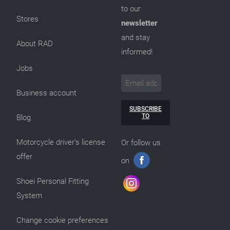
to our
Stores
newsletter
and stay
About RAD
informed!
Jobs
Business account
SUBSCRIBE
TO
Blog
Motorcycle driver’s license
Or follow us
offer
on
Shoei Personal Fitting
System
Change cookie preferences