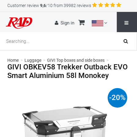
Customer review
9,6
/10 from 39982 reviews
Sign in
Home
>
Luggage
>
GIVI Top boxes and side boxes
>
GIVI OBKEV58 Trekker Outback EVO
Smart Aluminium 58l Monokey
-
20
%