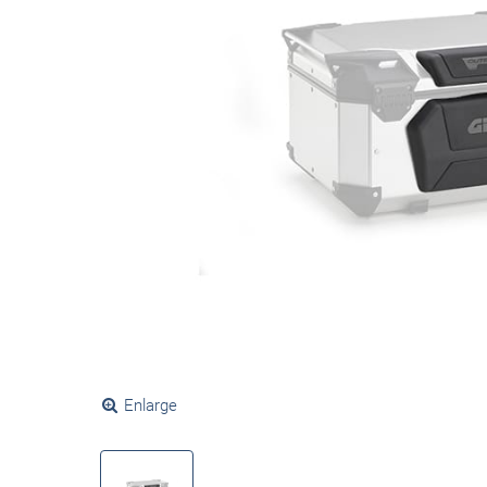
Enlarge