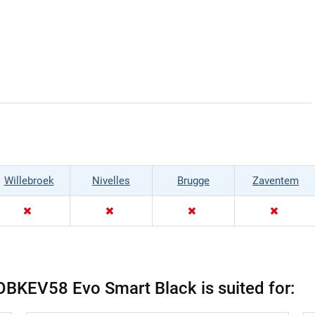
Willebroek
Nivelles
Brugge
Zaventem
OBKEV58 Evo Smart Black is suited for: