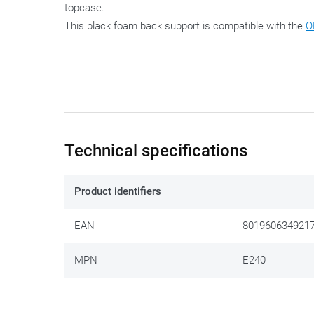
topcase.
This black foam back support is compatible with the
O
Technical specifications
Product identifiers
EAN
801960634921
MPN
E240