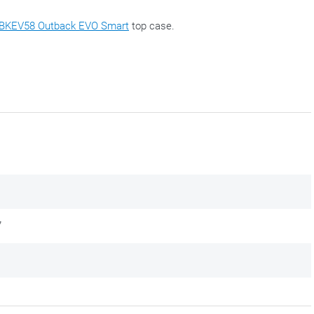
BKEV58 Outback EVO Smart
top case.
7