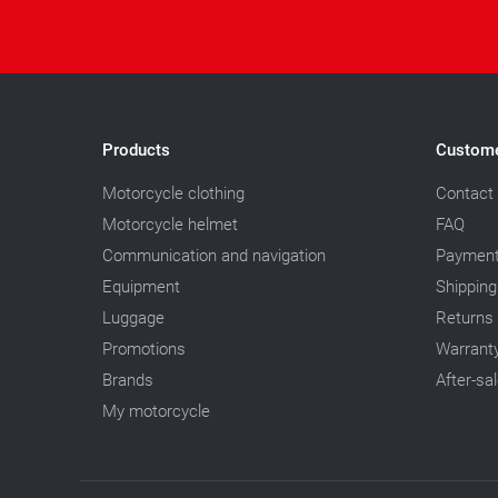
Products
Custome
Motorcycle clothing
Contact
Motorcycle helmet
FAQ
Communication and navigation
Paymen
Equipment
Shipping
Luggage
Returns
Promotions
Warrant
Brands
After-sa
My motorcycle