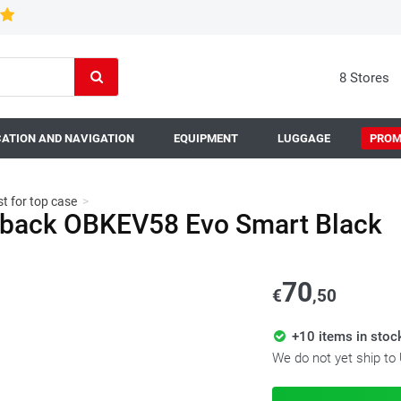
8 Stores
ATION AND NAVIGATION
EQUIPMENT
LUGGAGE
PROM
t for top case
>
utback OBKEV58 Evo Smart Black
70
€
,50
+10 items in stoc
We do not yet ship to