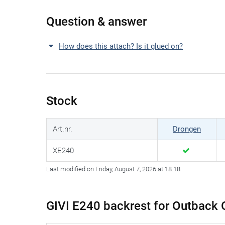
Question & answer
How does this attach? Is it glued on?
Stock
Art.nr.
Drongen
XE240
Last modified on Friday, August 7, 2026 at 18:18
GIVI E240 backrest for Outback 