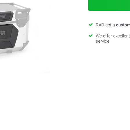
RAD got a
custom
We offer excellen
service