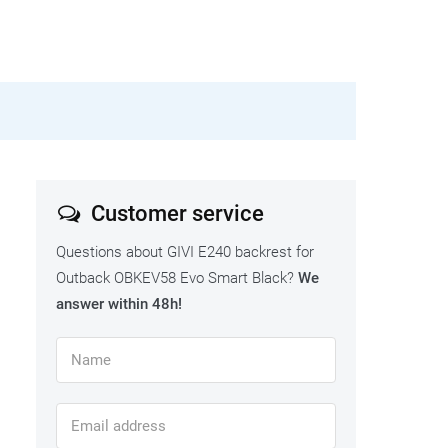
Customer service
Questions about GIVI E240 backrest for
Outback OBKEV58 Evo Smart Black?
We
answer within 48h!