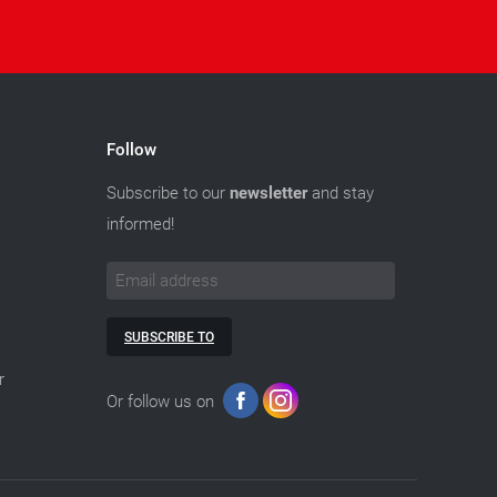
Follow
Subscribe to our
newsletter
and stay
informed!
SUBSCRIBE TO
r
Or follow us on