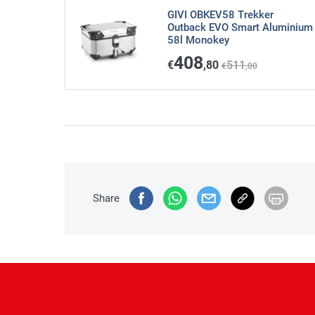
GIVI OBKEV58 Trekker
Outback EVO Smart Aluminium
58l Monokey
408
€
,80
511
€
,00
Share