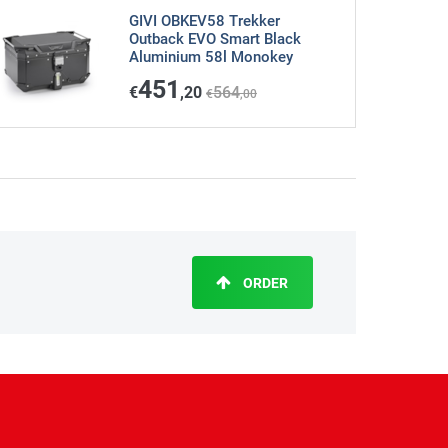
GIVI OBKEV58 Trekker
Outback EVO Smart Black
Aluminium 58l Monokey
451
€
,20
564
€
,00
ORDER