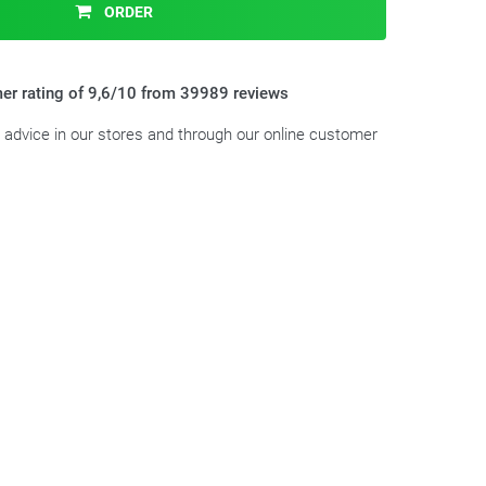
ORDER
er rating of 9,6/10 from 39989 reviews
t advice in our stores and through our online customer