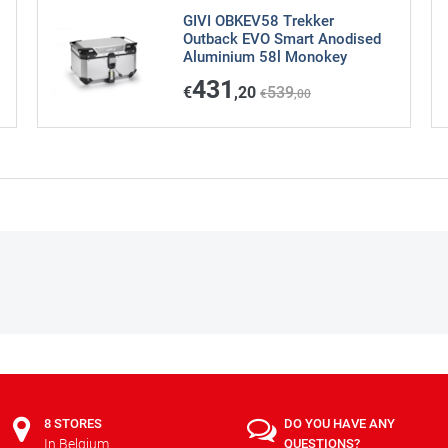
GIVI OBKEV58 Trekker
Outback EVO Smart Anodised
Aluminium 58l Monokey
431
€
,20
539
€
,00
8 STORES
DO YOU HAVE ANY
In Belgium
QUESTIONS?