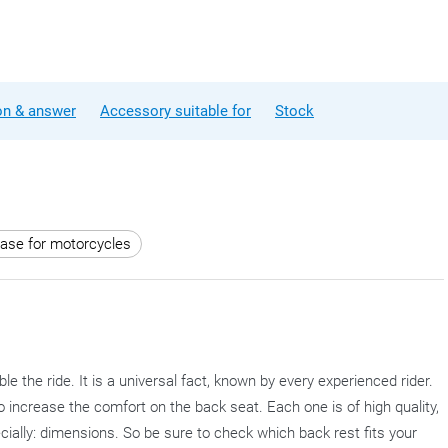
on & answer
Accessory suitable for
Stock
case for motorcycles
the ride. It is a universal fact, known by every experienced rider.
o increase the comfort on the back seat. Each one is of high quality,
cially: dimensions. So be sure to check which back rest fits your