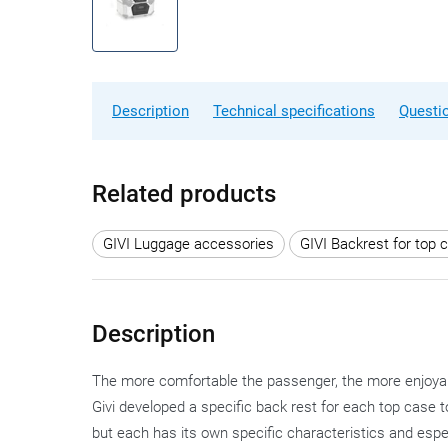
Description
Technical specifications
Questi
Related products
GIVI Luggage accessories
GIVI Backrest for top 
Description
The more comfortable the passenger, the more enjoyable 
Givi developed a specific back rest for each top case t
but each has its own specific characteristics and espe