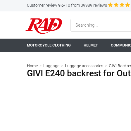
Customer review
9,6
/10 from 39989 reviews
MOTORCYCLE CLOTHING
HELMET
COMMUNIC
Home
>
Luggage
>
Luggage accessories
>
GIVI Backres
GIVI E240 backrest for O