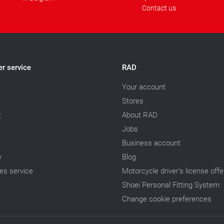
Contact us
r service
RAD
Your account
Stores
t
About RAD
Jobs
Business account
y
Blog
les service
Motorcycle driver’s license offe
Shoei Personal Fitting System
Change cookie preferences