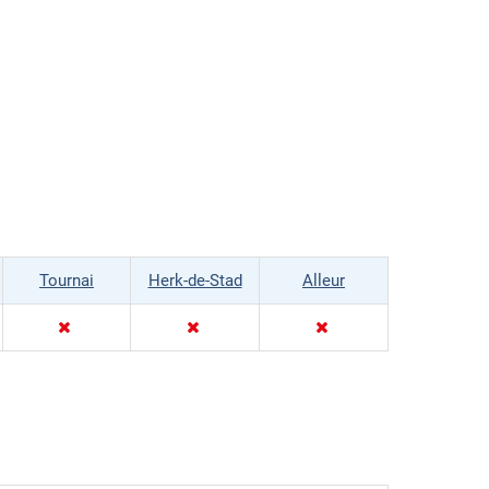
Tournai
Herk-de-Stad
Alleur