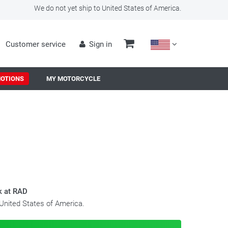
We do not yet ship to United States of America.
Customer service
Sign in
OTIONS
MY MOTORCYCLE
k at RAD
 United States of America.