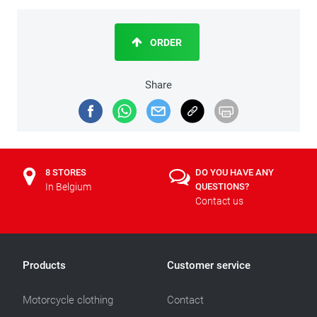
ORDER
Share
8 STORES
DO YOU HAVE ANY
In Belgium
QUESTIONS?
Contact us
Products
Customer service
Motorcycle clothing
Contact