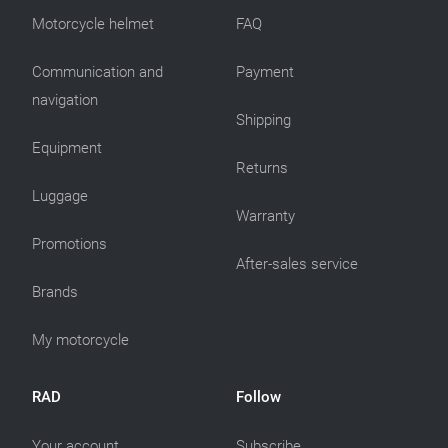
Motorcycle helmet
FAQ
Communication and
Payment
navigation
Shipping
Equipment
Returns
Luggage
Warranty
Promotions
After-sales service
Brands
My motorcycle
RAD
Follow
Your account
Subscribe