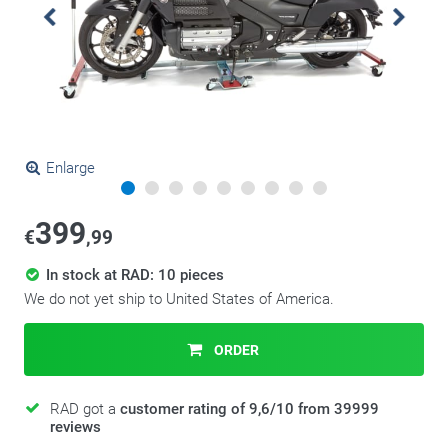
Enlarge
399
€
,99
In stock at RAD: 10 pieces
We do not yet ship to United States of America.
ORDER
RAD got a
customer rating of 9,6/10 from 39999
reviews