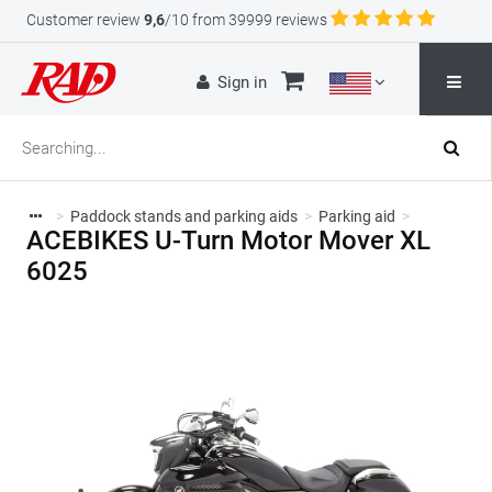
Customer review
9,6
/10 from 39999 reviews
Sign in
>
Paddock stands and parking aids
>
Parking aid
>
ACEBIKES U-Turn Motor Mover XL
6025