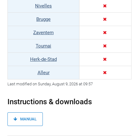
Nivelles
Brugge
Zaventem
Tournai
Herk-de-Stad
Alleur
Last modified on Sunday, August 9, 2026 at 09:57
Instructions & downloads
MANUAL