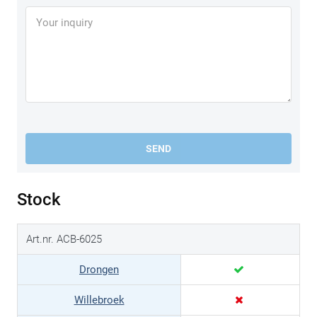
SEND
Stock
Art.nr. ACB-6025
Drongen
Willebroek