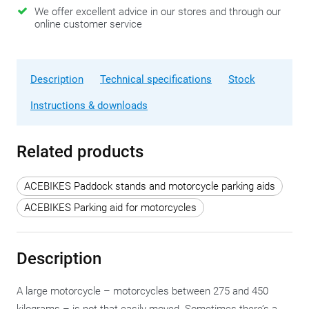
We offer excellent advice in our stores and through our
online customer service
Description
Technical specifications
Stock
Instructions & downloads
Related products
ACEBIKES Paddock stands and motorcycle parking aids
ACEBIKES Parking aid for motorcycles
Description
A large motorcycle – motorcycles between 275 and 450