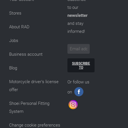
to our
Stores
newsletter
and stay
About RAD
informed!
Jobs
Business account
SUBSCRIBE
TO
Blog
Motorcycle driver’s license
Or follow us
offer
on
Shoei Personal Fitting
System
Change cookie preferences