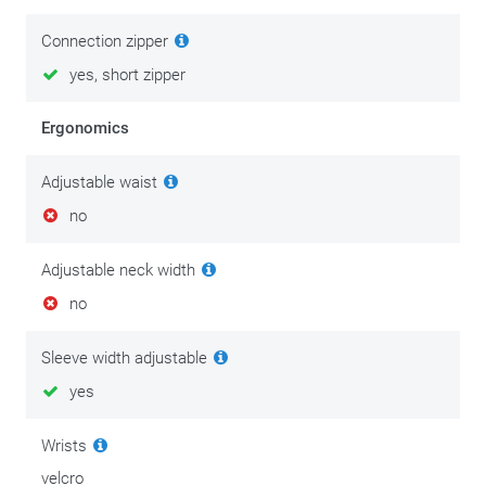
Connection zipper
yes, short zipper
Ergonomics
Adjustable waist
no
Adjustable neck width
no
Sleeve width adjustable
yes
Wrists
velcro