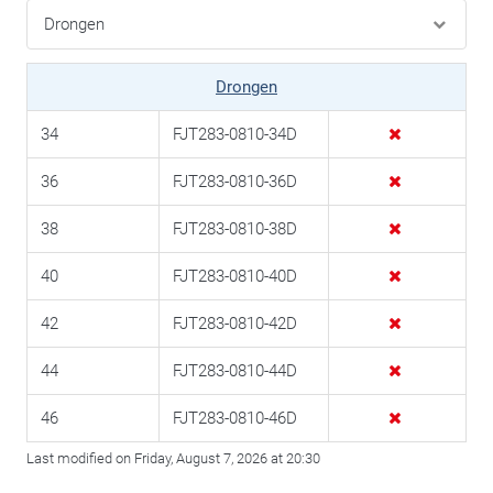
Drongen
34
FJT283-0810-34D
36
FJT283-0810-36D
38
FJT283-0810-38D
40
FJT283-0810-40D
42
FJT283-0810-42D
44
FJT283-0810-44D
46
FJT283-0810-46D
Last modified on Friday, August 7, 2026 at 20:30