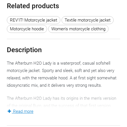
Related products
REV'IT! Motorcycle jacket
Textile motorcycle jacket
Motorcycle hoodie
Women's motorcycle clothing
Description
The Afterburn H2O Lady is a waterproof, casual sofshell
motorcycle jacket. Sporty and sleek, soft and yet also very
relaxed, with the removable hood. A at first sight somewhat
idiosyncratic mix, and it delivers very strong results.
The Afterburn H2O Lady has its origins in the men's version
of the original Burn, and the success of that first version
Read more
prompted REV'IT! to create a women's version as well.
Feel and look of the Afterburn H2O Lady are not 'typical'.