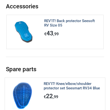
Accessories
REV'IT! Back protector Seesoft
RV Size 05
43
€
,99
Spare parts
REV'IT! Knee/elbow/shoulder
protector set Seesmart RV34 Blue
22
€
,99