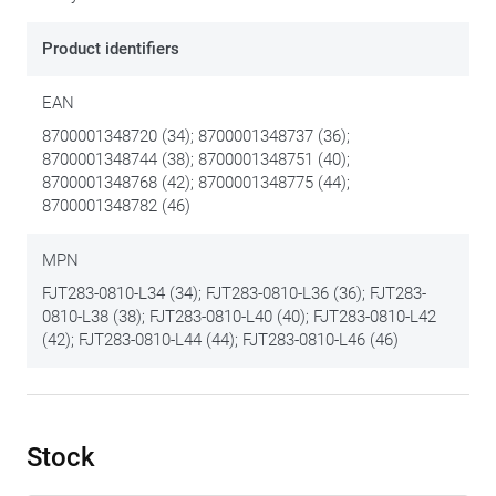
Product identifiers
EAN
8700001348720 (34); 8700001348737 (36);
8700001348744 (38); 8700001348751 (40);
8700001348768 (42); 8700001348775 (44);
8700001348782 (46)
MPN
FJT283-0810-L34 (34); FJT283-0810-L36 (36); FJT283-
0810-L38 (38); FJT283-0810-L40 (40); FJT283-0810-L42
(42); FJT283-0810-L44 (44); FJT283-0810-L46 (46)
Stock