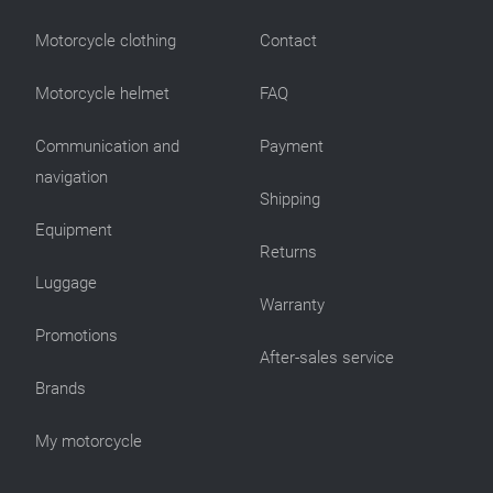
Motorcycle clothing
Contact
Motorcycle helmet
FAQ
Communication and
Payment
navigation
Shipping
Equipment
Returns
Luggage
Warranty
Promotions
After-sales service
Brands
My motorcycle