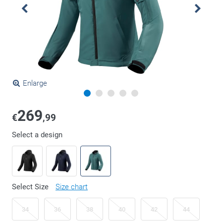
Enlarge
269
€
,99
Select a design
Select Size
Size chart
34
36
38
40
42
44