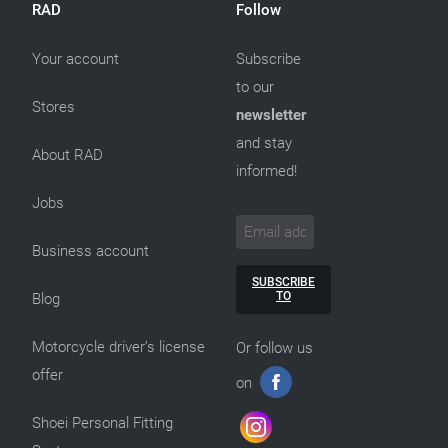
RAD
Follow
Your account
Subscribe
to our
Stores
newsletter
and stay
About RAD
informed!
Jobs
Business account
SUBSCRIBE
TO
Blog
Motorcycle driver’s license
Or follow us
offer
on
Shoei Personal Fitting