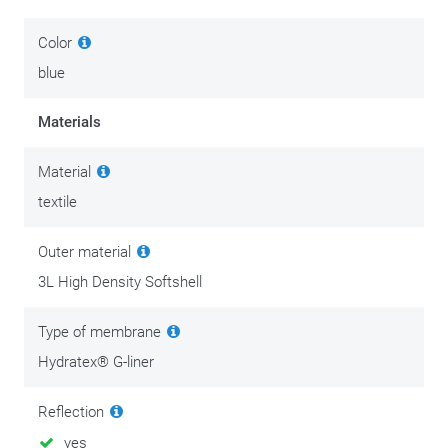
Color
blue
Materials
Material
textile
Outer material
3L High Density Softshell
Type of membrane
Hydratex® G-liner
Reflection
yes