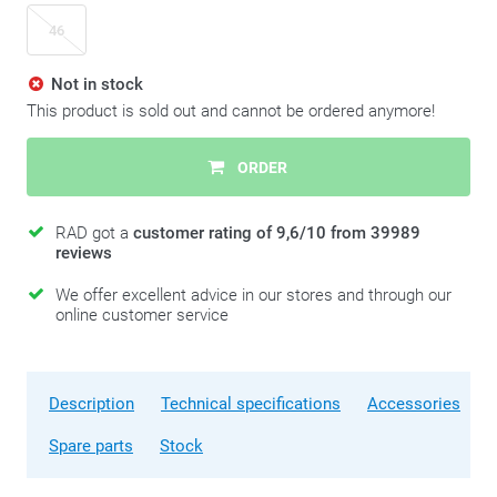
46
Not in stock
This product is sold out and cannot be ordered anymore!
ORDER
RAD got a
customer rating of 9,6/10 from 39989
reviews
We offer excellent advice in our stores and through our
online customer service
Description
Technical specifications
Accessories
Spare parts
Stock