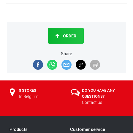
ORDER
Share
8 STORES
DO YOU HAVE ANY
In Belgium
QUESTIONS?
Contact us
Products
Customer service