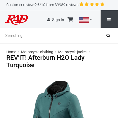
Customer review
9,6
/10 from 39989 reviews
Sign in
Home
>
Motorcycle clothing
>
Motorcycle jacket
>
REV'IT! Afterburn H2O Lady
Turquoise