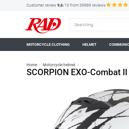
Customer review
9,6
/10 from 39989 reviews
MOTORCYCLE CLOTHING
HELMET
COMMUNIC
Home
>
Motorcycle helmet
>
SCORPION EXO-Combat II 