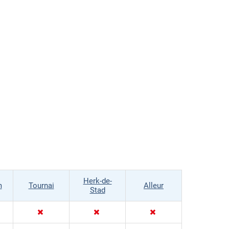
Herk-de-
m
Tournai
Alleur
Stad