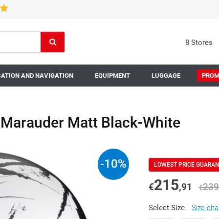
8 Stores
ATION AND NAVIGATION
EQUIPMENT
LUGGAGE
PROM
Marauder Matt Black-White
-
10
%
LOWEST PRICE GUARA
215
€
,91
239
€
Select Size
Size cha