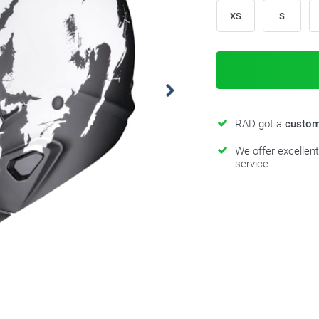
XS
S
RAD got a
custom
We offer excellen
service