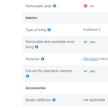
Removable peak
no
Interior
Kwikwick C
Type of lining
Removable and washable inner
yes
lining
Microlock
micro
Fastener
Cut-out for spectacle wearers
yes
Accessories
not applicable
Breath deflector