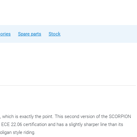
ories
Spare parts
Stock
 which is exactly the point. This second version of the SCORPION
E 22.06 certification and has a slightly sharper line than its
igan style riding.