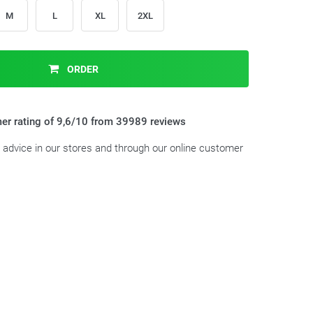
M
L
XL
2XL
ORDER
er rating of 9,6/10 from 39989 reviews
t advice in our stores and through our online customer