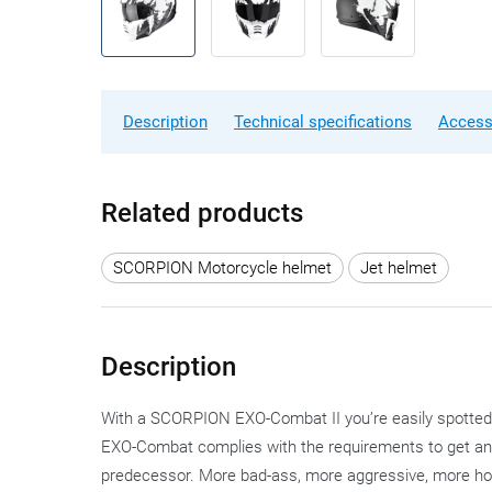
Description
Technical specifications
Access
Related products
SCORPION Motorcycle helmet
Jet helmet
Description
With a SCORPION EXO-Combat II you’re easily spotted,
EXO-Combat complies with the requirements to get an EC
predecessor. More bad-ass, more aggressive, more hool