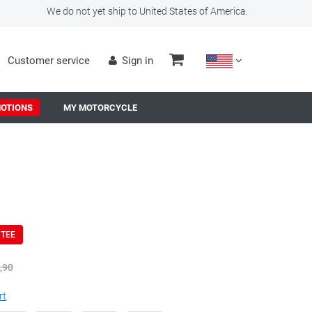
We do not yet ship to United States of America.
Customer service
Sign in
OTIONS
MY MOTORCYCLE
NTEE
,90
rt