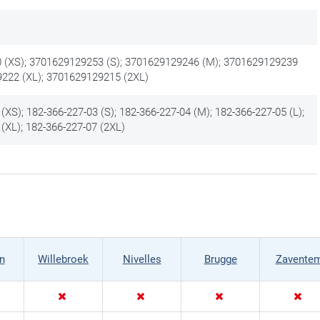
 (XS); 3701629129253 (S); 3701629129246 (M); 3701629129239
9222 (XL); 3701629129215 (2XL)
(XS); 182-366-227-03 (S); 182-366-227-04 (M); 182-366-227-05 (L);
(XL); 182-366-227-07 (2XL)
n
Willebroek
Nivelles
Brugge
Zavente