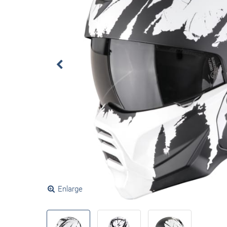
Enlarge