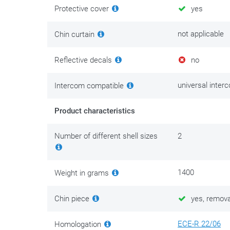
Protective cover
yes
not applicable
Chin curtain
Reflective decals
no
universal inter
Intercom compatible
Product characteristics
Number of different shell sizes
2
1400
Weight in grams
Chin piece
yes, remova
ECE-R 22/06
Homologation