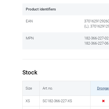
Product identifiers
EAN
3701629129260
(L); 370162912
MPN
182-366-227-02 
182-366-227-06 
Stock
Size
Art.no.
Dronge
XS
SC182-366-227-XS