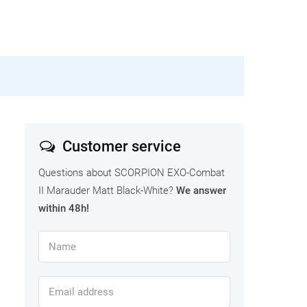
Customer service
Questions about SCORPION EXO-Combat
II Marauder Matt Black-White?
We answer
within 48h!