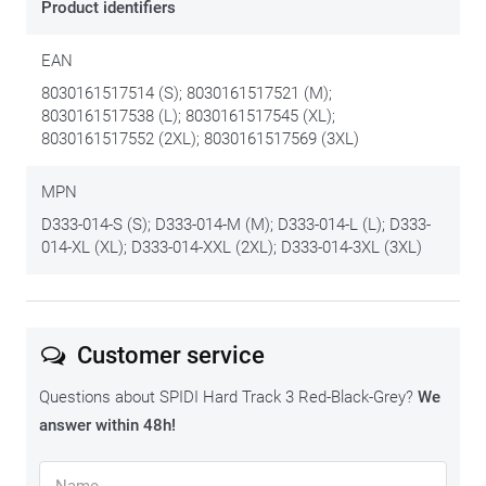
Product identifiers
EAN
8030161517514 (S); 8030161517521 (M);
8030161517538 (L); 8030161517545 (XL);
8030161517552 (2XL); 8030161517569 (3XL)
MPN
D333-014-S (S); D333-014-M (M); D333-014-L (L); D333-
014-XL (XL); D333-014-XXL (2XL); D333-014-3XL (3XL)
Customer service
Questions about SPIDI Hard Track 3 Red-Black-Grey?
We
answer within 48h!