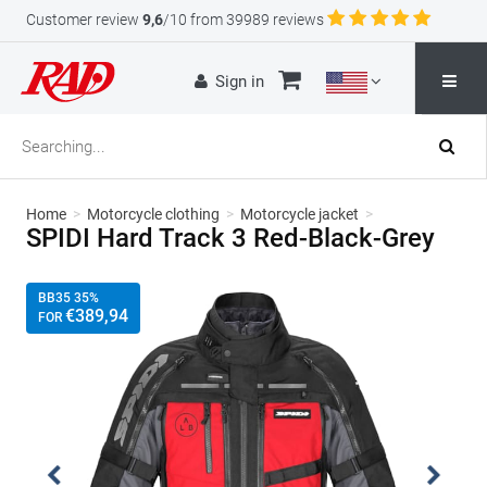
Customer review
9,6
/10 from 39989 reviews
Sign in
Home
>
Motorcycle clothing
>
Motorcycle jacket
>
SPIDI Hard Track 3 Red-Black-Grey
BB35 35%
€
389
,94
FOR