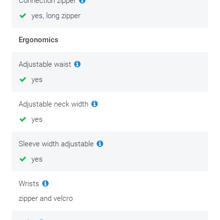
Connection zipper
yes, long zipper
Ergonomics
Adjustable waist
yes
Adjustable neck width
yes
Sleeve width adjustable
yes
Wrists
zipper and velcro