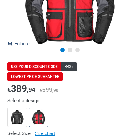
Enlarge
USE YOUR DISCOUNT CODE
BB35
LOWEST PRICE GUARANTEE
389
€
,94
599
€
,90
Select a design
Select Size
Size chart