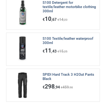
S100 Detergent for
textile/leather motorbike clothing
300ml
10
€
,67
14
€
,23
S100 Textile/leather waterproof
300ml
11
€
,43
15
€
,25
SPIDI Hard Track 3 H2Out Pants
Black
298
€
,94
459
€
,90