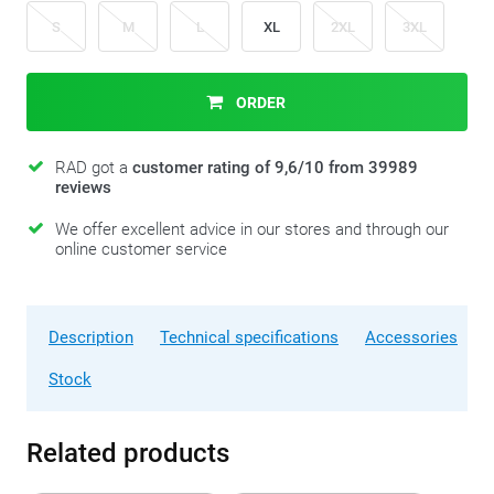
S
M
L
XL
2XL
3XL
ORDER
RAD got a
customer rating of 9,6/10 from 39989
reviews
We offer excellent advice in our stores and through our
online customer service
Description
Technical specifications
Accessories
Stock
Related products