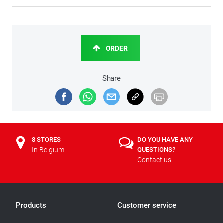
ORDER
Share
8 STORES
DO YOU HAVE ANY
In Belgium
QUESTIONS?
Contact us
Products
Customer service