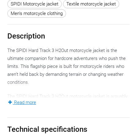
SPIDI Motorcycle jacket
Textile motorcycle jacket
Men's motorcycle clothing
Description
The SPIDI Hard Track 3 H2Out motorcycle jacket is the
ultimate companion for hardcore adventurers who push the
limits. This flagship piece is built for motorcycle riders who
aren’t held back by demanding terrain or changing weather
conditions.
The SPIDI Hard Track 3 H2Out motorcycle jacket is arguably
Read more
the technological masterpiece of the Italian manufacturer
and a top-tier contender in terms of protection and versatility.
This rugged motorcycle jacket is crafted from Cordura 500,
Technical specifications
with 4-way stretch laminated nylon inserts along the arms