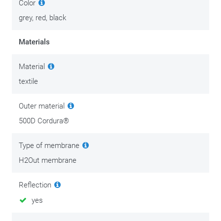
Color
grey, red, black
Materials
Material
textile
Outer material
500D Cordura®
Type of membrane
H2Out membrane
Reflection
yes