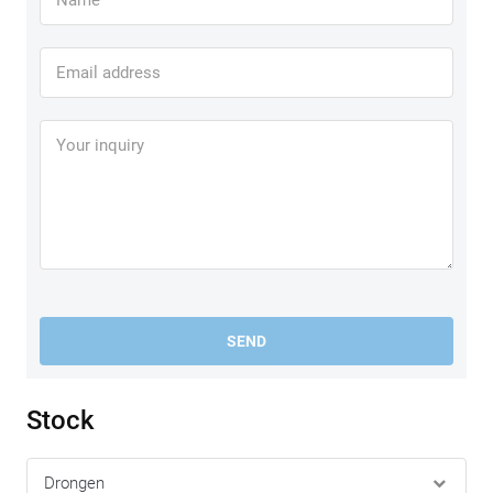
SEND
Stock