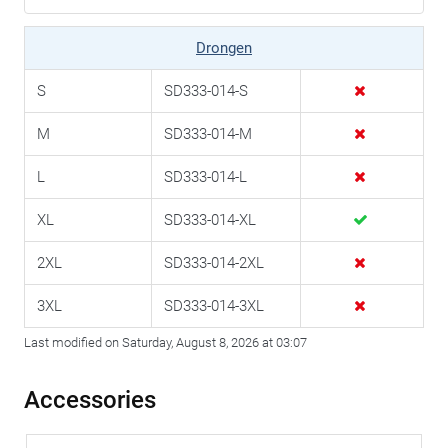
Drongen
S
SD333-014-S
M
SD333-014-M
L
SD333-014-L
XL
SD333-014-XL
2XL
SD333-014-2XL
3XL
SD333-014-3XL
Last modified on Saturday, August 8, 2026 at 03:07
Accessories