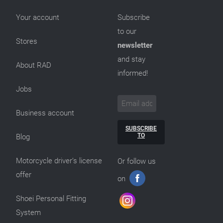
Your account
Subscribe
to our
Stores
newsletter
and stay
About RAD
informed!
Jobs
Business account
SUBSCRIBE
TO
Blog
Motorcycle driver’s license
Or follow us
offer
on
Shoei Personal Fitting
System