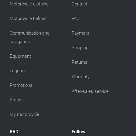
Motorcycle clothing
Contact
Motorcycle helmet
FAQ
Communication and
Payment
navigation
Shipping
Equipment
Returns
Luggage
Warranty
Promotions
After-sales service
Brands
My motorcycle
RAD
Follow