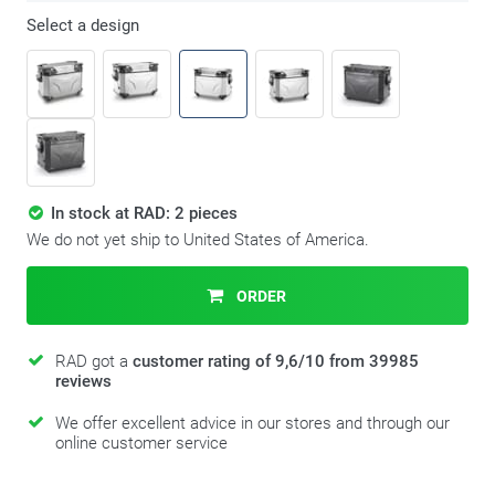
Select a design
In stock at RAD: 2 pieces
We do not yet ship to United States of America.
ORDER
RAD got a
customer rating of 9,6/10 from 39985
reviews
We offer excellent advice in our stores and through our
online customer service