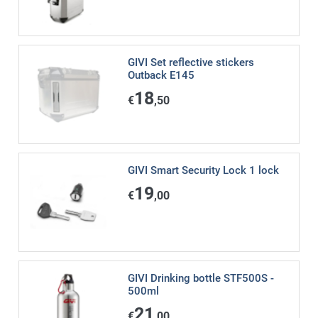
GIVI Set reflective stickers
Outback E145
18
€
,50
GIVI Smart Security Lock 1 lock
19
€
,00
GIVI Drinking bottle STF500S -
500ml
21
€
,00