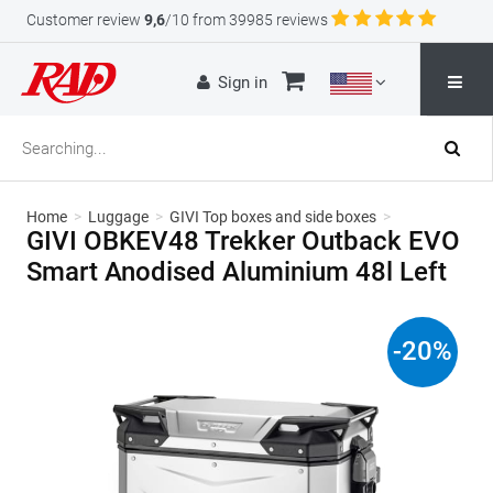
Customer review
9,6
/10 from 39985 reviews
Sign in
Home
>
Luggage
>
GIVI Top boxes and side boxes
>
GIVI OBKEV48 Trekker Outback EVO
Smart Anodised Aluminium 48l Left
-
20
%