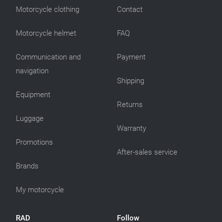
Motorcycle clothing
Contact
Motorcycle helmet
FAQ
Communication and
Payment
navigation
Shipping
Equipment
Returns
Luggage
Warranty
Promotions
After-sales service
Brands
My motorcycle
RAD
Follow