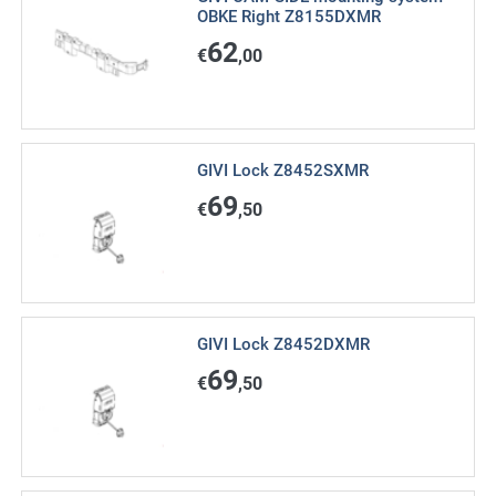
OBKE Right Z8155DXMR
62
€
,00
GIVI Lock Z8452SXMR
69
€
,50
GIVI Lock Z8452DXMR
69
€
,50