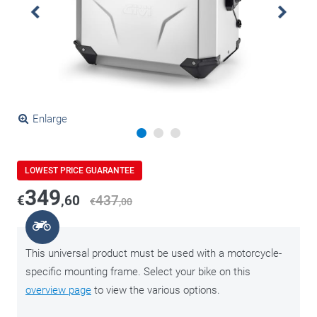
Enlarge
LOWEST PRICE GUARANTEE
349
€
,60
437
€
,00
This universal product must be used with a motorcycle-
specific mounting frame. Select your bike on this
overview page
to view the various options.