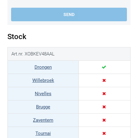
SEND
Stock
Art.nr. XOBKEV48AAL
Drongen
Willebroek
Nivelles
Brugge
Zaventem
Tournai