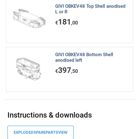
GIVI OBKEV48 Top Shell anodised
L or R
181
€
,00
GIVI OBKEV48 Bottom Shell
anodised left
397
€
,50
Instructions & downloads
EXPLODEDSPAREPARTSVIEW