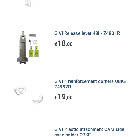
GIVI Release lever 48l - Z4831R
18
€
,00
GIVI 4 reinforcement corners OBKE
Z4997R
19
€
,00
GIVI Plastic attachment CAM side
case holder OBKE