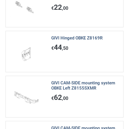
22
€
,00
GIVI Hinged OBKE Z8169R
44
€
,50
GIVI CAM-SIDE mounting system
OBKE Left Z8155SXMR
62
€
,00
GIVI CAM-SIDE mounting system