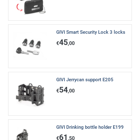
GIVI Smart Security Lock 3 locks
45
€
,00
GIVI Jerrycan support E205
54
€
,00
GIVI Drinking bottle holder E199
61
€
,50