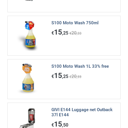
S100 Moto Wash 750ml
15
€
,25
20
€
,33
S100 Moto Wash 1L 33% free
15
€
,25
20
€
,33
GIVI E144 Luggage net Outback
37l E144
15
€
,50