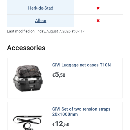
Herk-de-Stad
Alleur
Last modified on Friday, August 7, 2026 at 07:17
Accessories
GIVI Luggage net cases T10N
5
€
,50
GIVI Set of two tension straps
20x1000mm
12
€
,50