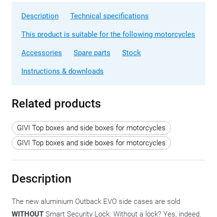
Description
Technical specifications
This product is suitable for the following motorcycles
Accessories
Spare parts
Stock
Instructions & downloads
Related products
GIVI Top boxes and side boxes for motorcycles
GIVI Top boxes and side boxes for motorcycles
Description
The new aluminium Outback EVO side cases are sold
WITHOUT
Smart Security Lock. Without a lock? Yes, indeed.