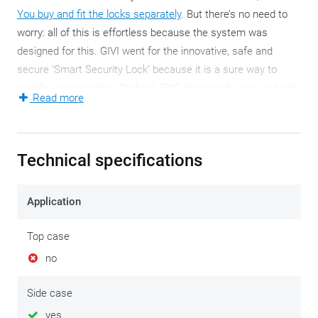
You buy and fit the locks separately
. But there’s no need to
worry: all of this is effortless because the system was
designed for this. GIVI went for the innovative, safe and
secure ‘Smart Security Lock’ because it is a sure way to
handle your complete Outback EVO motorcycle case set with
Read more
a single key.
Evidently, the Outback EVO motorcycle cases have retained
Technical specifications
all their household properties, linking convenience to
durability. The typical, rectangular shape is synonymous to
portions of adventure and quality is always guaranteed. So is
Application
splashproofness which is not the same as 100%
waterproofness!
Top case
no
Compared to earlier (recent) Outback versions, these EVO
side cases celebrate the return of the Hold it Active System.
Side case
This ensures that the side cases cannot clash to the ground
yes