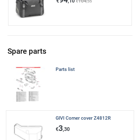
€
,10
104
€
,55
Spare parts
Parts list
GIVI Corner cover Z4812R
3
€
,30