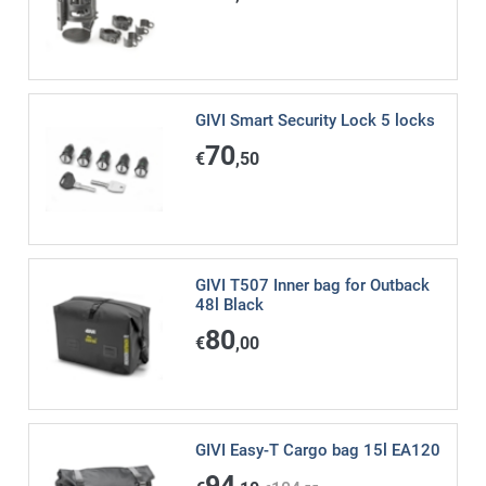
GIVI Smart Security Lock 5 locks
70
€
,50
GIVI T507 Inner bag for Outback
48l Black
80
€
,00
GIVI Easy-T Cargo bag 15l EA120
94