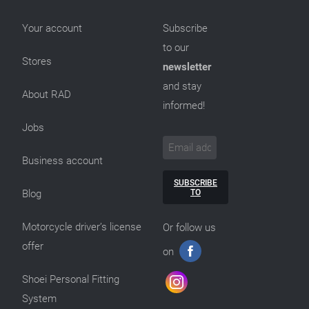
Your account
Subscribe
to our
Stores
newsletter
and stay
About RAD
informed!
Jobs
Business account
SUBSCRIBE
TO
Blog
Motorcycle driver’s license
Or follow us
offer
on
Shoei Personal Fitting
System