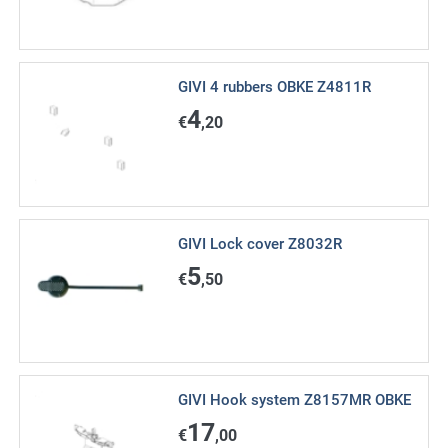
GIVI 4 rubbers OBKE Z4811R
4
€
,20
GIVI Lock cover Z8032R
5
€
,50
GIVI Hook system Z8157MR OBKE
17
€
,00