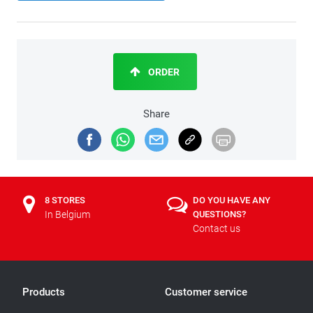
ORDER
Share
8 STORES
DO YOU HAVE ANY
In Belgium
QUESTIONS?
Contact us
Products
Customer service