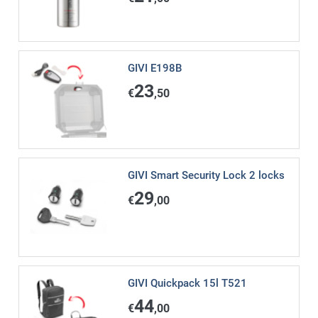
GIVI E198B
23
€
,50
GIVI Smart Security Lock 2 locks
29
€
,00
GIVI Quickpack 15l T521
44
€
,00