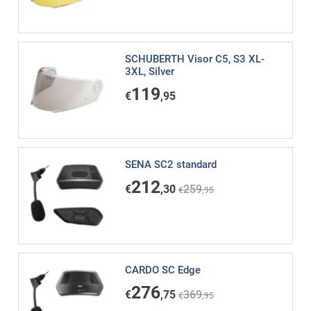
SCHUBERTH Visor C5, S3 XL-
3XL, Silver
119
€
,95
SENA SC2 standard
212
€
,30
259
€
,95
CARDO SC Edge
276
€
,75
369
€
,95