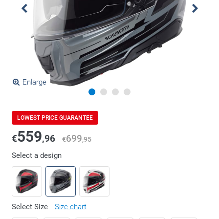
Enlarge
LOWEST PRICE GUARANTEE
559
€
,96
699
€
,95
Select a design
Select Size
Size chart