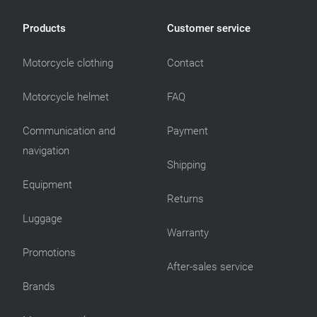
Products
Customer service
Motorcycle clothing
Contact
Motorcycle helmet
FAQ
Communication and
Payment
navigation
Shipping
Equipment
Returns
Luggage
Warranty
Promotions
After-sales service
Brands