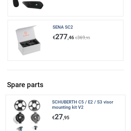
SENA SC2
277
€
,46
369
€
,95
Spare parts
SCHUBERTH C5 / E2 / S3 visor
mounting kit V2
27
€
,95