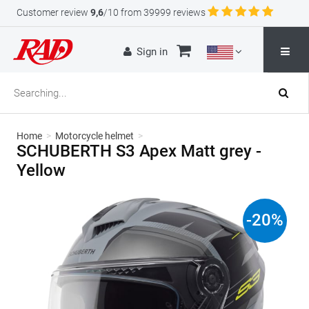
Customer review
9,6
/10 from 39999 reviews
Sign in
Home
>
Motorcycle helmet
>
SCHUBERTH S3 Apex Matt grey -
Yellow
-
20
%