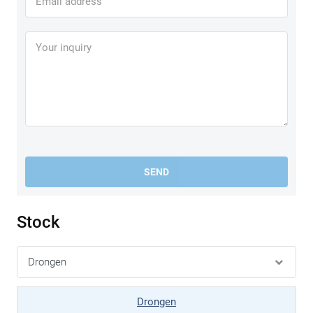
SEND
Stock
Drongen