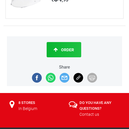
ORDER
Share
8 STORES
DO YOU HAVE ANY
In Belgium
QUESTIONS?
Contact us