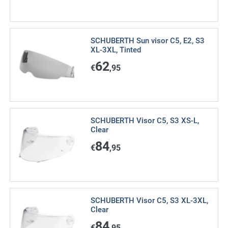
SCHUBERTH Sun visor C5, E2, S3
XL-3XL, Tinted
62
€
,95
SCHUBERTH Visor C5, S3 XS-L,
Clear
84
€
,95
SCHUBERTH Visor C5, S3 XL-3XL,
Clear
84
€
,95