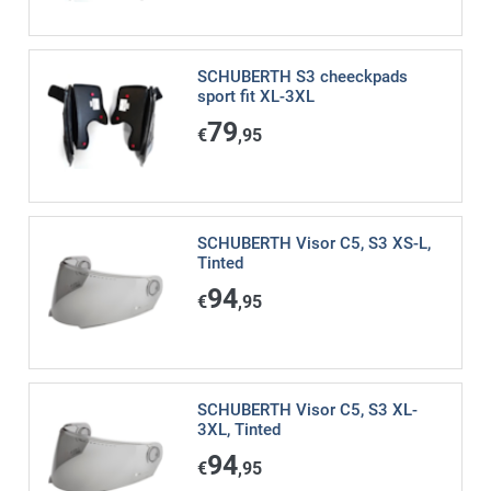
SCHUBERTH S3 cheeckpads
sport fit XL-3XL
79
€
,95
SCHUBERTH Visor C5, S3 XS-L,
Tinted
94
€
,95
SCHUBERTH Visor C5, S3 XL-
3XL, Tinted
94
€
,95