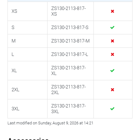
ZS130-2113-817-
XS
XS
S
ZS130-2113-817-S
M
ZS130-2113-817-M
L
ZS130-2113-817-L
ZS130-2113-817-
XL
XL
ZS130-2113-817-
2XL
2XL
ZS130-2113-817-
3XL
3XL
Last modified on Sunday, August 9, 2026 at 14:21