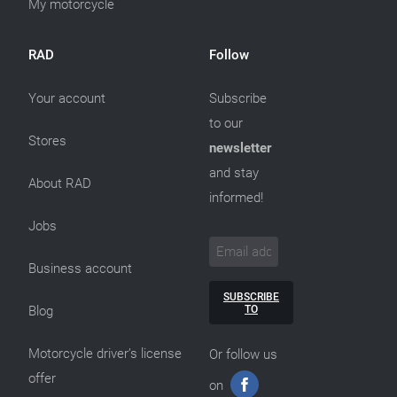
My motorcycle
RAD
Follow
Your account
Subscribe
to our
Stores
newsletter
and stay
About RAD
informed!
Jobs
Business account
SUBSCRIBE
TO
Blog
Motorcycle driver’s license
Or follow us
offer
on