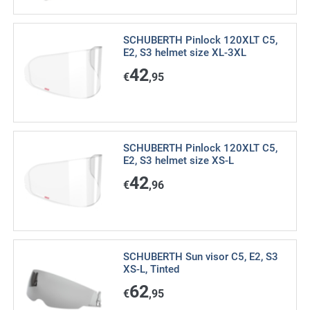
SCHUBERTH Pinlock 120XLT C5,
E2, S3 helmet size XL-3XL
42
€
,95
SCHUBERTH Pinlock 120XLT C5,
E2, S3 helmet size XS-L
42
€
,96
SCHUBERTH Sun visor C5, E2, S3
XS-L, Tinted
62
€
,95