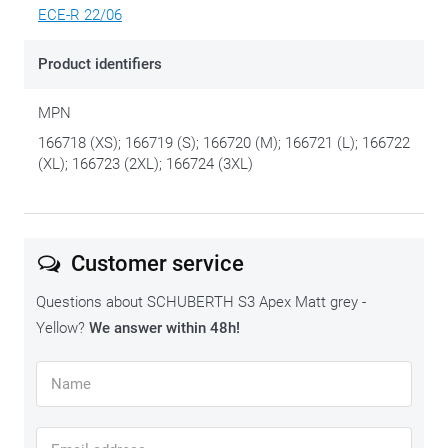
ECE-R 22/06
Product identifiers
MPN
166718 (XS); 166719 (S); 166720 (M); 166721 (L); 166722
(XL); 166723 (2XL); 166724 (3XL)
Customer service
Questions about SCHUBERTH S3 Apex Matt grey -
Yellow?
We answer within 48h!