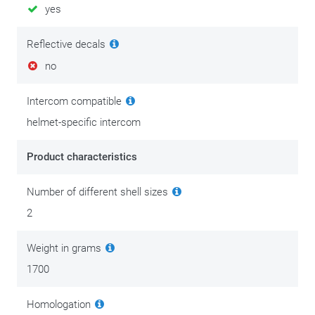
yes
Reflective decals
no
Intercom compatible
helmet-specific intercom
Product characteristics
Number of different shell sizes
2
Weight in grams
1700
Homologation