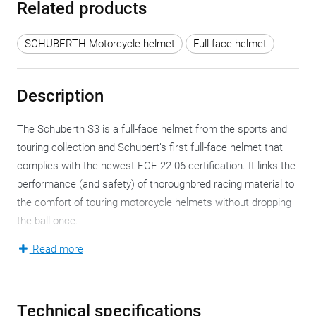
Related products
SCHUBERTH Motorcycle helmet
Full-face helmet
Description
The Schuberth S3 is a full-face helmet from the sports and
touring collection and Schubert’s first full-face helmet that
complies with the newest ECE 22-06 certification. It links the
performance (and safety) of thoroughbred racing material to
the comfort of touring motorcycle helmets without dropping
the ball once.
Read more
There’s a lot to be said about the Schuberth S3 and even
more to discover. Just like there are coffee table books, this
could be a coffee table motorcycle helmet. Safe,
Technical specifications
aerodynamic, silent and simply great all-round, this full-face