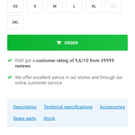
XS
S
M
L
XL
2XL
3XL
ORDER
RAD got a
customer rating of 9,6/10 from 39999
reviews
We offer excellent advice in our stores and through our
online customer service
Description
Technical specifications
Accessories
Spare parts
Stock