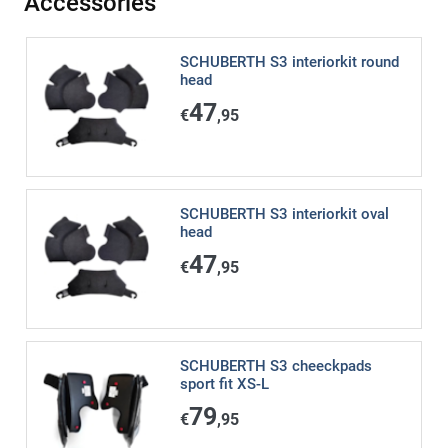
Accessories
SCHUBERTH S3 interiorkit round
head
47
€
,95
SCHUBERTH S3 interiorkit oval
head
47
€
,95
SCHUBERTH S3 cheeckpads
sport fit XS-L
79
€
,95