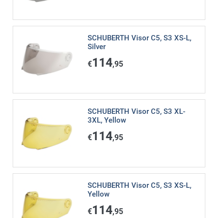
SCHUBERTH Visor C5, S3 XS-L,
Silver
114
€
,95
SCHUBERTH Visor C5, S3 XL-
3XL, Yellow
114
€
,95
SCHUBERTH Visor C5, S3 XS-L,
Yellow
114
€
,95