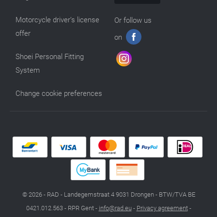
Motorcycle driver’s license
Or follow us
offer
on
Shoei Personal Fitting
System
Change cookie preferences
© 2026 - RAD - Landegemstraat 4 9031 Drongen - BTW/TVA BE
0421.012.563 - RPR Gent -
info@rad.eu
-
Privacy agreement
-