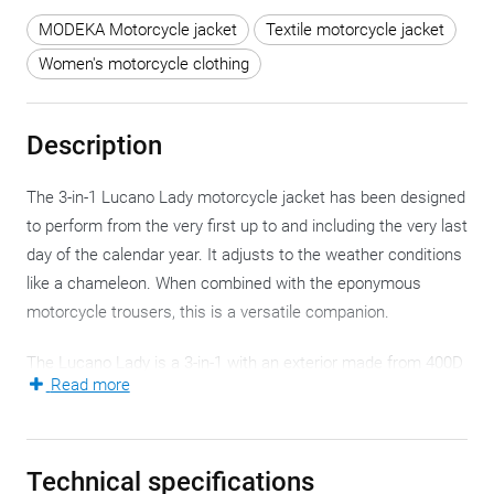
MODEKA Motorcycle jacket
Textile motorcycle jacket
Women's motorcycle clothing
Description
The 3-in-1 Lucano Lady motorcycle jacket has been designed
to perform from the very first up to and including the very last
day of the calendar year. It adjusts to the weather conditions
like a chameleon. When combined with the eponymous
motorcycle trousers, this is a versatile companion.
The Lucano Lady is a 3-in-1 with an exterior made from 400D
Read more
ripstop. Solid and sturdy, with a long service life without
feeling like sanding paper. In crucial places, Modeka doubled
the layer to optimise the effect. Excellent and because looks
Technical specifications
are important too, the style and design of the Lucano Lady is