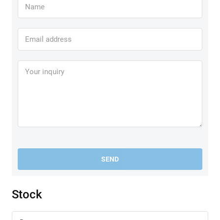
SEND
Stock