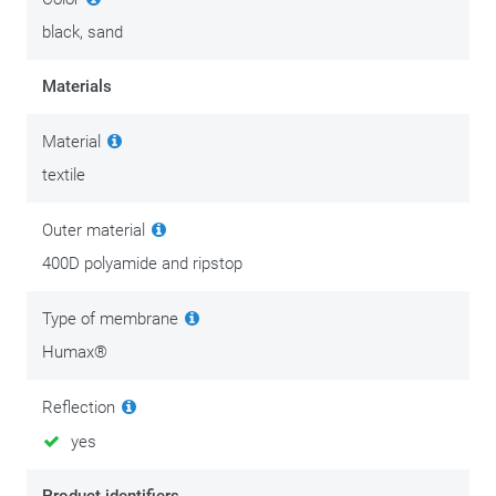
black, sand
Materials
Material
textile
Outer material
400D polyamide and ripstop
Type of membrane
Humax®
Reflection
yes