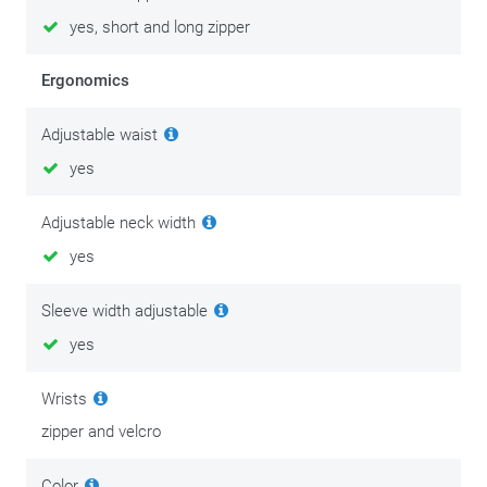
yes, short and long zipper
Ergonomics
Adjustable waist
yes
Adjustable neck width
yes
Sleeve width adjustable
yes
Wrists
zipper and velcro
Color