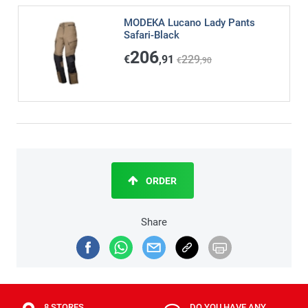
MODEKA Lucano Lady Pants
Safari-Black
206
€
,91
229
€
,90
ORDER
Share
8 STORES
DO YOU HAVE ANY