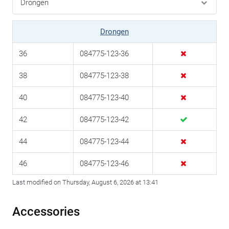
Drongen
36
084775-123-36
38
084775-123-38
40
084775-123-40
42
084775-123-42
44
084775-123-44
46
084775-123-46
Last modified on Thursday, August 6, 2026 at 13:41
Accessories