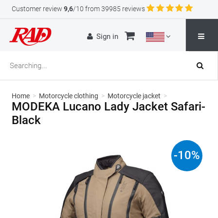
Customer review
9,6
/10 from 39985 reviews
Sign in
Home
>
Motorcycle clothing
>
Motorcycle jacket
>
MODEKA Lucano Lady Jacket Safari-
Black
-
10
%