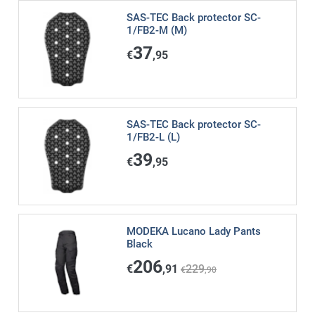
SAS-TEC Back protector SC-
1/FB2-M (M)
37
€
,95
SAS-TEC Back protector SC-
1/FB2-L (L)
39
€
,95
MODEKA Lucano Lady Pants
Black
206
€
,91
229
€
,90