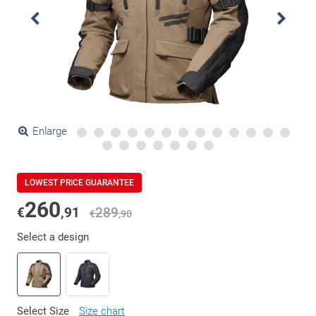
Enlarge
LOWEST PRICE GUARANTEE
260
€
,91
289
€
,90
Select a design
Select Size
Size chart