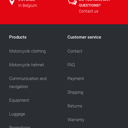
In Belgium
QUESTIONS?
Contact us
Products
Customer service
Motorcycle clothing
Contact
Motorcycle helmet
FAQ
Communication and
Payment
navigation
Shipping
Equipment
Returns
Luggage
Warranty
Promotions