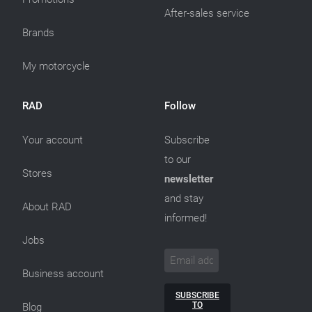
After-sales service
Brands
My motorcycle
RAD
Follow
Your account
Subscribe
to our
Stores
newsletter
and stay
About RAD
informed!
Jobs
Business account
SUBSCRIBE
TO
Blog