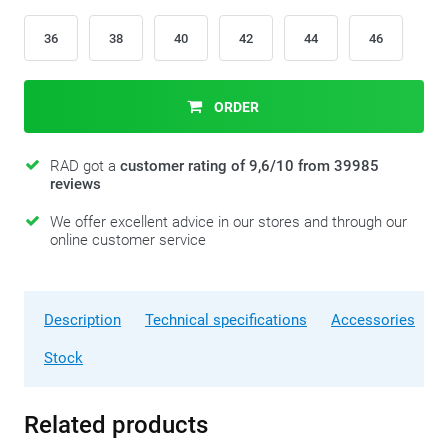
36
38
40
42
44
46
ORDER
RAD got a
customer rating of 9,6/10 from 39985
reviews
We offer excellent advice in our stores and through our
online customer service
Description
Technical specifications
Accessories
Stock
Related products