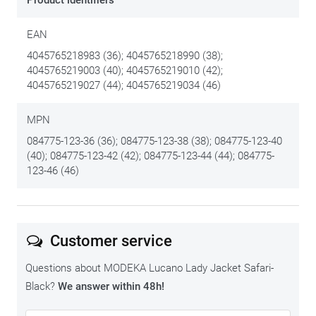
Product identifiers
EAN
4045765218983 (36); 4045765218990 (38);
4045765219003 (40); 4045765219010 (42);
4045765219027 (44); 4045765219034 (46)
MPN
084775-123-36 (36); 084775-123-38 (38); 084775-123-40
(40); 084775-123-42 (42); 084775-123-44 (44); 084775-
123-46 (46)
Customer service
Questions about MODEKA Lucano Lady Jacket Safari-
Black?
We answer within 48h!