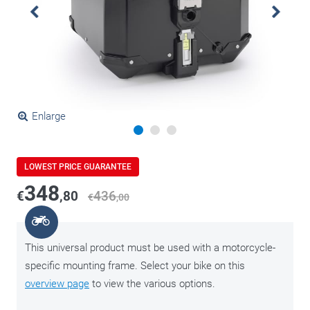
Enlarge
LOWEST PRICE GUARANTEE
348
€
,80
436
€
,00
This universal product must be used with a motorcycle-
specific mounting frame. Select your bike on this
overview page
to view the various options.