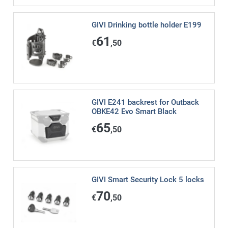
GIVI Drinking bottle holder E199
61
€
,50
GIVI E241 backrest for Outback
OBKE42 Evo Smart Black
65
€
,50
GIVI Smart Security Lock 5 locks
70
€
,50