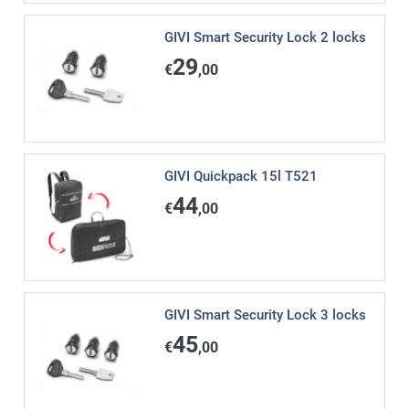
GIVI Smart Security Lock 2 locks
29
€
,00
GIVI Quickpack 15l T521
44
€
,00
GIVI Smart Security Lock 3 locks
45
€
,00