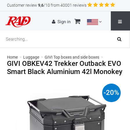
Customer review
9,6
/10 from 40001 reviews
Sign in
Home
>
Luggage
>
GIVI Top boxes and side boxes
>
GIVI OBKEV42 Trekker Outback EVO
Smart Black Aluminium 42l Monokey
-
20
%