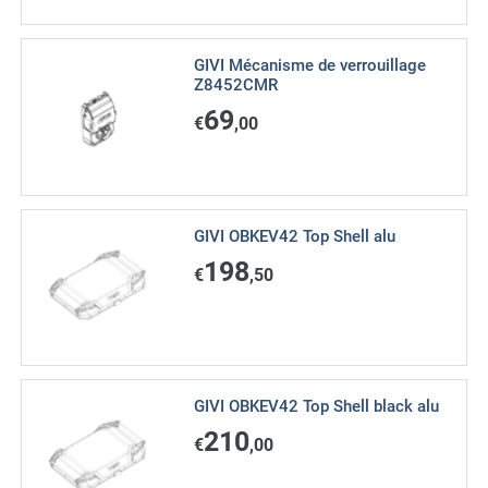
GIVI Mécanisme de verrouillage
Z8452CMR
69
€
,00
GIVI OBKEV42 Top Shell alu
198
€
,50
GIVI OBKEV42 Top Shell black alu
210
€
,00