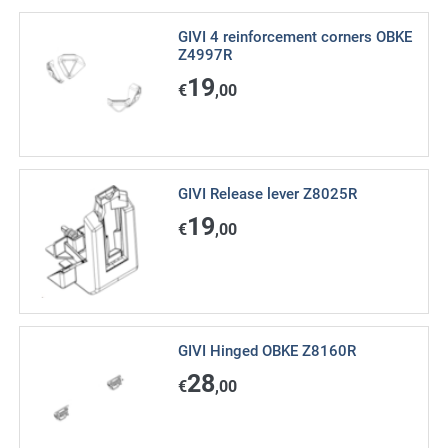
GIVI 4 reinforcement corners OBKE
Z4997R
19
€
,00
GIVI Release lever Z8025R
19
€
,00
GIVI Hinged OBKE Z8160R
28
€
,00