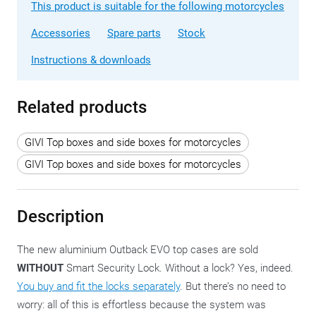
This product is suitable for the following motorcycles
Accessories
Spare parts
Stock
Instructions & downloads
Related products
GIVI Top boxes and side boxes for motorcycles
GIVI Top boxes and side boxes for motorcycles
Description
The new aluminium Outback EVO top cases are sold
WITHOUT
Smart Security Lock. Without a lock? Yes, indeed.
You buy and fit the locks separately
. But there’s no need to
worry: all of this is effortless because the system was