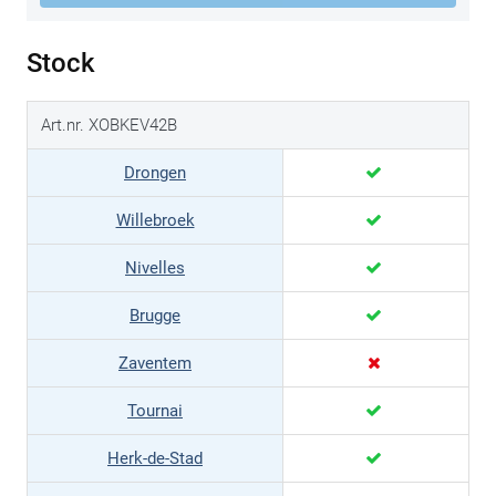
Stock
Art.nr. XOBKEV42B
Drongen
Willebroek
Nivelles
Brugge
Zaventem
Tournai
Herk-de-Stad