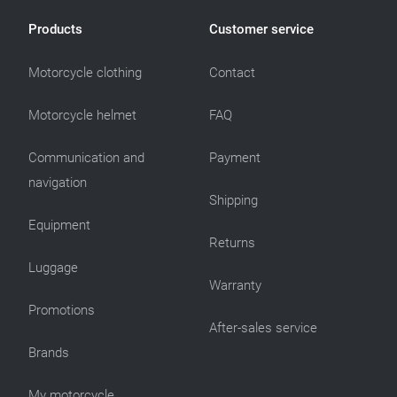
Products
Customer service
Motorcycle clothing
Contact
Motorcycle helmet
FAQ
Communication and
Payment
navigation
Shipping
Equipment
Returns
Luggage
Warranty
Promotions
After-sales service
Brands
My motorcycle