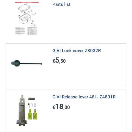
Parts list
GIVI Lock cover Z8032R
5
€
,50
GIVI Release lever 48l - Z4831R
18
€
,00