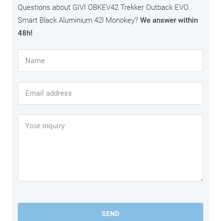
Questions about GIVI OBKEV42 Trekker Outback EVO
Smart Black Aluminium 42l Monokey?
We answer within
48h!
SEND