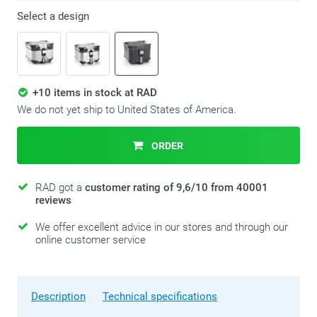
Select a design
+10 items in stock at RAD
We do not yet ship to United States of America.
ORDER
RAD got a
customer rating of 9,6/10 from 40001
reviews
We offer excellent advice in our stores and through our
online customer service
Description
Technical specifications