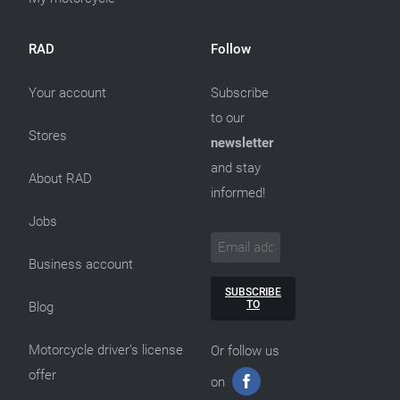
RAD
Follow
Your account
Subscribe
to our
Stores
newsletter
and stay
About RAD
informed!
Jobs
Business account
SUBSCRIBE
TO
Blog
Motorcycle driver’s license
Or follow us
offer
on