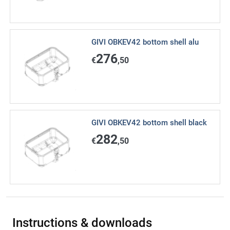
GIVI OBKEV42 bottom shell alu
276
€
,50
GIVI OBKEV42 bottom shell black
282
€
,50
Instructions & downloads