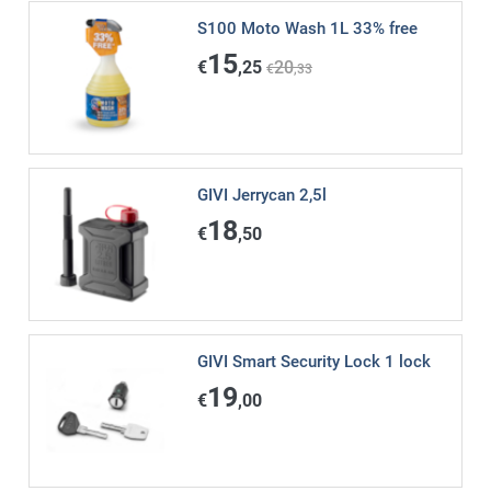
S100 Moto Wash 1L 33% free
15
€
,25
20
€
,33
GIVI Jerrycan 2,5l
18
€
,50
GIVI Smart Security Lock 1 lock
19
€
,00