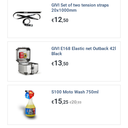
GIVI Set of two tension straps
20x1000mm
12
€
,50
GIVI E168 Elastic net Outback 42l
Black
13
€
,50
S100 Moto Wash 750ml
15
€
,25
20
€
,33