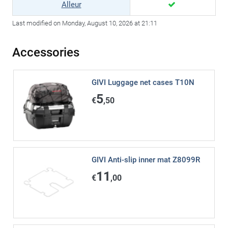
Alleur
Last modified on Monday, August 10, 2026 at 21:11
Accessories
GIVI Luggage net cases T10N
5
€
,50
GIVI Anti-slip inner mat Z8099R
11
€
,00