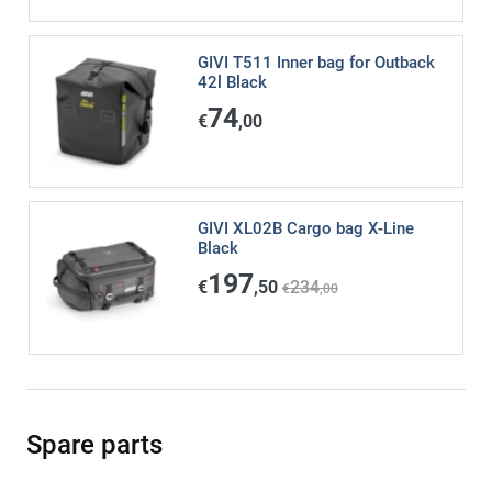
GIVI T511 Inner bag for Outback
42l Black
74
€
,00
GIVI XL02B Cargo bag X-Line
Black
197
€
,50
234
€
,00
Spare parts