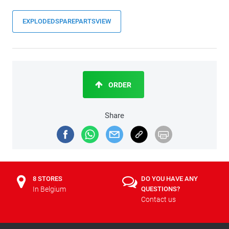
EXPLODEDSPAREPARTSVIEW
ORDER
Share
8 STORES
DO YOU HAVE ANY
In Belgium
QUESTIONS?
Contact us