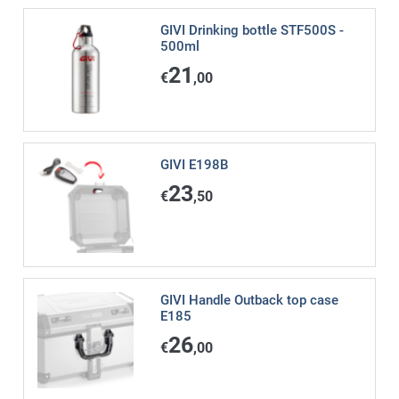
GIVI Drinking bottle STF500S -
500ml
21
€
,00
GIVI E198B
23
€
,50
GIVI Handle Outback top case
E185
26
€
,00