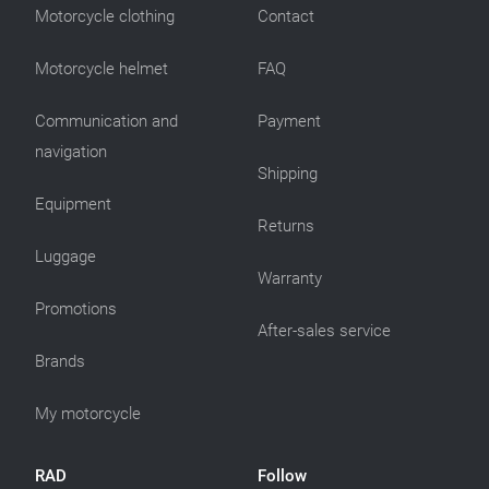
Motorcycle clothing
Contact
Motorcycle helmet
FAQ
Communication and
Payment
navigation
Shipping
Equipment
Returns
Luggage
Warranty
Promotions
After-sales service
Brands
My motorcycle
RAD
Follow