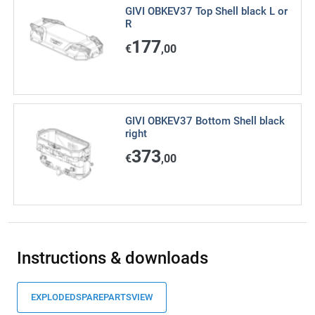
GIVI OBKEV37 Top Shell black L or
R
177
€
,00
GIVI OBKEV37 Bottom Shell black
right
373
€
,00
Instructions & downloads
EXPLODEDSPAREPARTSVIEW