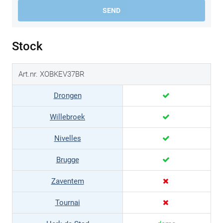
SEND
Stock
Art.nr. XOBKEV37BR
Drongen
Willebroek
Nivelles
Brugge
Zaventem
Tournai