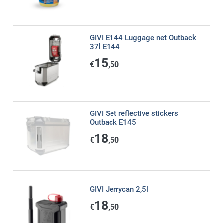
GIVI E144 Luggage net Outback
37l E144
15
€
,50
GIVI Set reflective stickers
Outback E145
18
€
,50
GIVI Jerrycan 2,5l
18
€
,50