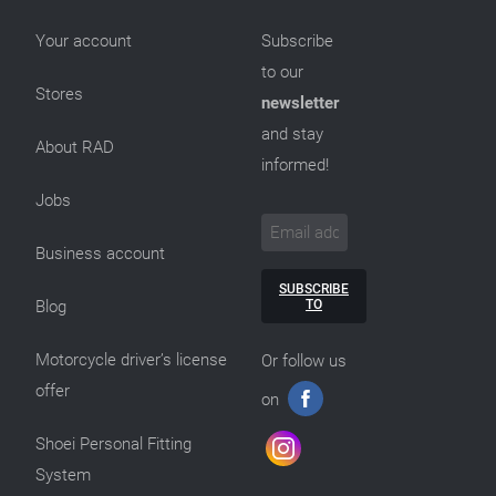
Your account
Subscribe
to our
Stores
newsletter
and stay
About RAD
informed!
Jobs
Business account
SUBSCRIBE
TO
Blog
Motorcycle driver’s license
Or follow us
offer
on
Shoei Personal Fitting
System