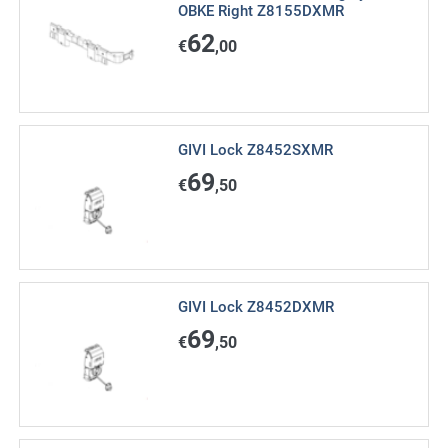
OBKE Right Z8155DXMR
62
€
,00
GIVI Lock Z8452SXMR
69
€
,50
GIVI Lock Z8452DXMR
69
€
,50