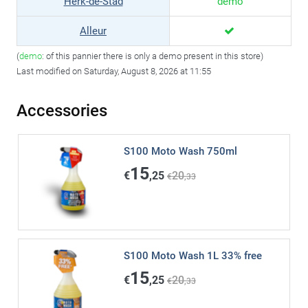
Herk-de-Stad
demo
Alleur
(
demo
: of this pannier there is only a demo present in this store)
Last modified on Saturday, August 8, 2026 at 11:55
Accessories
S100 Moto Wash 750ml
15
€
,25
20
€
,33
S100 Moto Wash 1L 33% free
15
€
,25
20
€
,33