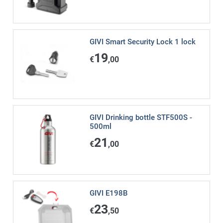
GIVI Smart Security Lock 1 lock
19
€
,00
GIVI Drinking bottle STF500S -
500ml
21
€
,00
GIVI E198B
23
€
,50