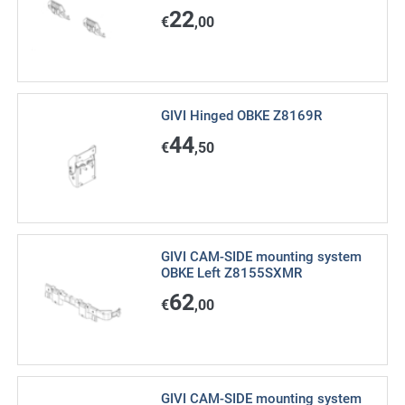
22
€
,00
GIVI Hinged OBKE Z8169R
44
€
,50
GIVI CAM-SIDE mounting system
OBKE Left Z8155SXMR
62
€
,00
GIVI CAM-SIDE mounting system