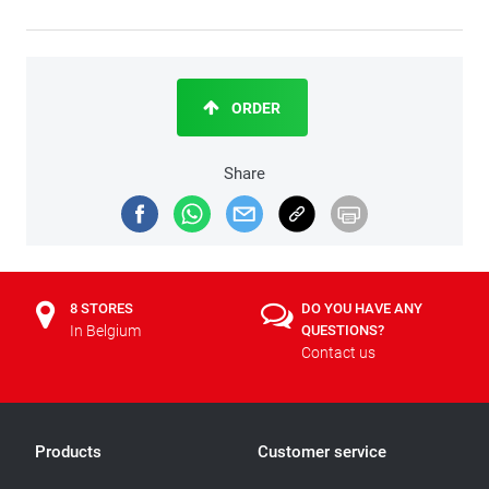
ORDER
Share
8 STORES
DO YOU HAVE ANY
In Belgium
QUESTIONS?
Contact us
Products
Customer service