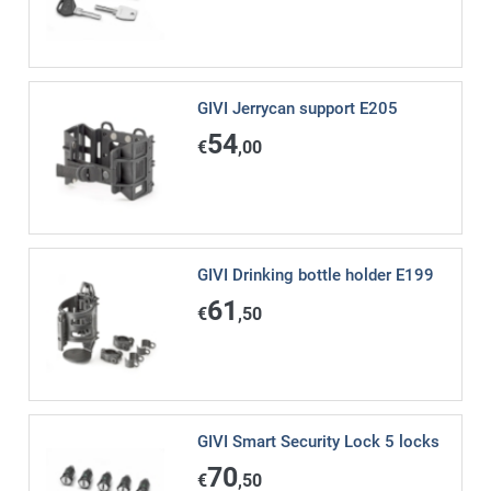
GIVI Jerrycan support E205
54
€
,00
GIVI Drinking bottle holder E199
61
€
,50
GIVI Smart Security Lock 5 locks
70
€
,50