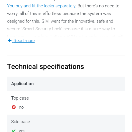
You buy and fit the locks separately
. But there’s no need to
worry: all of this is effortless because the system was
designed for this. GIVI went for the innovative, safe and
secure ‘Smart Security Lock’ because it is a sure way to
handle your complete Outback EVO motorcycle case set with
Read more
a single key.
Evidently, the Outback EVO motorcycle cases have retained
Technical specifications
all their household properties, linking convenience to
durability. The typical, rectangular shape is synonymous to
portions of adventure and quality is always guaranteed. So is
Application
splashproofness which is not the same as 100%
waterproofness!
Top case
no
Compared to earlier (recent) Outback versions, these EVO
side cases celebrate the return of the Hold it Active System.
Side case
This ensures that the side cases cannot clash to the ground
yes