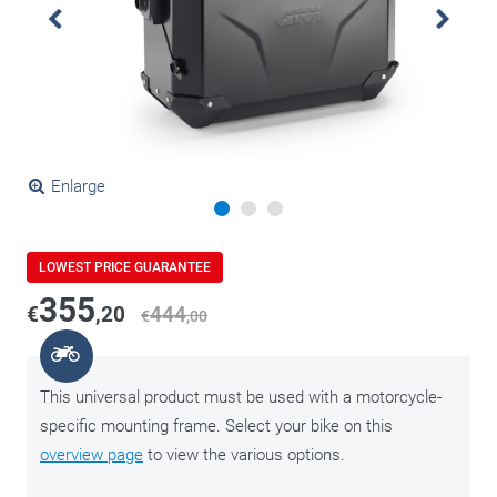
Enlarge
LOWEST PRICE GUARANTEE
355
€
,20
444
€
,00
This universal product must be used with a motorcycle-
specific mounting frame. Select your bike on this
overview page
to view the various options.