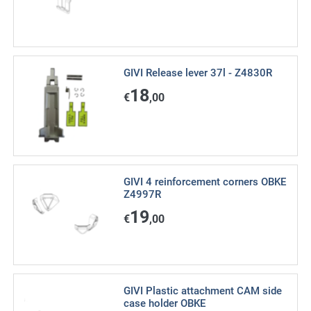
GIVI Release lever 37l - Z4830R
18
€
,00
GIVI 4 reinforcement corners OBKE
Z4997R
19
€
,00
GIVI Plastic attachment CAM side
case holder OBKE