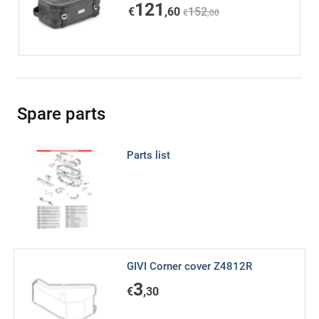
121
€
,60
152
€
,00
Spare parts
Parts list
GIVI Corner cover Z4812R
3
€
,30