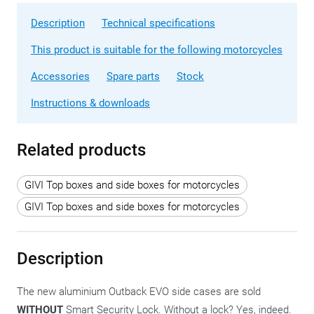
Description
Technical specifications
This product is suitable for the following motorcycles
Accessories
Spare parts
Stock
Instructions & downloads
Related products
GIVI Top boxes and side boxes for motorcycles
GIVI Top boxes and side boxes for motorcycles
Description
The new aluminium Outback EVO side cases are sold
WITHOUT
Smart Security Lock. Without a lock? Yes, indeed.