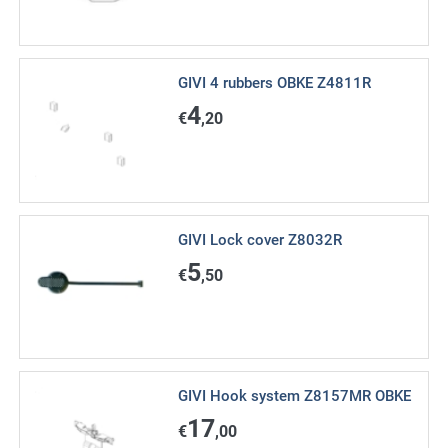
GIVI 4 rubbers OBKE Z4811R
4
€
,20
GIVI Lock cover Z8032R
5
€
,50
GIVI Hook system Z8157MR OBKE
17
€
,00