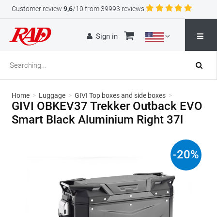
Customer review
9,6
/10 from 39993 reviews
Sign in
Home
>
Luggage
>
GIVI Top boxes and side boxes
>
GIVI OBKEV37 Trekker Outback EVO
Smart Black Aluminium Right 37l
-
20
%