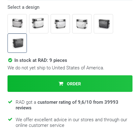
Select a design
In stock at RAD: 9 pieces
We do not yet ship to United States of America.
ORDER
RAD got a
customer rating of 9,6/10 from 39993
reviews
We offer excellent advice in our stores and through our
online customer service