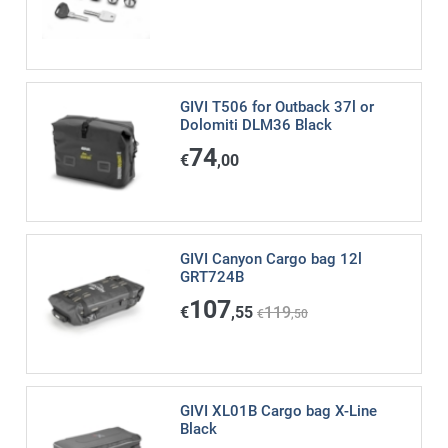
GIVI T506 for Outback 37l or
Dolomiti DLM36 Black
74
€
,00
GIVI Canyon Cargo bag 12l
GRT724B
107
€
,55
119
€
,50
GIVI XL01B Cargo bag X-Line
Black