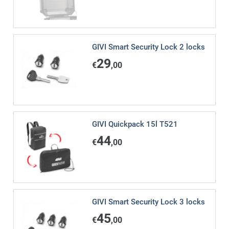
GIVI Smart Security Lock 2 locks
29
€
,00
GIVI Quickpack 15l T521
44
€
,00
GIVI Smart Security Lock 3 locks
45
€
,00