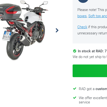
Please note! This p
boxes
,
Soft top an
Check
if this produ
unnecessary retur
In stock at RAD: 7
We do not yet ship to
RAD got a
custom
We offer excellen
service