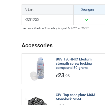
Art.nr.
Drongen
XSR1200
Last modified on Thursday, August 6, 2026 at 20:17
Accessories
BGS TECHNIC Medium
strength screw locking
compound 50 grams
23
€
,95
GIVI Top case plate M6M
Monolock M6M