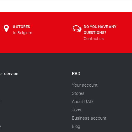
8 STORES
DO YOU HAVE ANY
In Belgium
QUESTIONS?
Contact us
r service
RAD
Your account
Stores
t
About RAD
Jobs
Business account
y
Blog