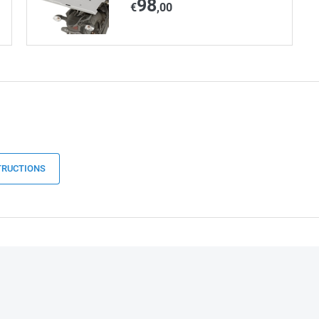
98
€
,00
TRUCTIONS