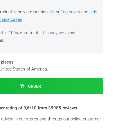
roduct is only a mounting kit for
Top boxes and side
d side cases
ct is 100% sure to fit. This way we avoid
ns.
 pieces
 United States of America.
ORDER
er rating of 9,6/10 from 39985 reviews
t advice in our stores and through our online customer