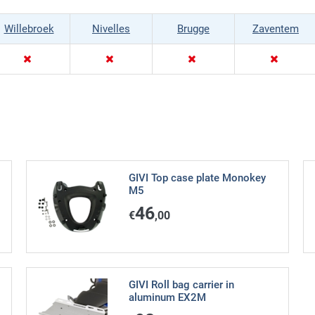
Willebroek
Nivelles
Brugge
Zaventem
GIVI Top case plate Monokey
M5
46
€
,00
GIVI Roll bag carrier in
aluminum EX2M