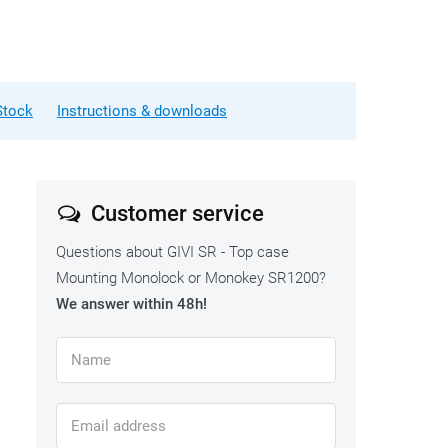
Stock
Instructions & downloads
Customer service
Questions about GIVI SR - Top case
Mounting Monolock or Monokey SR1200?
We answer within 48h!