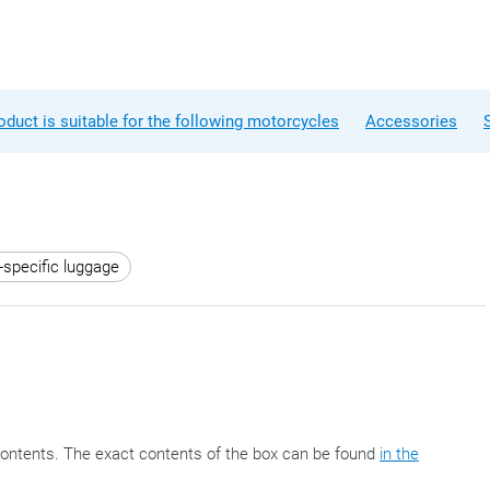
oduct is suitable for the following motorcycles
Accessories
-specific luggage
ontents. The exact contents of the box can be found
in the