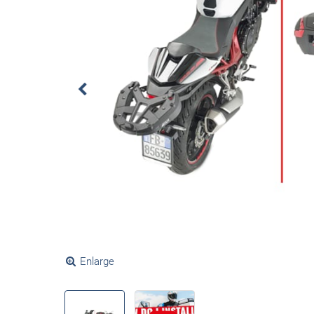
Enlarge