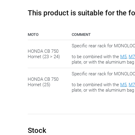
This product is suitable for the 
MOTO
COMMENT
Specific rear rack for MONO
HONDA CB 750
Hornet (23 > 24)
to be combined with the
M5
,
M7
plate, or with the aluminium bag
Specific rear rack for MONO
HONDA CB 750
Hornet (25)
to be combined with the
M5
,
M7
plate, or with the aluminium bag
Stock