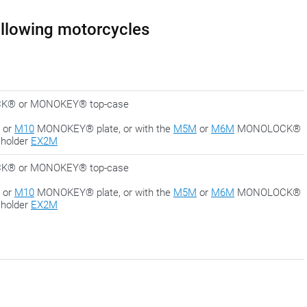
following motorcycles
LOCK® or MONOKEY® top-case
or
M10
MONOKEY® plate, or with the
M5M
or
M6M
MONOLOCK®
 holder
EX2M
LOCK® or MONOKEY® top-case
or
M10
MONOKEY® plate, or with the
M5M
or
M6M
MONOLOCK®
 holder
EX2M