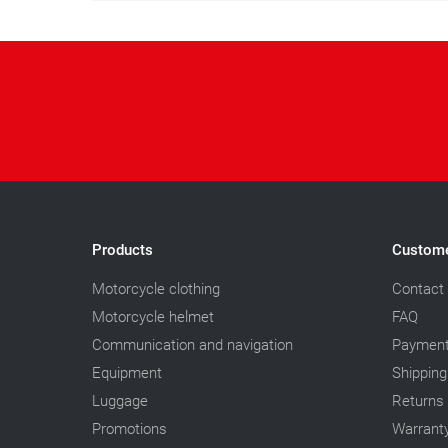
Products
Custome
Motorcycle clothing
Contact
Motorcycle helmet
FAQ
Communication and navigation
Paymen
Equipment
Shipping
Luggage
Returns
Promotions
Warrant