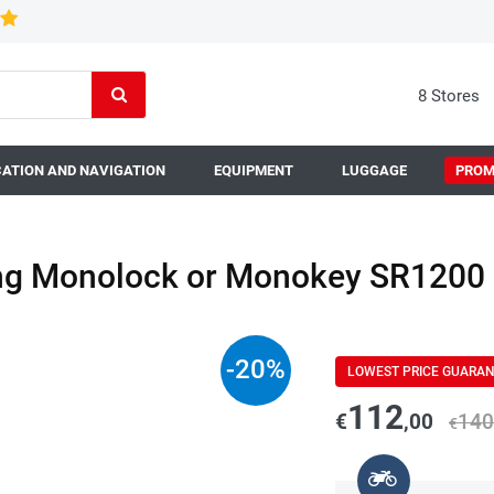
8 Stores
ATION AND NAVIGATION
EQUIPMENT
LUGGAGE
PROM
ing Monolock or Monokey SR1200
-
20
%
LOWEST PRICE GUARA
112
€
,00
140
€