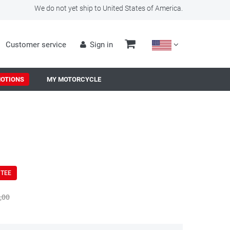
We do not yet ship to United States of America.
Customer service
Sign in
OTIONS
MY MOTORCYCLE
NTEE
,00