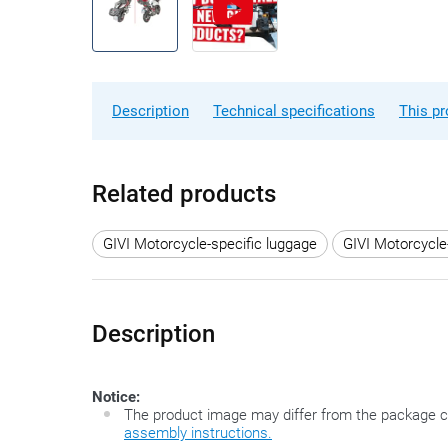
Description
Technical specifications
This pr
Related products
GIVI Motorcycle-specific luggage
GIVI Motorcycle
Description
Notice:
The product image may differ from the package c
assembly instructions.