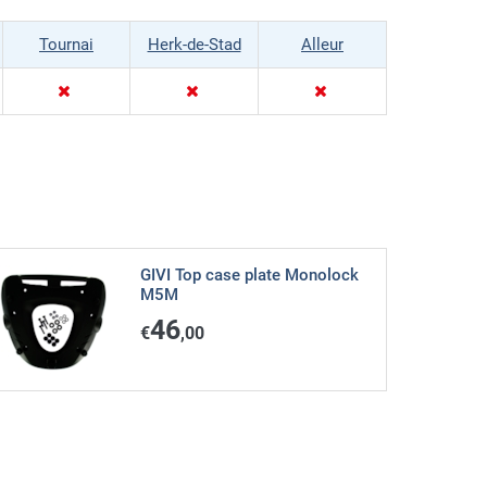
Tournai
Herk-de-Stad
Alleur
GIVI Top case plate Monolock
M5M
46
€
,00