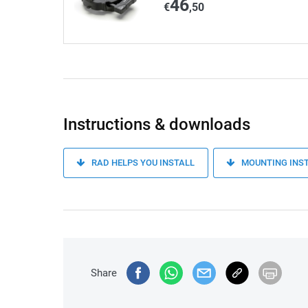
46
€
,50
Instructions & downloads
RAD HELPS YOU INSTALL
MOUNTING INS
Share