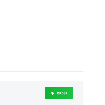
ORDER