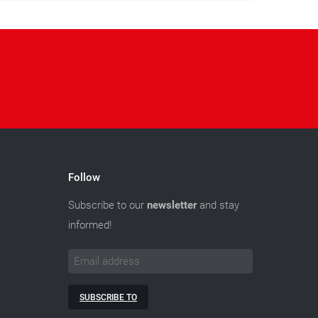
Follow
Subscribe to our
newsletter
and stay
informed!
SUBSCRIBE TO