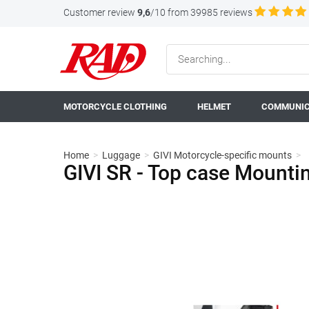
Customer review
9,6
/10 from 39985 reviews
MOTORCYCLE CLOTHING
HELMET
COMMUNIC
Home
>
Luggage
>
GIVI Motorcycle-specific mounts
>
GIVI SR - Top case Mount