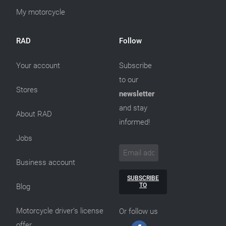
My motorcycle
RAD
Follow
Your account
Subscribe
to our
Stores
newsletter
and stay
About RAD
informed!
Jobs
Business account
SUBSCRIBE
TO
Blog
Motorcycle driver’s license
Or follow us
offer