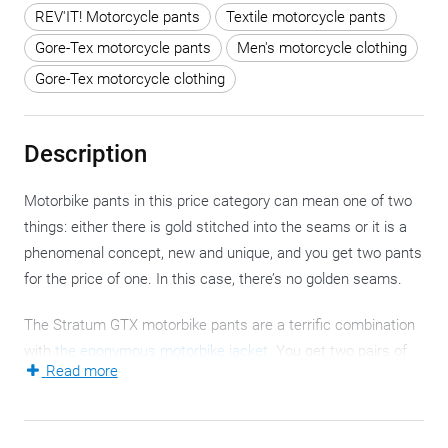
REV'IT! Motorcycle pants
Textile motorcycle pants
Gore-Tex motorcycle pants
Men's motorcycle clothing
Gore-Tex motorcycle clothing
Description
Motorbike pants in this price category can mean one of two
things: either there is gold stitched into the seams or it is a
phenomenal concept, new and unique, and you get two pants
for the price of one. In this case, there’s no golden seams.
The Stratum GTX motorbike pants are a terrific combination
with
the eponymous motorbike jacket
. You get two pairs of
Read more
(motorcycle) pants of unprecedented technicity and each
layer fulfils a number of specific functions. By combining
extra base layers and/or thermal layers
, both the equator and