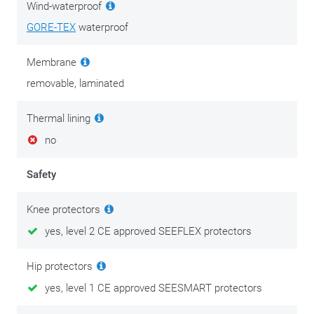
Wind-waterproof
The laminated outer layer consists of 3L GORE-TEX which is
GORE-TEX
waterproof
the absolute best in this field with regard to wind and
waterproofness. The top layer fits easily, thanks to the long
Membrane
zips on both pant legs. In itself, the outer layer is class-B
certified, which means that you should combine them with
removable, laminated
the inner layer for maximum safety and protection.
Thermal lining
The Stratum GTX motorbike pants on their own are high-
no
quality motorbike pants, besides as part of this unique
concept. Whether you’re looking at the pockets or zooming in
Safety
on the closure, everything has been designed and
manufactured with an eye for detail and sophistication. Top
Knee protectors
quality, without a doubt!
yes, level 2 CE approved SEEFLEX protectors
There is maintenance clothing and then there’s clothing
Hip protectors
maintenance. Good, decent motorcycle clothing is an
yes, level 1 CE approved SEESMART protectors
investment in comfort and personal safety. Invest in its
maintenance after your purchase and enjoy your gear for