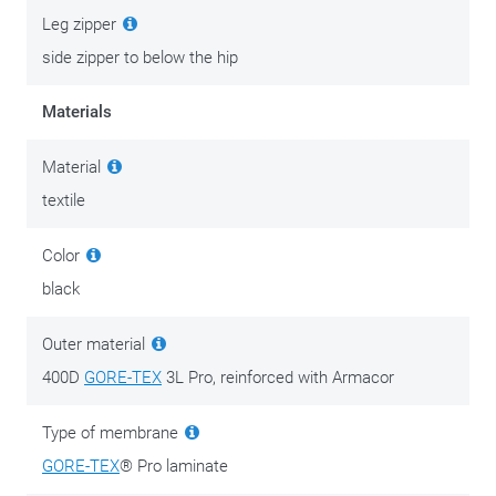
Leg zipper
side zipper to below the hip
Materials
Material
textile
Color
black
Outer material
400D
GORE-TEX
3L Pro, reinforced with Armacor
Type of membrane
GORE-TEX
® Pro laminate