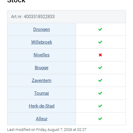
Stock
Art.nr. 4003318522833
Drongen
Willebroek
Nivelles
Brugge
Zaventem
Tournai
Herk-de-Stad
Alleur
Last modified on Friday, August 7, 2026 at 02:27