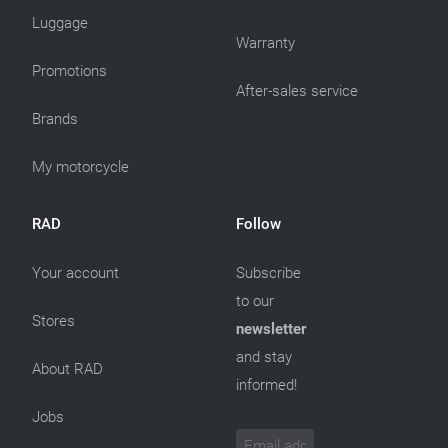
Luggage
Warranty
Promotions
After-sales service
Brands
My motorcycle
RAD
Follow
Your account
Subscribe
to our
Stores
newsletter
and stay
About RAD
informed!
Jobs