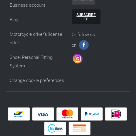
Business account
SUBSCRIBE
TO
Blog
Motorcycle driver’s license
Or follow us
offer
on
Shoei Personal Fitting
System
Change cookie preferences