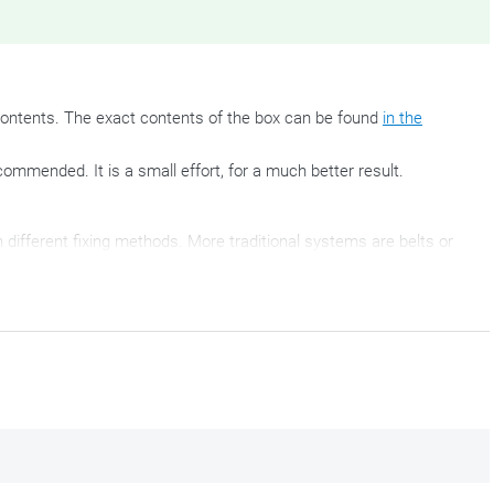
ontents. The exact contents of the box can be found
in the
commended. It is a small effort, for a much better result.
different fixing methods. More traditional systems are belts or
nciple offers just as much possibilities. After mounting this
, every Tanklock tank bag by Givi fits quickly and easily on your
the mounting of these Tanklock tank bags and fits perfectly
on these
supplied with
the Tanklock tank bag
.