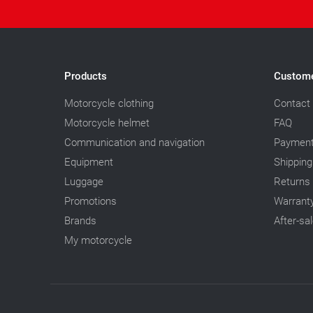
Products
Custome
Motorcycle clothing
Contact
Motorcycle helmet
FAQ
Communication and navigation
Paymen
Equipment
Shipping
Luggage
Returns
Promotions
Warrant
Brands
After-sa
My motorcycle