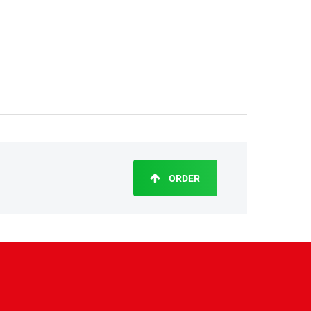
ORDER