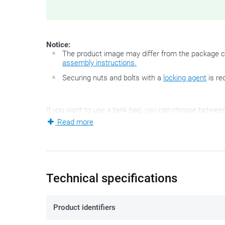
Notice:
The product image may differ from the package c
assembly instructions.
Securing nuts and bolts with a
locking agent
is re
If you want to use a tank bag, you can choose between 
Read more
magnets, but the innovative and very handy Tanklock-pri
mounting ring (once only) on the petrol cap of your bike
motorcycle. This mounting set allows specifically for 
motorcycles.
The plastic mounting ring
ZT480F-2R
is 
Technical specifications
Product identifiers