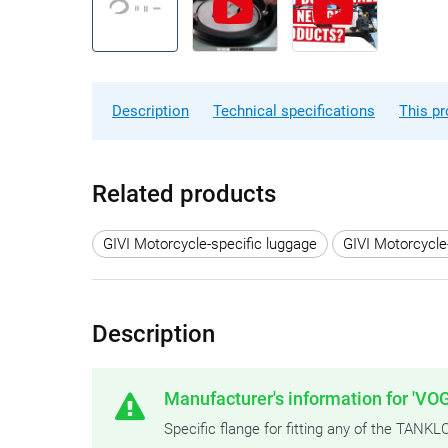
Description
Technical specifications
This pr
Related products
GIVI Motorcycle-specific luggage
GIVI Motorcycle
Description
Manufacturer's information for 'VOG
Specific flange for fitting any of the TAN