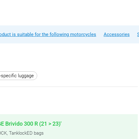
oduct is suitable for the following motorcycles
Accessories
-specific luggage
E Brivido 300 R (21 > 23)'
KLOCK, TanklockED bags