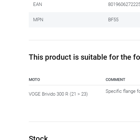
EAN
801960627222
MPN
BF55
This product is suitable for the 
MOTO
COMMENT
Specific flange 
VOGE Brivido 300 R (21 > 23)
Stock