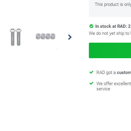
This product is onl
In stock at RAD: 2
We do not yet ship to
RAD got a
custom
We offer excellen
service