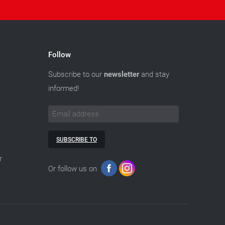
Follow
Subscribe to our
newsletter
and stay
informed!
SUBSCRIBE TO
r
Or follow us on