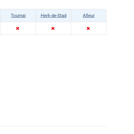
Tournai
Herk-de-Stad
Alleur