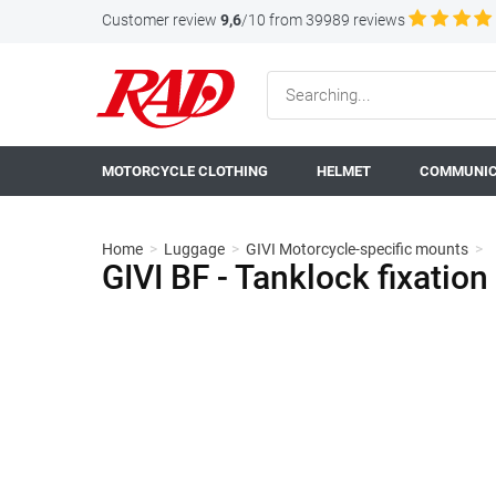
Customer review
9,6
/10 from 39989 reviews
MOTORCYCLE CLOTHING
HELMET
COMMUNIC
Home
>
Luggage
>
GIVI Motorcycle-specific mounts
>
GIVI BF - Tanklock fixatio