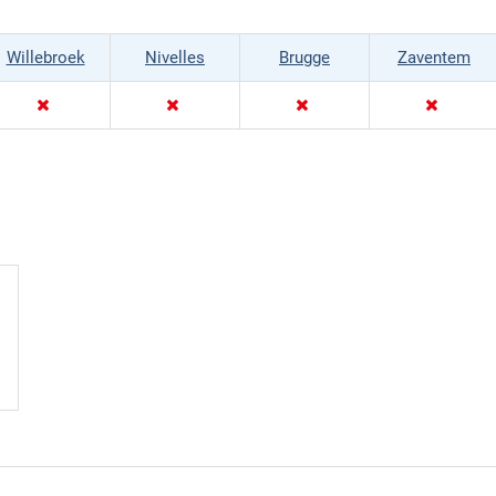
Willebroek
Nivelles
Brugge
Zaventem