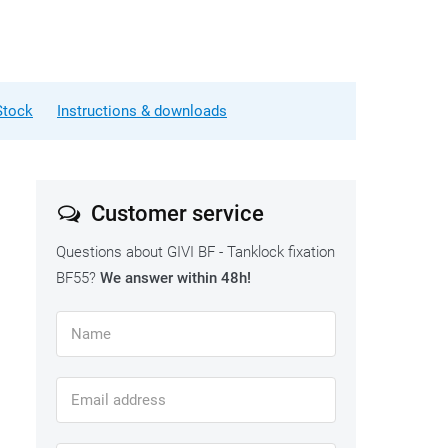
Stock
Instructions & downloads
Customer service
Questions about GIVI BF - Tanklock fixation
BF55?
We answer within 48h!