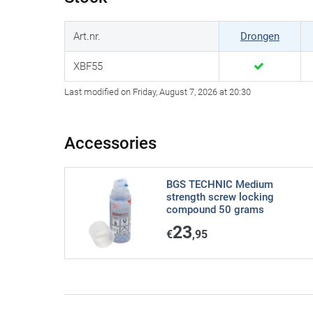
Art.nr.
Drongen
XBF55
Last modified on Friday, August 7, 2026 at 20:30
Accessories
BGS TECHNIC Medium
strength screw locking
compound 50 grams
23
€
,95