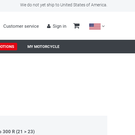
We do not yet ship to United States of America.
Customer service
Sign in
OTIONS
MY MOTORCYCLE
o 300 R (21 > 23)