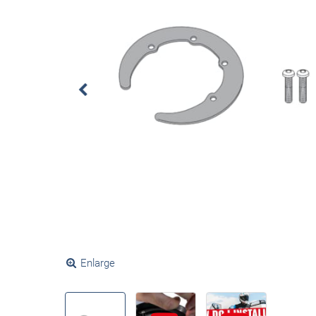
Enlarge