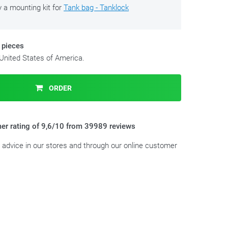
y a mounting kit for
Tank bag - Tanklock
 pieces
 United States of America.
ORDER
er rating of 9,6/10 from 39989 reviews
t advice in our stores and through our online customer