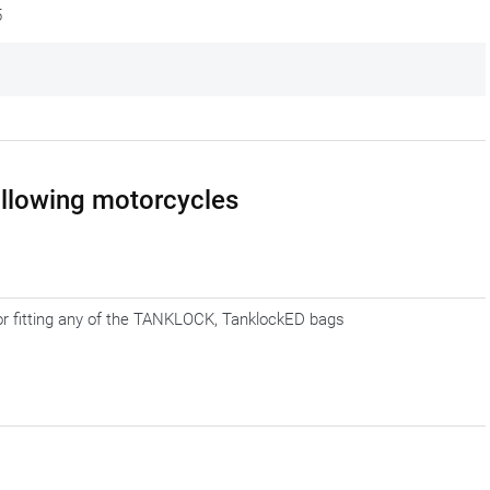
5
following motorcycles
for fitting any of the TANKLOCK, TanklockED bags