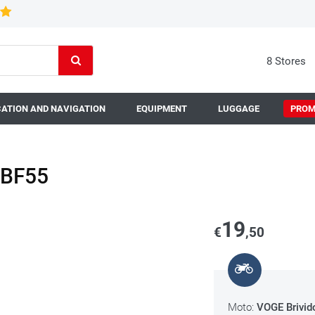
8 Stores
ATION AND NAVIGATION
EQUIPMENT
LUGGAGE
PROM
n BF55
19
€
,50
Moto:
VOGE Brivid