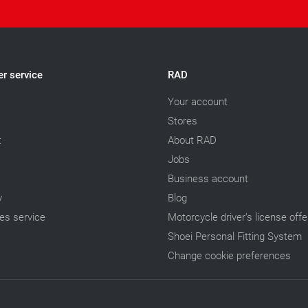
r service
RAD
Your account
Stores
t
About RAD
Jobs
Business account
y
Blog
les service
Motorcycle driver’s license offe
Shoei Personal Fitting System
Change cookie preferences