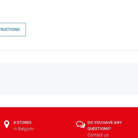
TRUCTIONS
8 STORES
DO YOU HAVE ANY
In Belgium
QUESTIONS?
Contact us