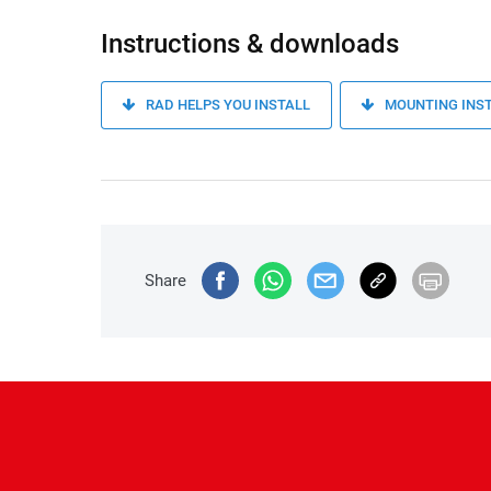
Instructions & downloads
RAD HELPS YOU INSTALL
MOUNTING INS
Share