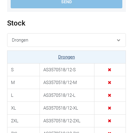
SEND
Stock
Drongen
S
AS3570518/12-S
M
AS3570518/12-M
L
AS3570518/12-L
XL
AS3570518/12-XL
2XL
AS3570518/12-2XL