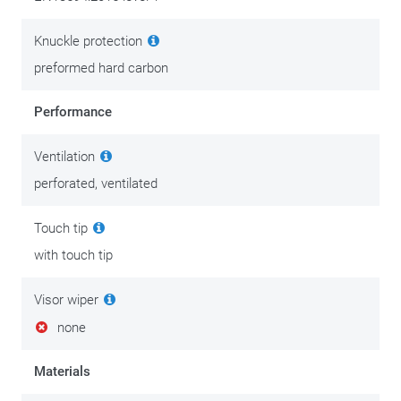
We put the best tips & tricks on this
maintenance page.
Knuckle protection
preformed hard carbon
Performance
Ventilation
perforated, ventilated
Touch tip
with touch tip
Visor wiper
none
Materials