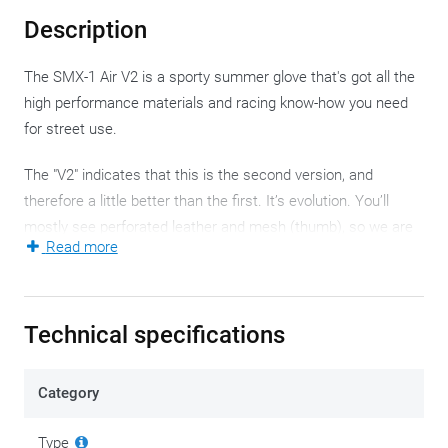
Description
The SMX-1 Air V2 is a sporty summer glove that's got all the
high performance materials and racing know-how you need
for street use.
The "V2" indicates that this is the second version, and
therefore a little better than the first. It’s evolution. You’ll
mostly see perforated leather and mesh (thumb), so we are
Read more
in summer season. In the background motorcycles speed by.
Lap after lap, because we are on the race track. The natural
habitat of the SMX-1 Air V2. These were developed with
Technical specifications
performance riding in mind, although no one will stop you
from simply using them on a daily basis.
Category
The leather and mesh base is complemented by suede and
padding to provide extra protection in the most crucial areas.
Type