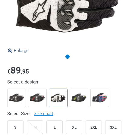
Enlarge
89
€
,95
Select a design
Select Size
Size chart
S
M
L
XL
2XL
3XL