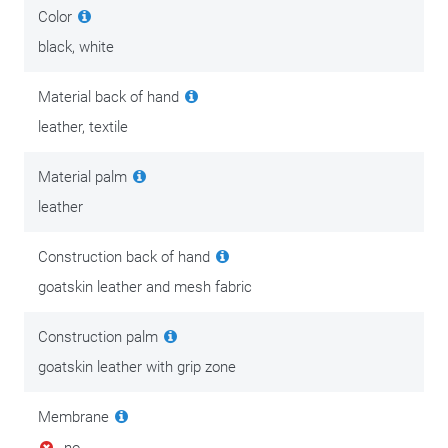
Color
black, white
Material back of hand
leather, textile
Material palm
leather
Construction back of hand
goatskin leather and mesh fabric
Construction palm
goatskin leather with grip zone
Membrane