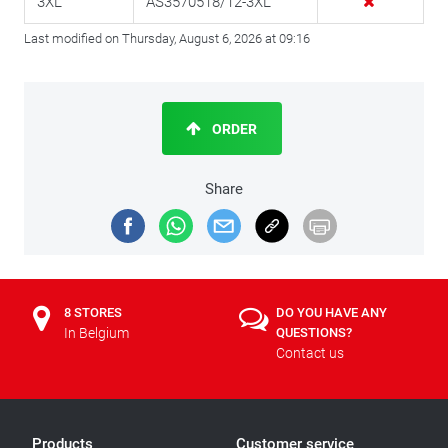
3XL
AS3570518/12-3XL
Last modified on Thursday, August 6, 2026 at 09:16
ORDER
Share
8 STORES
DO YOU HAVE ANY
In Belgium
QUESTIONS?
Contact us
Products
Customer service