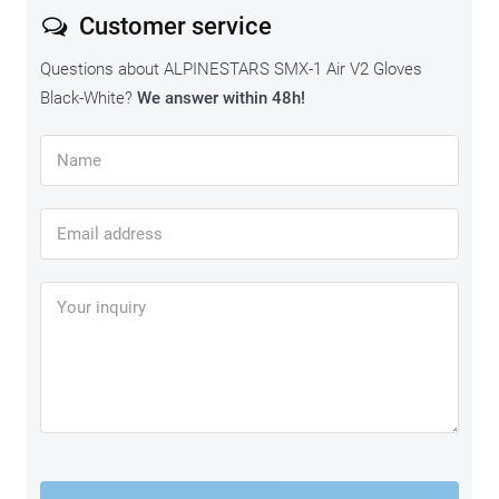
Customer service
Questions about ALPINESTARS SMX-1 Air V2 Gloves
Black-White?
We answer within 48h!