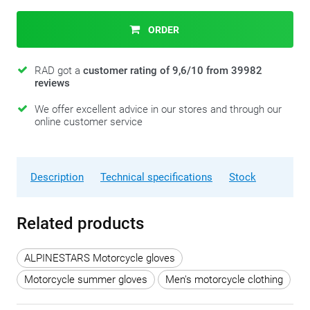
ORDER
RAD got a
customer rating of 9,6/10 from 39982
reviews
We offer excellent advice in our stores and through our
online customer service
Description
Technical specifications
Stock
Related products
ALPINESTARS Motorcycle gloves
Motorcycle summer gloves
Men's motorcycle clothing