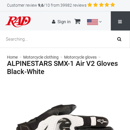
Customer review
9,6
/10 from 39982 reviews
Sign in
Home
>
Motorcycle clothing
>
Motorcycle gloves
>
ALPINESTARS SMX-1 Air V2 Gloves
Black-White