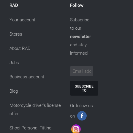
RAD
Follow
Your account
Subscribe
to our
Stores
newsletter
and stay
About RAD
informed!
Jobs
Business account
SUBSCRIBE
TO
Blog
Motorcycle driver’s license
Or follow us
offer
on
Shoei Personal Fitting