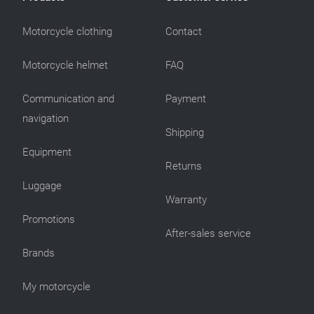
Motorcycle clothing
Contact
Motorcycle helmet
FAQ
Communication and
Payment
navigation
Shipping
Equipment
Returns
Luggage
Warranty
Promotions
After-sales service
Brands
My motorcycle