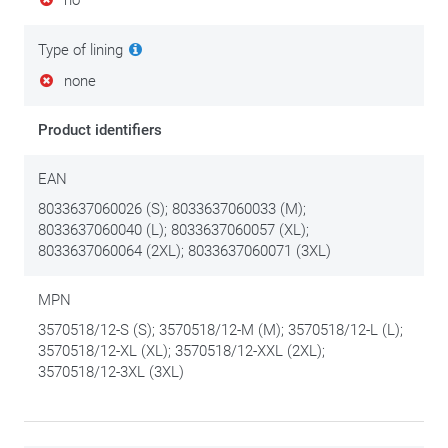
no
Type of lining
none
Product identifiers
EAN
8033637060026 (S); 8033637060033 (M);
8033637060040 (L); 8033637060057 (XL);
8033637060064 (2XL); 8033637060071 (3XL)
MPN
3570518/12-S (S); 3570518/12-M (M); 3570518/12-L (L);
3570518/12-XL (XL); 3570518/12-XXL (2XL);
3570518/12-3XL (3XL)