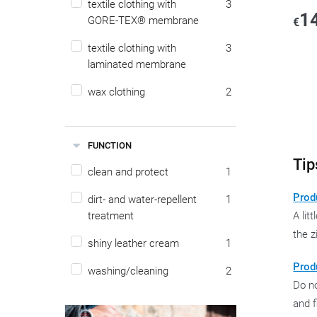
textile clothing with
3
1
GORE-TEX® membrane
€
textile clothing with
3
laminated membrane
wax clothing
2
FUNCTION
Tip
clean and protect
1
Produ
dirt- and water-repellent
1
treatment
A lit
the z
shiny leather cream
1
Prod
washing/cleaning
2
Do no
and f