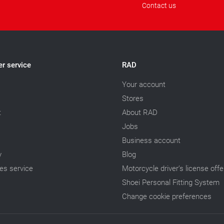
Contact us
r service
RAD
Your account
Stores
t
About RAD
Jobs
Business account
y
Blog
les service
Motorcycle driver’s license offe
Shoei Personal Fitting System
Change cookie preferences