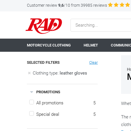
Customer review
9,6
/10 from 39985 reviews
MOTORCYCLE CLOTHING
HELMET
COMMUNIC
SELECTED FILTERS
Clear
H
Clothing type:
leather gloves
PROMOTIONS
All promotions
5
Wheth
Special deal
5
The m
cloth