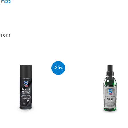
 more
1 OF 1
25
-
%