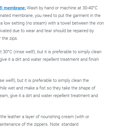
EX® membrane:
Wash by hand or machine at 30-40°C
laminated membrane, you need to put the garment in the
 a low setting (no steam) with a towel between the iron
ivated due to wear and tear should be repaired by
r the zips.
0°C (rinse well!), but it is preferable to simply clean
give it a dirt and water repellent treatment and finish
 well!), but it is preferable to simply clean the
while wet and make a fist so they take the shape of
ream, give it a dirt and water repellent treatment and
ve the leather a layer of nourishing cream (with or
maintenance of the zippers. Note: standard