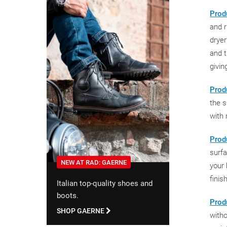
Prod
and r
dryer
and t
givin
Produ
the s
with 
Produ
surfa
NEW AT RAD: GAERNE
your 
finis
Italian top-quality shoes and
boots.
Prod
SHOP GAERNE
witho