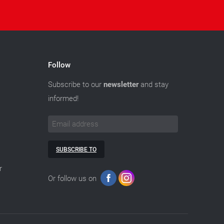
Follow
Subscribe to our
newsletter
and stay
informed!
SUBSCRIBE TO
r
Or follow us on