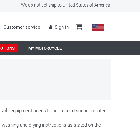
We do not yet ship to United States of America.
Customer service
Sign in
OTIONS
MY MOTORCYCLE
orcycle equipment needs to be cleaned sooner or later.
e washing and drying instructions as stated on the