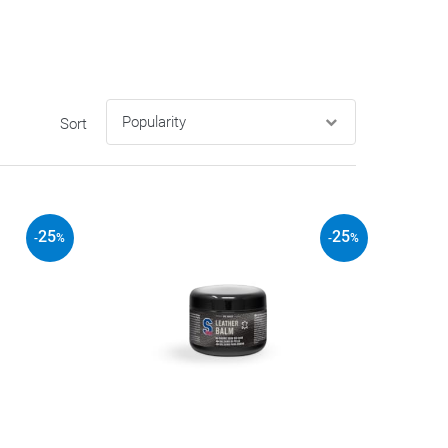
Sort
25
25
-
%
-
%