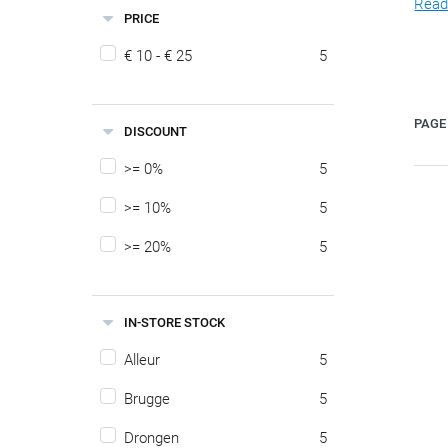
Read
PRICE
€ 10 - € 25
5
PAGE 
DISCOUNT
>= 0%
5
>= 10%
5
>= 20%
5
IN-STORE STOCK
Alleur
5
Brugge
5
Drongen
5