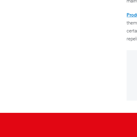
main
Prod
them 
certa
repel