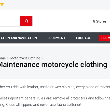
8 Stores
ATION AND NAVIGATION
EQUIPMENT
LUGGAGE
PROM
ome
>
Motorcycle clothing
>
Maintenance motorcycle clothing
er you ride with leather, textile or wax clothing, every piece of mot
ost important general rules are: remove all protectors and follow th
ing. Close all zippers and never use fabric softener!