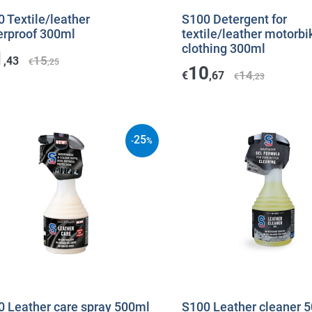
 Textile/leather
S100 Detergent for
erproof 300ml
textile/leather motorbi
clothing 300ml
1
15
,43
€
,25
10
14
€
,67
€
,23
25
-
%
0 Leather care spray 500ml
S100 Leather cleaner 