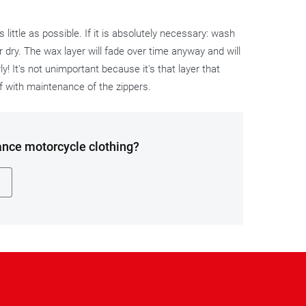
ittle as possible. If it is absolutely necessary: wash
 dry. The wax layer will fade over time anyway and will
y! It's not unimportant because it's that layer that
ff with maintenance of the zippers.
ance motorcycle clothing?