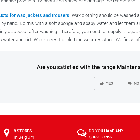
tenance products for boots and shoes can damage the membrane!
ucts for wax jackets and trousers:
Wax clothing should be washed as l
by hand. Do this with a soft sponge and soapy water and let them air
inly disappear after washing. Therefore, you need to reapply it regularl
s water and dirt. Wax makes the clothing wear-resistant. We finish o
Are you satisfied with the range Mainten
YES
NO
8 STORES
DO YOU HAVE ANY
In Belgium
QUESTIONS?