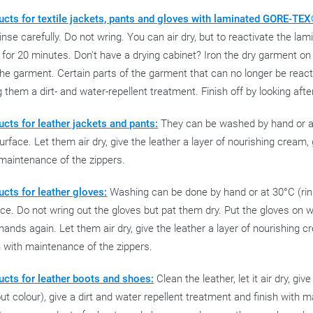
ucts for textile jackets, pants and gloves with laminated GORE-T
inse carefully. Do not wring. You can air dry, but to reactivate the 
 for 20 minutes. Don't have a drying cabinet? Iron the dry garment on
he garment. Certain parts of the garment that can no longer be react
g them a dirt- and water-repellent treatment. Finish off by looking afte
cts for leather jackets and pants:
They can be washed by hand or at 3
urface. Let them air dry, give the leather a layer of nourishing cream, 
maintenance of the zippers.
cts for leather gloves:
Washing can be done by hand or at 30°C (rinse
ce. Do not wring out the gloves but pat them dry. Put the gloves on 
hands again. Let them air dry, give the leather a layer of nourishing c
h with maintenance of the zippers.
ucts for leather boots and shoes:
Clean the leather, let it air dry, gi
ut colour), give a dirt and water repellent treatment and finish with 