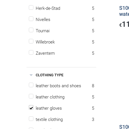
S100
Herk-de-Stad
5
wat
Nivelles
5
1
€
Tournai
5
Willebroek
5
Zaventem
5
CLOTHING TYPE
leather boots and shoes
8
leather clothing
5
leather gloves
5
textile clothing
3
S10