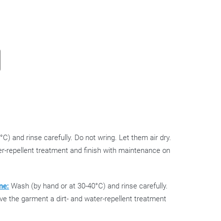
C) and rinse carefully. Do not wring. Let them air dry.
ter-repellent treatment and finish with maintenance on
ne:
Wash (by hand or at 30-40°C) and rinse carefully.
Give the garment a dirt- and water-repellent treatment