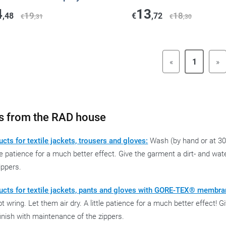
4
13
19
18
,48
€
,72
€
,31
€
,30
«
1
»
s from the RAD house
cts for textile jackets, trousers and gloves:
Wash (by hand or at 30°
tle patience for a much better effect. Give the garment a dirt- and wa
ippers.
ucts for textile jackets, pants and gloves with GORE-TEX® membra
t wring. Let them air dry. A little patience for a much better effect! 
inish with maintenance of the zippers.