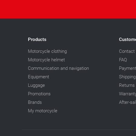
Products
Custome
Motorcycle clothing
Contact
Motorcycle helmet
FAQ
Communication and navigation
Paymen
Equipment
Shipping
Luggage
Returns
Promotions
Warrant
Brands
After-sa
My motorcycle