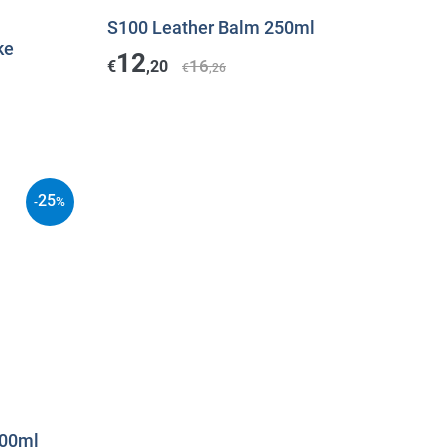
S100 Leather Balm 250ml
ke
12
16
€
,20
€
,26
25
-
%
500ml