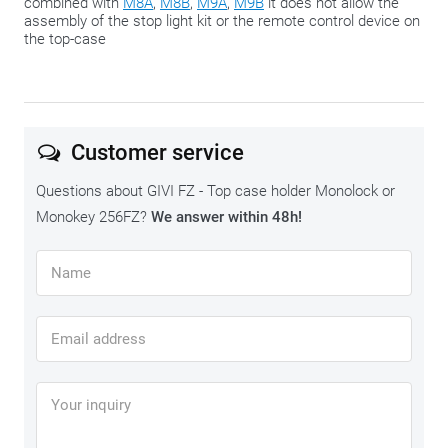
combined with
M8A
,
M8B
,
M9A
,
M9B
it does not allow the
assembly of the stop light kit or the remote control device on
the top-case
Customer service
Questions about GIVI FZ - Top case holder Monolock or
Monokey 256FZ?
We answer within 48h!