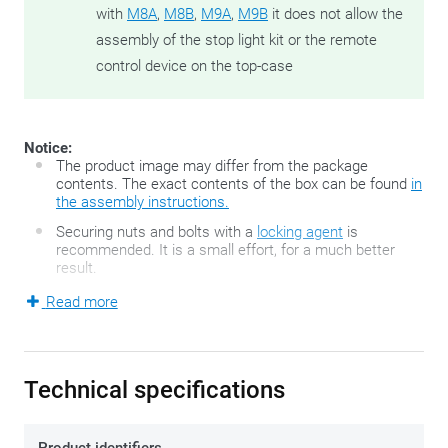
with
M8A
,
M8B
,
M9A
,
M9B
it does not allow the
assembly of the stop light kit or the remote
control device on the top-case
Notice:
The product image may differ from the package
contents. The exact contents of the box can be found
in
the assembly instructions.
Securing nuts and bolts with a
locking agent
is
recommended. It is a small effort, for a much better
result.
Read more
The FZ-series developed by GIVI is the second generation of
the famous GIVI Monorack top case holders and consists of
two motorbike-specific, sturdy side arms and a top case
Technical specifications
plate. The Monorack fits neatly onto the motorcycle's
existing mounting points and allows fitment of either a