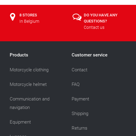
8 STORES
DO YOU HAVE ANY
In Belgium
QUESTIONS?
Contact us
Products
Customer service
Motorcycle clothing
Contact
Motorcycle helmet
FAQ
Communication and
Payment
navigation
Shipping
Equipment
Returns