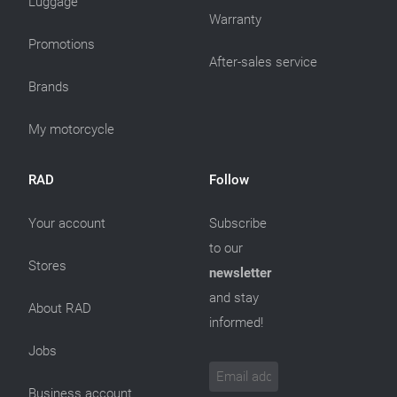
Luggage
Warranty
Promotions
After-sales service
Brands
My motorcycle
RAD
Follow
Your account
Subscribe
to our
Stores
newsletter
and stay
About RAD
informed!
Jobs
Business account