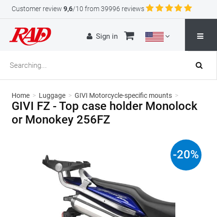
Customer review
9,6
/10 from 39996 reviews
Sign in
Home
>
Luggage
>
GIVI Motorcycle-specific mounts
>
GIVI FZ - Top case holder Monolock
or Monokey 256FZ
-
20
%