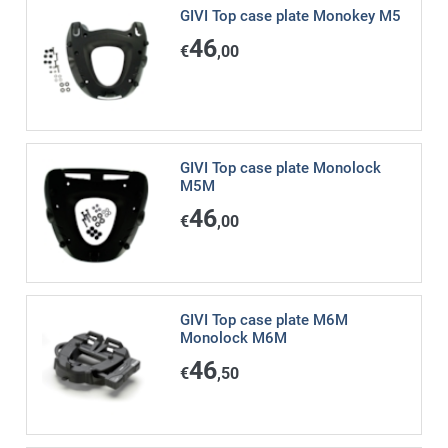
GIVI Top case plate Monokey M5
46
€
,00
GIVI Top case plate Monolock
M5M
46
€
,00
GIVI Top case plate M6M
Monolock M6M
46
€
,50