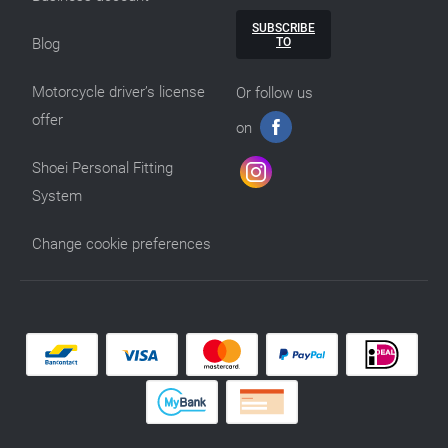
SUBSCRIBE
TO
Blog
Motorcycle driver’s license
Or follow us
offer
on
Shoei Personal Fitting
System
Change cookie preferences