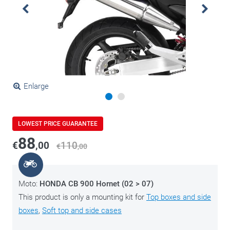
Enlarge
LOWEST PRICE GUARANTEE
88
€
,00
110
€
,00
Moto:
HONDA CB 900 Hornet (02 > 07)
This product is only a mounting kit for
Top boxes and side
boxes
,
Soft top and side cases