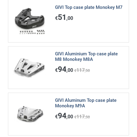
GIVI Top case plate Monokey M7
51
€
,00
GIVI Aluminium Top case plate
M8 Monokey M8A
94
€
,00
117
€
,50
GIVI Aluminum Top case plate
Monokey M9A
94
€
,00
117
€
,50