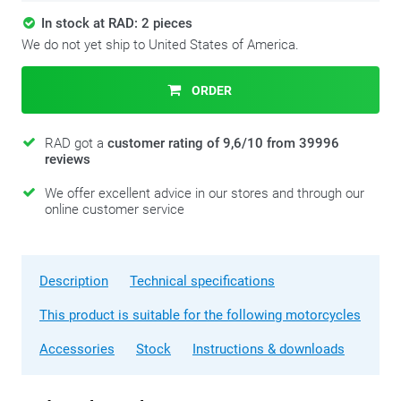
In stock at RAD: 2 pieces
We do not yet ship to United States of America.
ORDER
RAD got a
customer rating of 9,6/10 from 39996
reviews
We offer excellent advice in our stores and through our
online customer service
Description
Technical specifications
This product is suitable for the following motorcycles
Accessories
Stock
Instructions & downloads