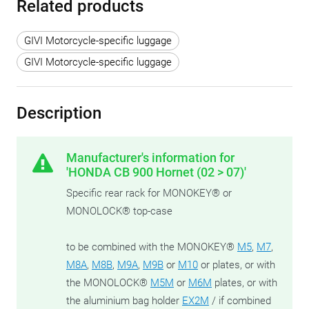
Related products
GIVI Motorcycle-specific luggage
GIVI Motorcycle-specific luggage
Description
Manufacturer's information for
'HONDA CB 900 Hornet (02 > 07)'
Specific rear rack for MONOKEY® or
MONOLOCK® top-case
to be combined with the MONOKEY®
M5
,
M7
,
M8A
,
M8B
,
M9A
,
M9B
or
M10
or plates, or with
the MONOLOCK®
M5M
or
M6M
plates, or with
the aluminium bag holder
EX2M
/ if combined