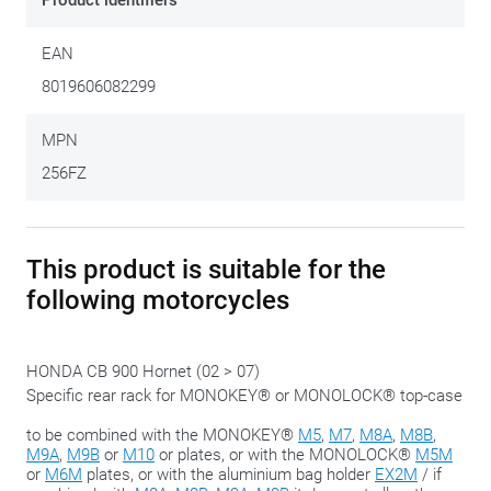
Product identifiers
Monokey
or
Monolock
case. This kit does NOT include a top
case plate. Depending on the type of case required, the
EAN
correct plate must be ordered separately. In combination
8019606082299
with a GIVI
Mono-case
, you order the
XM5
or the
XM7
plate.
To combine with a GIVI
Monolock case
, order the
XM5M
or
MPN
the
XM6M
plate.
256FZ
This product is suitable for the
following motorcycles
HONDA CB 900 Hornet (02 > 07)
Specific rear rack for MONOKEY® or MONOLOCK® top-case
to be combined with the MONOKEY®
M5
,
M7
,
M8A
,
M8B
,
M9A
,
M9B
or
M10
or plates, or with the MONOLOCK®
M5M
or
M6M
plates, or with the aluminium bag holder
EX2M
/ if