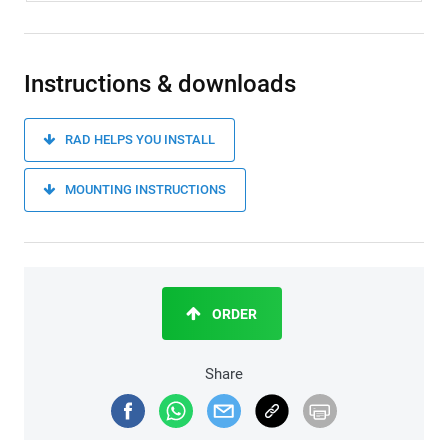
Instructions & downloads
RAD HELPS YOU INSTALL
MOUNTING INSTRUCTIONS
ORDER
Share