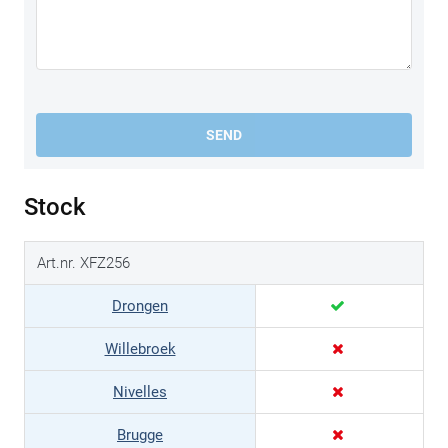
SEND
Stock
Art.nr. XFZ256
Drongen
Willebroek
Nivelles
Brugge