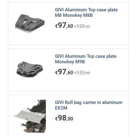
GIVI Aluminium Top case plate
M8 Monokey M8B
97
€
,60
122
€
,00
GIVI Aluminum Top case plate
Monokey M9B
97
€
,60
122
€
,00
GIVI Roll bag carrier in aluminum
EX2M
98
€
,00