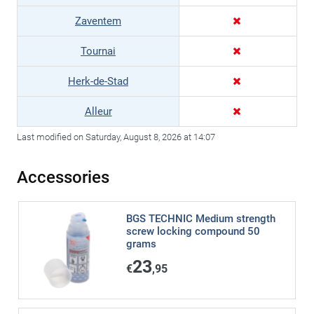
Zaventem
Tournai
Herk-de-Stad
Alleur
Last modified on Saturday, August 8, 2026 at 14:07
Accessories
BGS TECHNIC Medium strength
screw locking compound 50
grams
23
€
,95