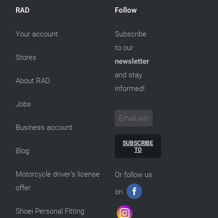
RAD
Follow
Your account
Subscribe
to our
Stores
newsletter
and stay
About RAD
informed!
Jobs
Business account
SUBSCRIBE
TO
Blog
Motorcycle driver’s license
Or follow us
offer
on
Shoei Personal Fitting