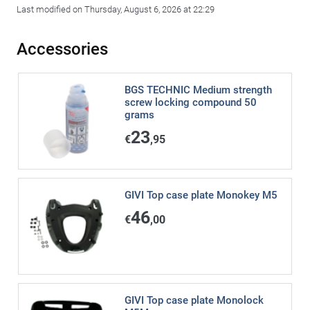
Last modified on Thursday, August 6, 2026 at 22:29
Accessories
BGS TECHNIC Medium strength
screw locking compound 50
grams
23
€
,95
GIVI Top case plate Monokey M5
46
€
,00
GIVI Top case plate Monolock