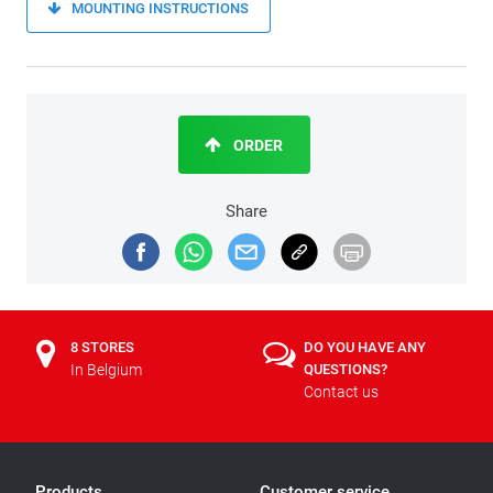
MOUNTING INSTRUCTIONS
ORDER
Share
8 STORES
DO YOU HAVE ANY
In Belgium
QUESTIONS?
Contact us
Products
Customer service