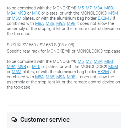
to be combined with the MONOKEY®
M5
,
M7
,
M8A
,
M8B
,
M9A
,
M9B
or
M10
or plates, or with the MONOLOCK®
M5M
or
M6M
plates, or with the aluminium bag holder
EX2M
/ if
combined with
M8A
,
M8B
,
M9A
,
M9B
it does not allow the
assembly of the stop light kit or the remote control device on
the top-case
SUZUKI SV 650 / SV 650 S (03 > 08)
Specific rear rack for MONOKEY® or MONOLOCK® top-case
to be combined with the MONOKEY®
M5
,
M7
,
M8A
,
M8B
,
M9A
,
M9B
or
M10
or plates, or with the MONOLOCK®
M5M
or
M6M
plates, or with the aluminium bag holder
EX2M
/ if
combined with
M8A
,
M8B
,
M9A
,
M9B
it does not allow the
assembly of the stop light kit or the remote control device on
the top-case
Customer service