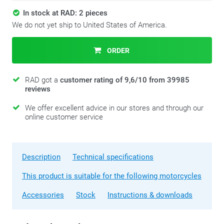
In stock at RAD: 2 pieces
We do not yet ship to United States of America.
ORDER
RAD got a
customer rating of 9,6/10 from 39985
reviews
We offer excellent advice in our stores and through our
online customer service
Description
Technical specifications
This product is suitable for the following motorcycles
Accessories
Stock
Instructions & downloads