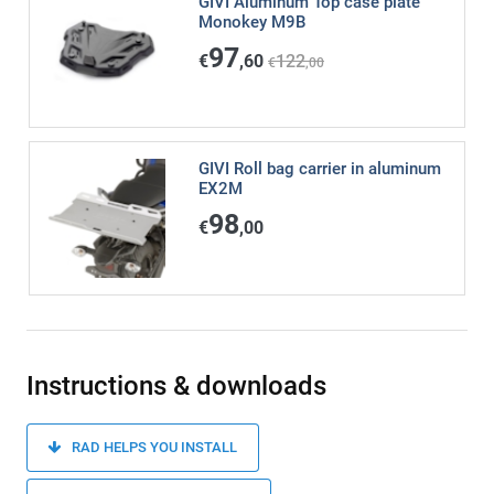
GIVI Aluminum Top case plate
Monokey M9B
97
€
,60
122
€
,00
GIVI Roll bag carrier in aluminum
EX2M
98
€
,00
Instructions & downloads
RAD HELPS YOU INSTALL