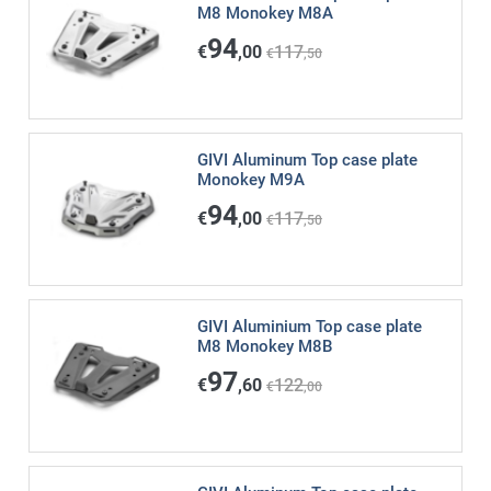
M8 Monokey M8A
94
€
,00
117
€
,50
GIVI Aluminum Top case plate
Monokey M9A
94
€
,00
117
€
,50
GIVI Aluminium Top case plate
M8 Monokey M8B
97
€
,60
122
€
,00