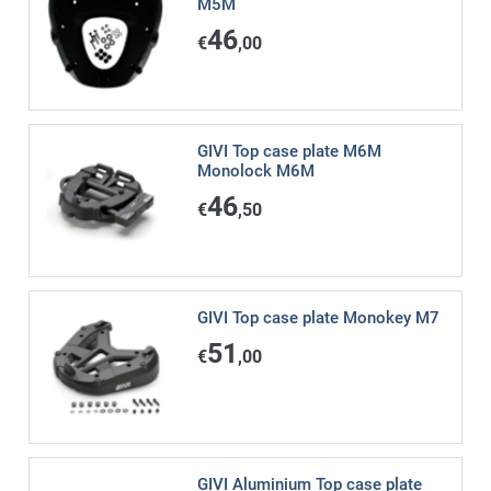
M5M
46
€
,00
GIVI Top case plate M6M
Monolock M6M
46
€
,50
GIVI Top case plate Monokey M7
51
€
,00
GIVI Aluminium Top case plate