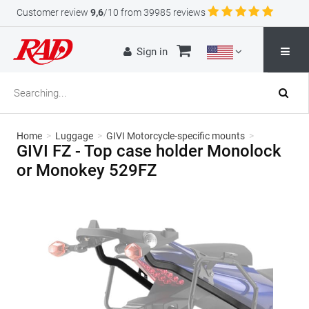
Customer review
9,6
/10 from 39985 reviews
Sign in
Home
>
Luggage
>
GIVI Motorcycle-specific mounts
>
GIVI FZ - Top case holder Monolock
or Monokey 529FZ