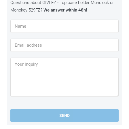
Questions about GIVI FZ - Top case holder Monolock or
Monokey 529FZ?
We answer within 48h!
SEND