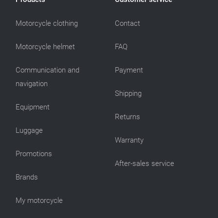
Motorcycle clothing
Contact
Motorcycle helmet
FAQ
Communication and
Payment
navigation
Shipping
Equipment
Returns
Luggage
Warranty
Promotions
After-sales service
Brands
My motorcycle