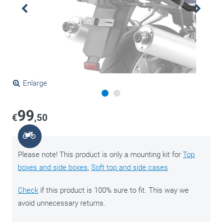
Enlarge
99
€
,50
Please note! This product is only a mounting kit for
Top
boxes and side boxes
,
Soft top and side cases
Check
if this product is 100% sure to fit. This way we
avoid unnecessary returns.