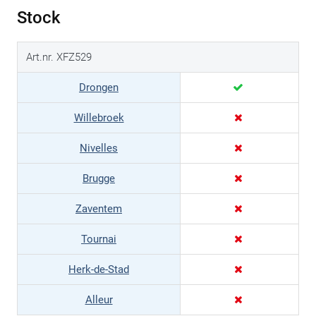
Stock
Art.nr. XFZ529
Drongen
Willebroek
Nivelles
Brugge
Zaventem
Tournai
Herk-de-Stad
Alleur