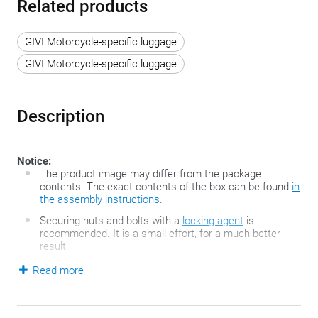
Related products
GIVI Motorcycle-specific luggage
GIVI Motorcycle-specific luggage
Description
Notice:
The product image may differ from the package
contents. The exact contents of the box can be found
in
the assembly instructions.
Securing nuts and bolts with a
locking agent
is
recommended. It is a small effort, for a much better
result.
Read more
The FZ-series developed by GIVI is the second generation of
the famous GIVI Monorack top case holders and consists of