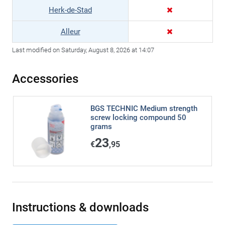
Herk-de-Stad
Alleur
Last modified on Saturday, August 8, 2026 at 14:07
Accessories
BGS TECHNIC Medium strength
screw locking compound 50
grams
23
€
,95
Instructions & downloads