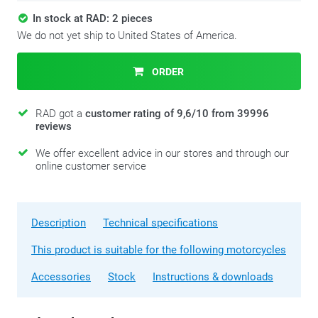
In stock at RAD: 2 pieces
We do not yet ship to United States of America.
ORDER
RAD got a
customer rating of 9,6/10 from 39996
reviews
We offer excellent advice in our stores and through our
online customer service
Description
Technical specifications
This product is suitable for the following motorcycles
Accessories
Stock
Instructions & downloads