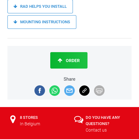
RAD HELPS YOU INSTALL
MOUNTING INSTRUCTIONS
ORDER
Share
8 STORES
DO YOU HAVE ANY
In Belgium
QUESTIONS?
Contact us