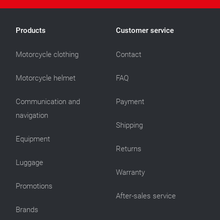
Products
Customer service
Motorcycle clothing
Contact
Motorcycle helmet
FAQ
Communication and
Payment
navigation
Shipping
Equipment
Returns
Luggage
Warranty
Promotions
After-sales service
Brands