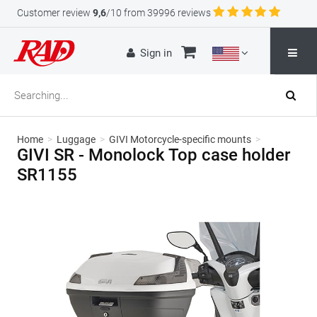
Customer review
9,6
/10 from 39996 reviews
Sign in
Home
>
Luggage
>
GIVI Motorcycle-specific mounts
>
GIVI SR - Monolock Top case holder
SR1155