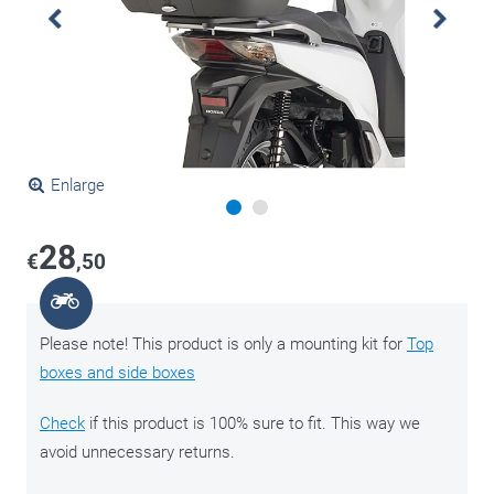
Enlarge
28
€
,50
Please note! This product is only a mounting kit for
Top
boxes and side boxes
Check
if this product is 100% sure to fit. This way we
avoid unnecessary returns.