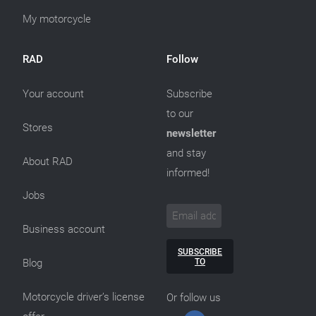
My motorcycle
RAD
Follow
Your account
Subscribe
to our
Stores
newsletter
and stay
About RAD
informed!
Jobs
Business account
SUBSCRIBE
TO
Blog
Motorcycle driver’s license
Or follow us