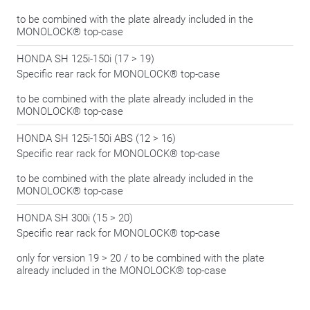
to be combined with the plate already included in the
MONOLOCK® top-case
HONDA SH 125i-150i (17 > 19)
Specific rear rack for MONOLOCK® top-case
to be combined with the plate already included in the
MONOLOCK® top-case
HONDA SH 125i-150i ABS (12 > 16)
Specific rear rack for MONOLOCK® top-case
to be combined with the plate already included in the
MONOLOCK® top-case
HONDA SH 300i (15 > 20)
Specific rear rack for MONOLOCK® top-case
only for version 19 > 20 / to be combined with the plate
already included in the MONOLOCK® top-case