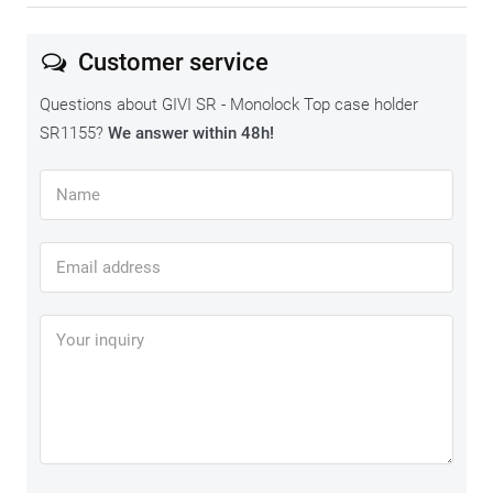
Customer service
Questions about GIVI SR - Monolock Top case holder
SR1155?
We answer within 48h!