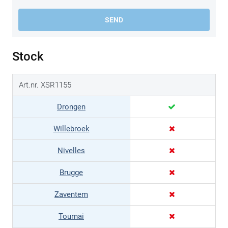
SEND
Stock
Art.nr. XSR1155
Drongen
Willebroek
Nivelles
Brugge
Zaventem
Tournai