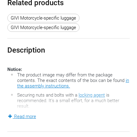
Related products
GIVI Motorcycle-specific luggage
GIVI Motorcycle-specific luggage
Description
Notice:
The product image may differ from the package
contents. The exact contents of the box can be found
in
the assembly instructions.
Securing nuts and bolts with a
locking agent
is
recommended. It's a small effort, for a much better
result.
Read more
This specific GIVI assembly kit contains a top case holder
which is easy to mount on scooters and motorcycles without