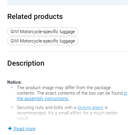
Related products
GIVI Motorcycle-specific luggage
GIVI Motorcycle-specific luggage
Description
Notice:
The product image may differ from the package
contents. The exact contents of the box can be found
in
the assembly instructions.
Securing nuts and bolts with a
locking agent
is
recommended. It's a small effort, for a much better
result.
Read more