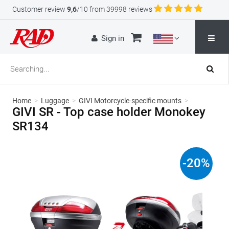
Customer review
9,6
/10 from 39998 reviews
Sign in
Home
>
Luggage
>
GIVI Motorcycle-specific mounts
>
GIVI SR - Top case holder Monokey
SR134
-
20
%