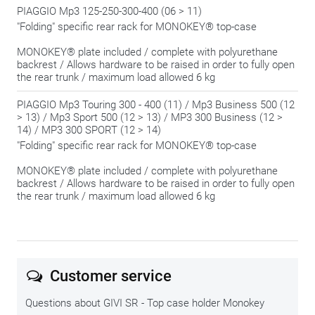
PIAGGIO Mp3 125-250-300-400 (06 > 11)
"Folding" specific rear rack for MONOKEY® top-case
MONOKEY® plate included / complete with polyurethane
backrest / Allows hardware to be raised in order to fully open
the rear trunk / maximum load allowed 6 kg
PIAGGIO Mp3 Touring 300 - 400 (11) / Mp3 Business 500 (12
> 13) / Mp3 Sport 500 (12 > 13) / MP3 300 Business (12 >
14) / MP3 300 SPORT (12 > 14)
"Folding" specific rear rack for MONOKEY® top-case
MONOKEY® plate included / complete with polyurethane
backrest / Allows hardware to be raised in order to fully open
the rear trunk / maximum load allowed 6 kg
Customer service
Questions about GIVI SR - Top case holder Monokey