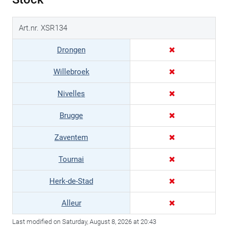
Art.nr. XSR134
Drongen
Willebroek
Nivelles
Brugge
Zaventem
Tournai
Herk-de-Stad
Alleur
Last modified on Saturday, August 8, 2026 at 20:43