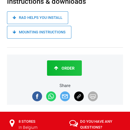
Instructions & downloads
RAD HELPS YOU INSTALL
MOUNTING INSTRUCTIONS
ORDER
Share
8 STORES
DO YOU HAVE ANY
In Belgium
QUESTIONS?