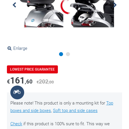
Enlarge
LOWEST PRICE GUARANTEE
161
€
,60
202
€
,00
Please note! This product is only a mounting kit for
Top
boxes and side boxes
,
Soft top and side cases
Check
if this product is 100% sure to fit. This way we