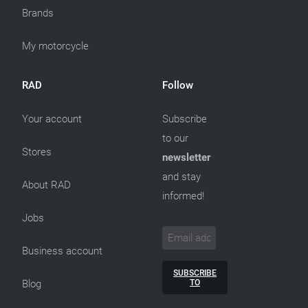
Brands
My motorcycle
RAD
Follow
Your account
Subscribe
to our
Stores
newsletter
and stay
About RAD
informed!
Jobs
Business account
SUBSCRIBE
TO
Blog