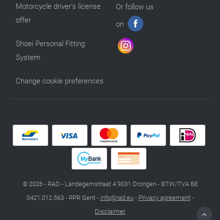
Motorcycle driver’s license
Or follow us
offer
on
Shoei Personal Fitting
System
Change cookie preferences
© 2026 - RAD - Landegemstraat 4 9031 Drongen - BTW/TVA BE
0421.012.563 - RPR Gent -
info@rad.eu
-
Privacy agreement
-
Disclaimer