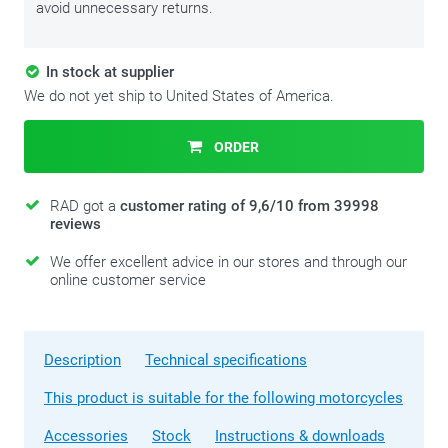
avoid unnecessary returns.
In stock at supplier
We do not yet ship to United States of America.
ORDER
RAD got a
customer rating of 9,6/10 from 39998
reviews
We offer excellent advice in our stores and through our
online customer service
Description
Technical specifications
This product is suitable for the following motorcycles
Accessories
Stock
Instructions & downloads