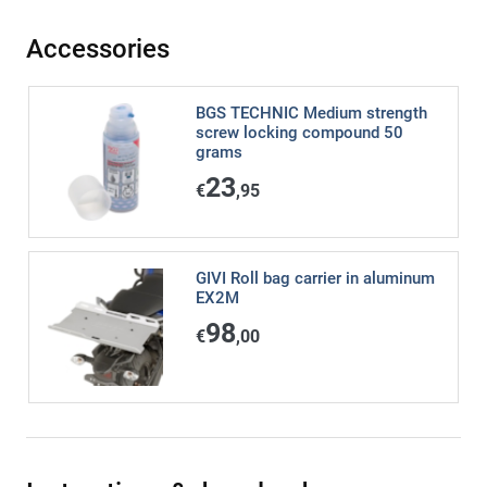
Accessories
BGS TECHNIC Medium strength
screw locking compound 50
grams
23
€
,95
GIVI Roll bag carrier in aluminum
EX2M
98
€
,00