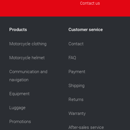
Contact us
Products
Customer service
Motorcycle clothing
Contact
Motorcycle helmet
FAQ
Communication and
Payment
navigation
Shipping
Equipment
Returns
Luggage
Warranty
Promotions
After-sales service