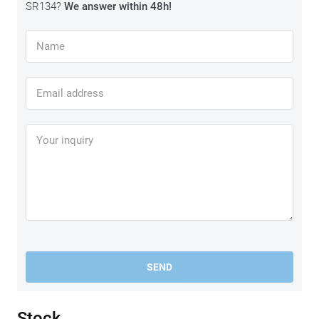
SR134?
We answer within 48h!
SEND
Stock