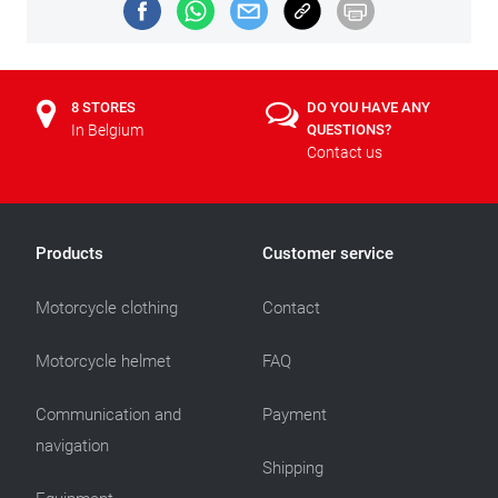
8 STORES
DO YOU HAVE ANY
In Belgium
QUESTIONS?
Contact us
Products
Customer service
Motorcycle clothing
Contact
Motorcycle helmet
FAQ
Communication and
Payment
navigation
Shipping