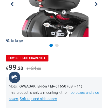
Enlarge
LOWEST PRICE GUARANTEE
99
€
,20
124
€
,00
Moto:
KAWASAKI ER-6n / ER-6f 650 (09 > 11)
This product is only a mounting kit for
Top boxes and side
boxes
,
Soft top and side cases