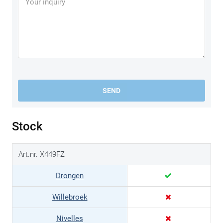
SEND
Stock
Art.nr. X449FZ
Drongen
Willebroek
Nivelles