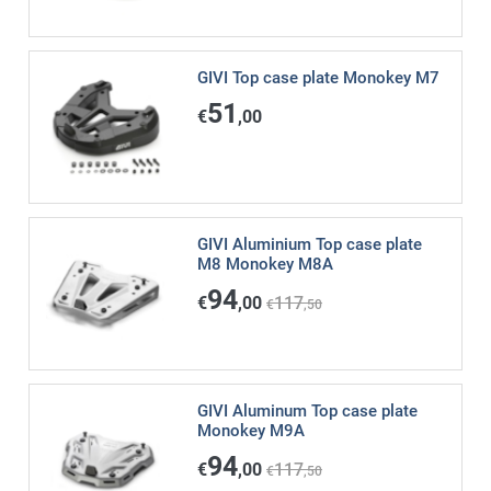
GIVI Top case plate Monokey M7
51
€
,00
GIVI Aluminium Top case plate
M8 Monokey M8A
94
€
,00
117
€
,50
GIVI Aluminum Top case plate
Monokey M9A
94
€
,00
117
€
,50