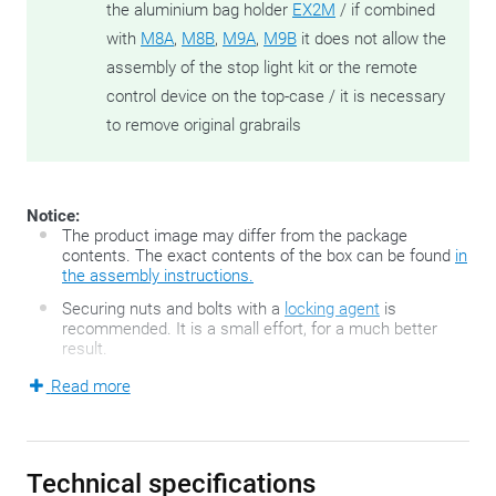
the aluminium bag holder
EX2M
/ if combined
with
M8A
,
M8B
,
M9A
,
M9B
it does not allow the
assembly of the stop light kit or the remote
control device on the top-case / it is necessary
to remove original grabrails
Notice:
The product image may differ from the package
contents. The exact contents of the box can be found
in
the assembly instructions.
Securing nuts and bolts with a
locking agent
is
recommended. It is a small effort, for a much better
result.
Read more
The FZ-series developed by GIVI is the second generation of
the famous GIVI Monorack top case holders and consists of
two motorbike-specific, sturdy side arms and a top case
Technical specifications