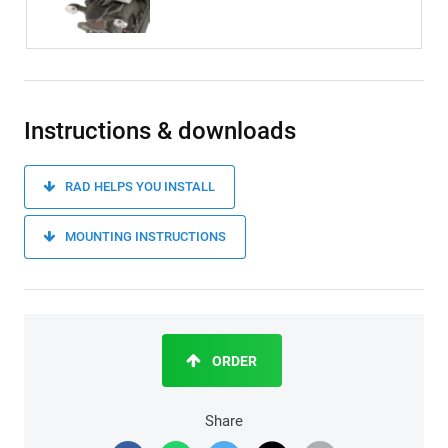
Instructions & downloads
RAD HELPS YOU INSTALL
MOUNTING INSTRUCTIONS
ORDER
Share