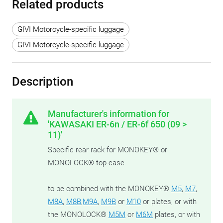
Related products
GIVI Motorcycle-specific luggage
GIVI Motorcycle-specific luggage
Description
Manufacturer's information for
'KAWASAKI ER-6n / ER-6f 650 (09 >
11)'
Specific rear rack for MONOKEY® or
MONOLOCK® top-case
to be combined with the MONOKEY®
M5
,
M7
,
M8A
,
M8B
,
M9A
,
M9B
or
M10
or plates, or with
the MONOLOCK®
M5M
or
M6M
plates, or with