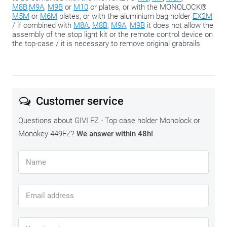
M8B
,
M9A
,
M9B
or
M10
or plates, or with the MONOLOCK®
M5M
or
M6M
plates, or with the aluminium bag holder
EX2M
/ if combined with
M8A
,
M8B
,
M9A
,
M9B
it does not allow the
assembly of the stop light kit or the remote control device on
the top-case / it is necessary to remove original grabrails
Customer service
Questions about GIVI FZ - Top case holder Monolock or
Monokey 449FZ?
We answer within 48h!