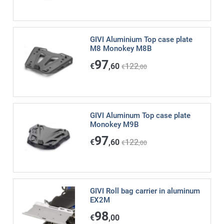
GIVI Aluminium Top case plate
M8 Monokey M8B
97
€
,60
122
€
,00
GIVI Aluminum Top case plate
Monokey M9B
97
€
,60
122
€
,00
GIVI Roll bag carrier in aluminum
EX2M
98
€
,00