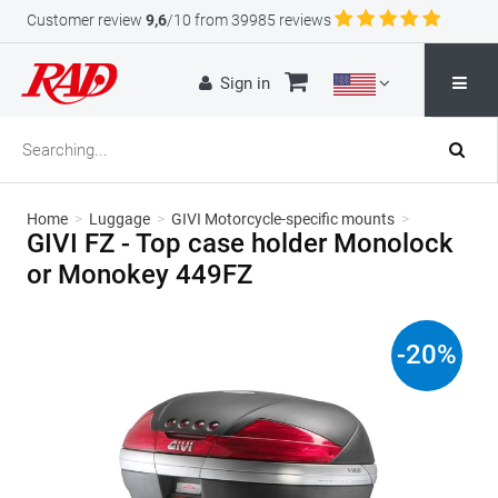
Customer review
9,6
/10 from 39985 reviews
Sign in
Home
>
Luggage
>
GIVI Motorcycle-specific mounts
>
GIVI FZ - Top case holder Monolock
or Monokey 449FZ
-
20
%