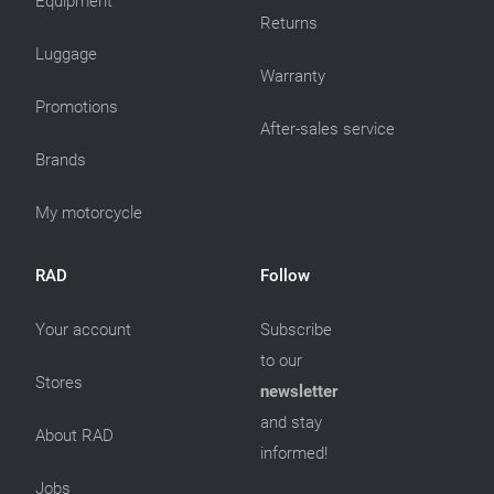
Equipment
Returns
Luggage
Warranty
Promotions
After-sales service
Brands
My motorcycle
RAD
Follow
Your account
Subscribe
to our
Stores
newsletter
and stay
About RAD
informed!
Jobs