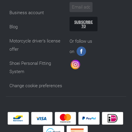
Business account
SUBSCRIBE
TO
Blog
Motorcycle driver’s license
Or follow us
offer
on
Shoei Personal Fitting
System
Change cookie preferences