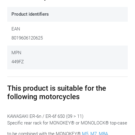
plate. The Monorack fits neatly onto the motorcycle's
existing mounting points and allows fitment of either a
Product identifiers
Monokey
or
Monolock
case. This kit does NOT include a top
case plate. Depending on the type of case required, the
EAN
correct plate must be ordered separately. In combination
8019606120625
with a GIVI
Mono-case
, you order the
XM5
or the
XM7
plate.
To combine with a GIVI
Monolock case
, order the
XM5M
or
MPN
the
XM6M
plate.
449FZ
This product is suitable for the
following motorcycles
KAWASAKI ER-6n / ER-6f 650 (09 > 11)
Specific rear rack for MONOKEY® or MONOLOCK® top-case
to be combined with the MONOKEY®
M5
,
M7
,
M8A
,