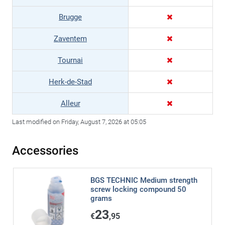
Brugge
Zaventem
Tournai
Herk-de-Stad
Alleur
Last modified on Friday, August 7, 2026 at 05:05
Accessories
BGS TECHNIC Medium strength
screw locking compound 50
grams
23
€
,95