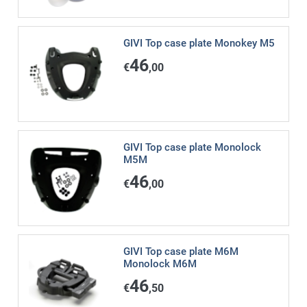
GIVI Top case plate Monokey M5
46
€
,00
GIVI Top case plate Monolock
M5M
46
€
,00
GIVI Top case plate M6M
Monolock M6M
46
€
,50