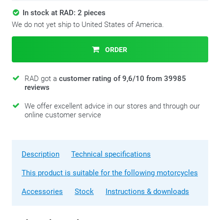
In stock at RAD: 2 pieces
We do not yet ship to United States of America.
ORDER
RAD got a
customer rating of 9,6/10 from 39985
reviews
We offer excellent advice in our stores and through our
online customer service
Description
Technical specifications
This product is suitable for the following motorcycles
Accessories
Stock
Instructions & downloads