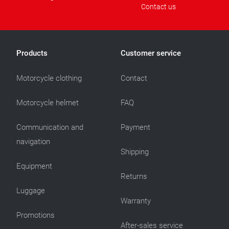
Contact us
Products
Customer service
Motorcycle clothing
Contact
Motorcycle helmet
FAQ
Communication and
Payment
navigation
Shipping
Equipment
Returns
Luggage
Warranty
Promotions
After-sales service