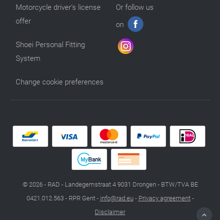
Motorcycle driver’s license
Or follow us
offer
on
Shoei Personal Fitting
System
Change cookie preferences
© 2026 - RAD - Landegemstraat 4 9031 Drongen - BTW/TVA BE
0421.012.563 - RPR Gent -
info@rad.eu
-
Privacy agreement
-
Disclaimer