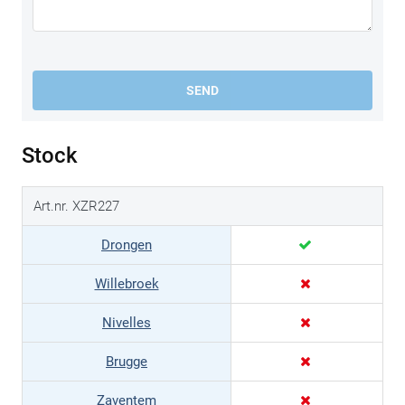
SEND
Stock
Art.nr. XZR227
Drongen
Willebroek
Nivelles
Brugge
Zaventem