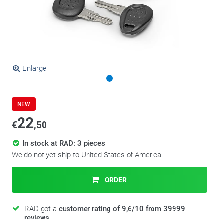
Enlarge
NEW
22
€
,50
In stock at RAD: 3 pieces
We do not yet ship to United States of America.
ORDER
RAD got a
customer rating of 9,6/10 from 39999
reviews