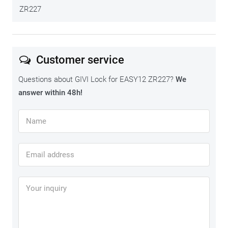
ZR227
Customer service
Left side
€ 84,50
Questions about GIVI Lock for EASY12 ZR227?
We
answer within 48h!