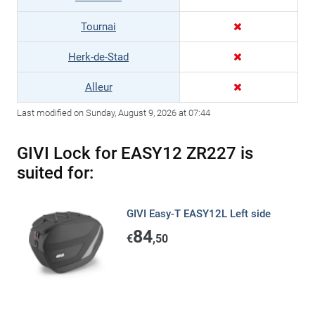
Tournai
Herk-de-Stad
Alleur
Last modified on Sunday, August 9, 2026 at 07:44
GIVI Lock for EASY12 ZR227 is
suited for:
GIVI Easy-T EASY12L Left side
84
€
,50