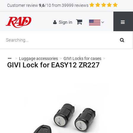
Customer review
9,6
/10 from 39999 reviews
Sign in
>
Luggage accessories
>
GIVI Locks for cases
>
GIVI Lock for EASY12 ZR227