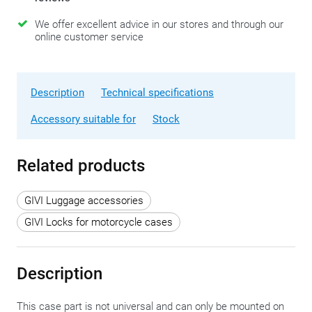
We offer excellent advice in our stores and through our
online customer service
Description
Technical specifications
Accessory suitable for
Stock
Related products
GIVI Luggage accessories
GIVI Locks for motorcycle cases
Description
This case part is not universal and can only be mounted on