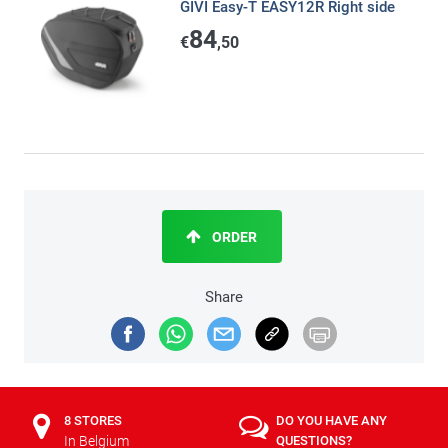
GIVI Easy-T EASY12R Right side
84
€
,50
ORDER
Share
8 STORES
DO YOU HAVE ANY
In Belgium
QUESTIONS?