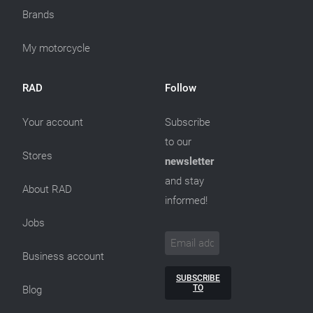
Brands
My motorcycle
RAD
Follow
Your account
Subscribe
to our
Stores
newsletter
and stay
About RAD
informed!
Jobs
Business account
SUBSCRIBE
TO
Blog