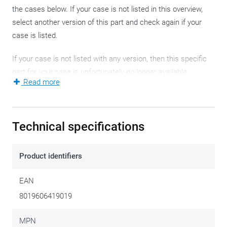
the cases below. If your case is not listed in this overview,
select another version of this part and check again if your
case is listed.
If your case is not listed with any version, then this specific
part for your case is unfortunately no longer available.
Read more
Easy-T EASY12R
Technical specifications
Product identifiers
EAN
Right side
€ 84,50
8019606419019
Easy-T EASY12L
MPN