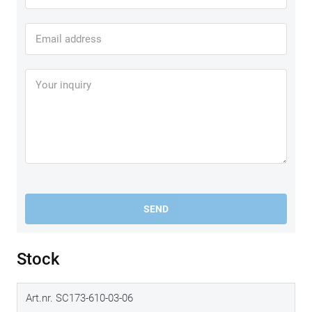
L
all helmet sizes
XL
all helmet sizes
2XL
all helmet sizes
3XL
SEND
all helmet sizes
Stock
Art.nr. SC173-610-03-06