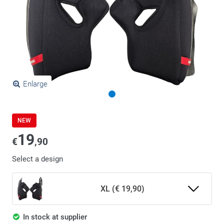
Enlarge
NEW
19
€
,90
Select a design
XL (€ 19,90)
In stock at supplier