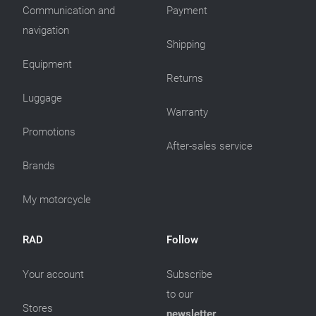
Communication and
Payment
navigation
Shipping
Equipment
Returns
Luggage
Warranty
Promotions
After-sales service
Brands
My motorcycle
RAD
Follow
Your account
Subscribe
to our
Stores
newsletter