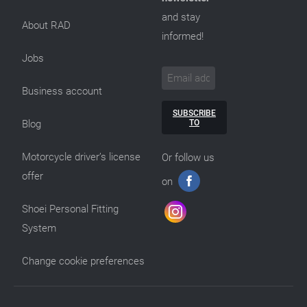
and stay
About RAD
informed!
Jobs
Business account
SUBSCRIBE
TO
Blog
Motorcycle driver’s license
Or follow us
offer
on
Shoei Personal Fitting
System
Change cookie preferences