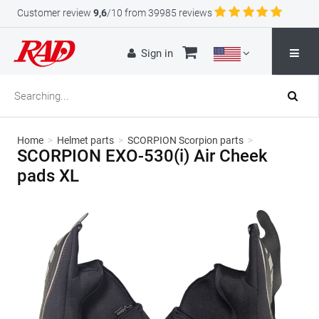
Customer review
9,6
/10 from 39985 reviews
Sign in
Home
>
Helmet parts
>
SCORPION Scorpion parts
>
SCORPION EXO-530(i) Air Cheek
pads XL