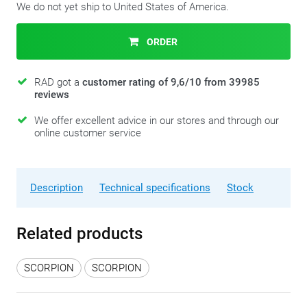
We do not yet ship to United States of America.
ORDER
RAD got a
customer rating of 9,6/10 from 39985
reviews
We offer excellent advice in our stores and through our
online customer service
Description
Technical specifications
Stock
Related products
SCORPION
SCORPION