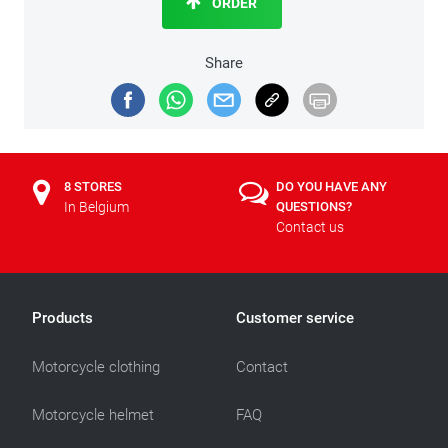
ORDER
Share
8 STORES
DO YOU HAVE ANY
In Belgium
QUESTIONS?
Contact us
Products
Customer service
Motorcycle clothing
Contact
Motorcycle helmet
FAQ