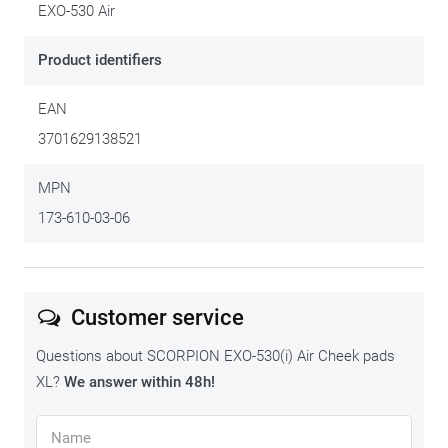
pads. The second column is the helmet size into which the
EXO-530 Air
cheek pad fits.
Product identifiers
2XS
CHEEK
EAN
PADS
FITS IN
all helmet sizes
EXO-
HELMET
3701629138521
530
SIZE:
AIR
XS
MPN
173-610-03-06
all helmet sizes
S
all helmet sizes
Customer service
Questions about SCORPION EXO-530(i) Air Cheek pads
M
XL?
We answer within 48h!
all helmet sizes