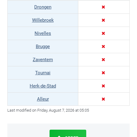
Drongen
Willebroek
Nivelles
Brugge
Zaventem
Tournai
Herk-de-Stad
Alleur
Last modified on Friday, August 7, 2026 at 05:05