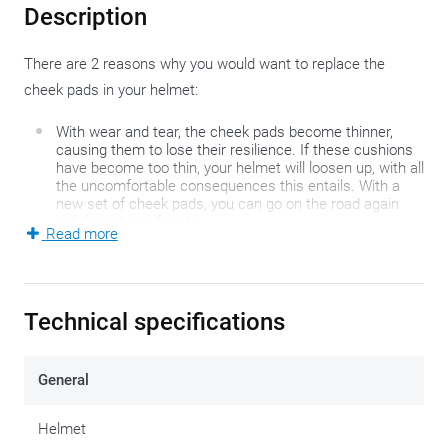
Description
There are 2 reasons why you would want to replace the
cheek pads in your helmet:
With wear and tear, the cheek pads become thinner,
causing them to lose their resilience. If these cushions
have become too thin, your helmet will loosen up, with all
the uncomfortable consequences this entails. With a
new set of cheek pads, you can go on the road again
safely and comfortably.
Read more
If you cannot find the perfect fit when buying your new
helmet, you can optimize the fit of your cheeks by
installing thinner or thicker cheek pads.
Technical specifications
Please note!
These cheek pads only fit the Scorpion EXO-
530 Air or EXO-530i Air helmet.
General
Below you will find a table that will help you find the right
Helmet
cheek pads for you. The first column is the size of the cheek