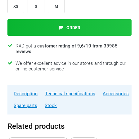
XS
S
M
ORDER
RAD got a
customer rating of 9,6/10 from 39985
reviews
We offer excellent advice in our stores and through our
online customer service
Description
Technical specifications
Accessories
Spare parts
Stock
Related products