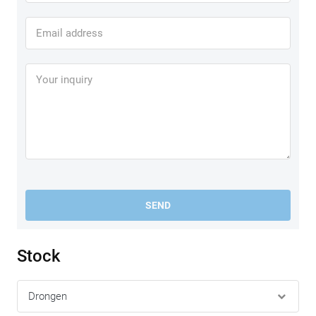
SEND
Stock