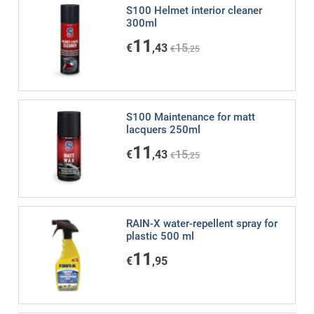
S100 Helmet interior cleaner
300ml
11
€
,43
15
€
,25
S100 Maintenance for matt
lacquers 250ml
11
€
,43
15
€
,25
RAIN-X water-repellent spray for
plastic 500 ml
11
€
,95