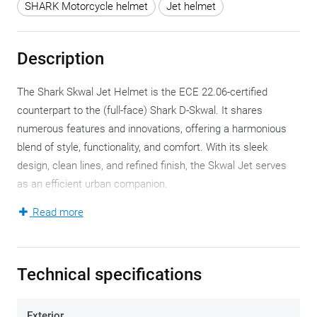
SHARK Motorcycle helmet
Jet helmet
Description
The Shark Skwal Jet Helmet is the ECE 22.06-certified
counterpart to the (full-face) Shark D-Skwal. It shares
numerous features and innovations, offering a harmonious
blend of style, functionality, and comfort. With its sleek
design, clean lines, and refined finish, the Skwal Jet serves
as an efficient urban companion.
Read more
Constructed from high-impact Lexan™ polycarbonate, the
helmet comes in two shell sizes, accommodating six
available helmet sizes. This polycarbonate composition
Technical specifications
ensures a lightweight helmet, weighing approximately 1,395
grams, which is commendable for this category. Beneath the
shell, a multi-density EPS liner guarantees excellent shock
Exterior