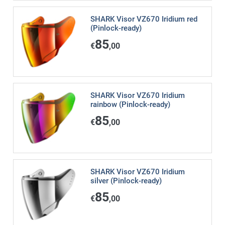
SHARK Visor VZ670 Iridium red
(Pinlock-ready)
85
€
,00
SHARK Visor VZ670 Iridium
rainbow (Pinlock-ready)
85
€
,00
SHARK Visor VZ670 Iridium
silver (Pinlock-ready)
85
€
,00