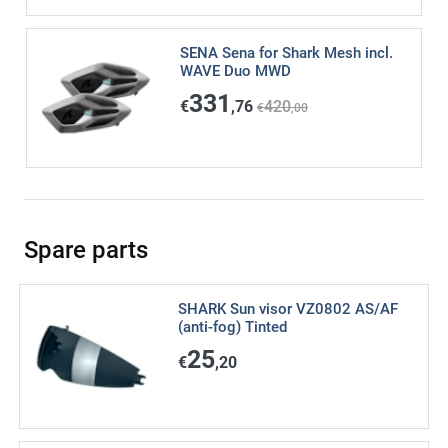
SENA Sena for Shark Mesh incl.
WAVE Duo MWD
331
€
,76
420
€
,00
Spare parts
SHARK Sun visor VZ0802 AS/AF
(anti-fog) Tinted
25
€
,20