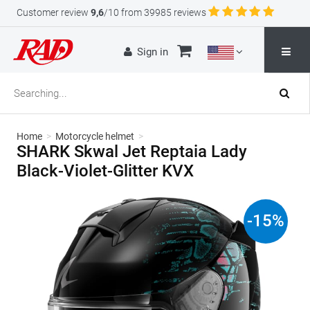
Customer review
9,6
/10 from 39985 reviews
Sign in
Home
>
Motorcycle helmet
>
SHARK Skwal Jet Reptaia Lady
Black-Violet-Glitter KVX
-
15
%