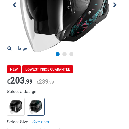
Enlarge
NEW
LOWEST PRICE GUARANTEE
203
€
,99
239
€
,99
Select a design
Select Size
Size chart