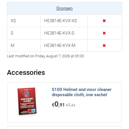
Drongen
XS
HE3814E-KVX-XS
S
HE3814E-KVX-S
M
HE3814E-KVX-M
Last modified on Friday, August 7, 2026 at 05:05
Accessories
S100 Helmet and visor cleaner
disposable cloth, one sachet
0
€
,91
1
€
,21