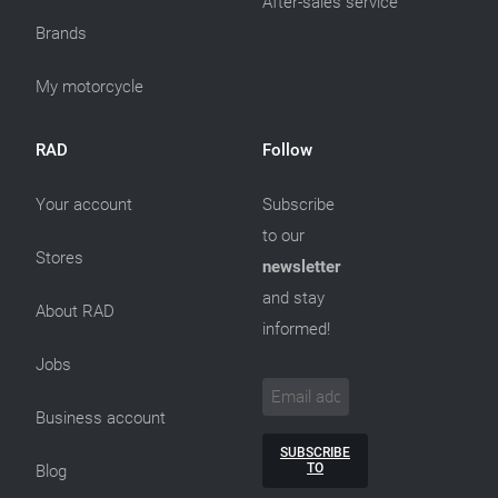
After-sales service
Brands
My motorcycle
RAD
Follow
Your account
Subscribe
to our
Stores
newsletter
and stay
About RAD
informed!
Jobs
Business account
SUBSCRIBE
TO
Blog