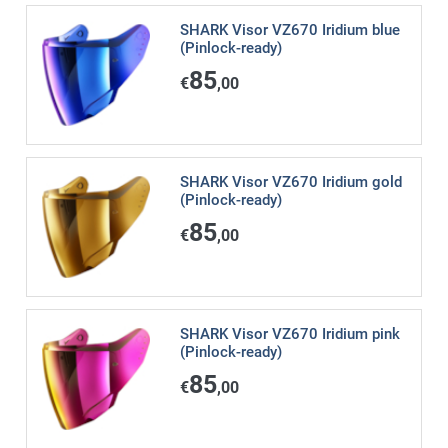
SHARK Visor VZ670 Iridium blue
(Pinlock-ready)
85
€
,00
SHARK Visor VZ670 Iridium gold
(Pinlock-ready)
85
€
,00
SHARK Visor VZ670 Iridium pink
(Pinlock-ready)
85
€
,00