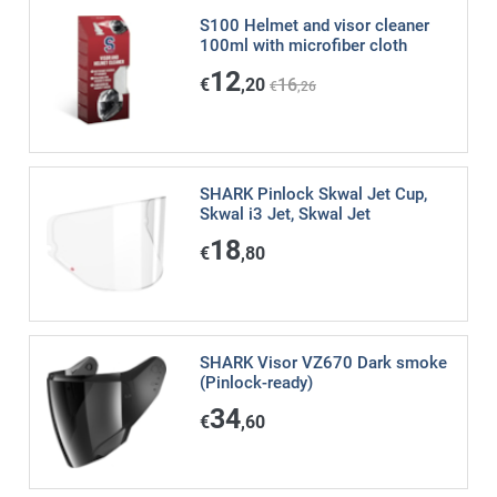
S100 Helmet and visor cleaner
100ml with microfiber cloth
12
€
,20
16
€
,26
SHARK Pinlock Skwal Jet Cup,
Skwal i3 Jet, Skwal Jet
18
€
,80
SHARK Visor VZ670 Dark smoke
(Pinlock-ready)
34
€
,60