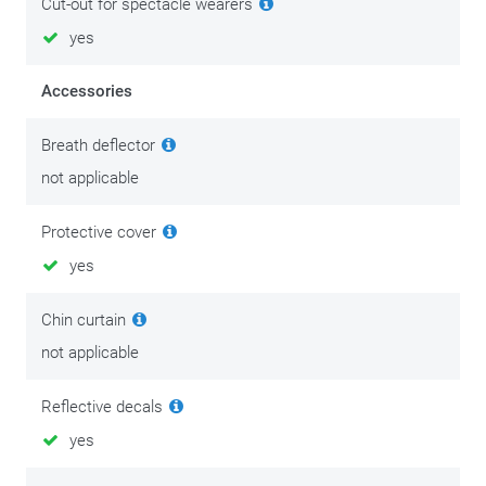
Cut-out for spectacle wearers
yes
Accessories
Breath deflector
not applicable
Protective cover
yes
Chin curtain
not applicable
Reflective decals
yes