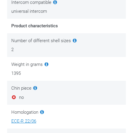
Intercom compatible
universal intercom
Product characteristics
Number of different shell sizes
2
Weight in grams
1395
Chin piece
no
Homologation
ECE-R 22/06