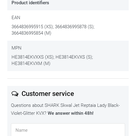
Product identifiers
EAN
3664836995915 (XS); 3664836995878 (S);
3664836995854 (M)
MPN
HE3814EKVXXS (XS); HE3814EKVXS (S);
HE3814EKVXM (M)
Customer service
Questions about SHARK Skwal Jet Reptaia Lady Black-
Violet-Glitter KVX?
We answer within 48h!