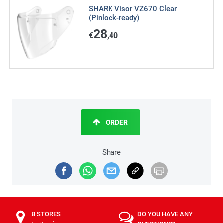
SHARK Visor VZ670 Clear
(Pinlock-ready)
28
€
,40
ORDER
Share
8 STORES
DO YOU HAVE ANY