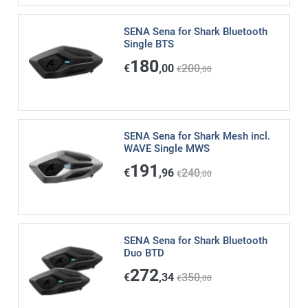
SENA Sena for Shark Bluetooth
Single BTS
180
€
,00
200
€
,00
SENA Sena for Shark Mesh incl.
WAVE Single MWS
191
€
,96
240
€
,00
SENA Sena for Shark Bluetooth
Duo BTD
272
€
,34
350
€
,00