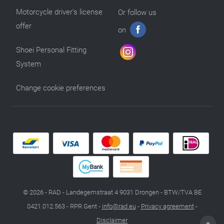
Motorcycle driver’s license
Or follow us
offer
on
Shoei Personal Fitting
System
Change cookie preferences
© 2026 - RAD - Landegemstraat 4 9031 Drongen - BTW/TVA BE
0421.012.563 - RPR Gent -
info@rad.eu
-
Privacy agreement
-
Disclaimer