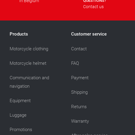
In Belgium
QUESTIONS?
Contact us
Products
Customer service
Motorcycle clothing
Contact
Motorcycle helmet
FAQ
Communication and
Payment
navigation
Shipping
Equipment
Returns
Luggage
Warranty
Promotions