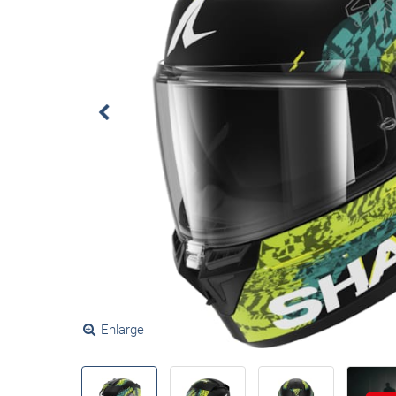
Enlarge