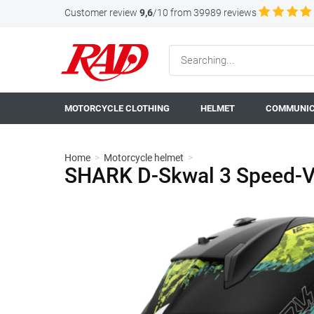
Customer review
9,6
/10 from 39989 reviews
MOTORCYCLE CLOTHING
HELMET
COMMUNIC
Home
>
Motorcycle helmet
>
SHARK D-Skwal 3 Speed-V