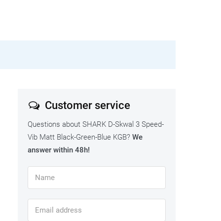
Customer service
Questions about SHARK D-Skwal 3 Speed-
Vib Matt Black-Green-Blue KGB?
We
answer within 48h!