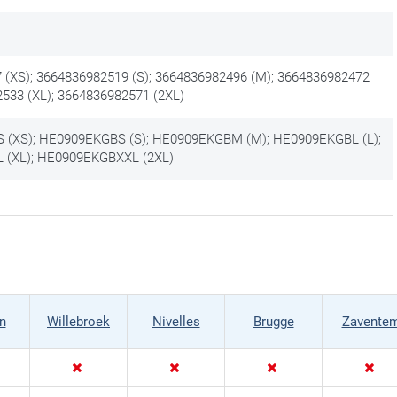
 (XS); 3664836982519 (S); 3664836982496 (M); 3664836982472
2533 (XL); 3664836982571 (2XL)
(XS); HE0909EKGBS (S); HE0909EKGBM (M); HE0909EKGBL (L);
(XL); HE0909EKGBXXL (2XL)
n
Willebroek
Nivelles
Brugge
Zavente