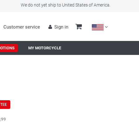
We do not yet ship to United States of America.
Customer service
Sign in
OTIONS
MY MOTORCYCLE
NTEE
,99