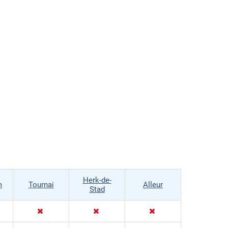
Herk-de-
m
Tournai
Alleur
Stad