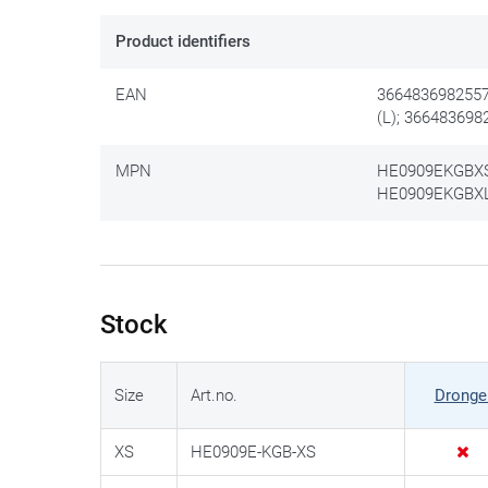
Product identifiers
EAN
3664836982557
(L); 366483698
MPN
HE0909EKGBXS 
HE0909EKGBXL 
Stock
Size
Art.no.
Dronge
XS
HE0909E-KGB-XS