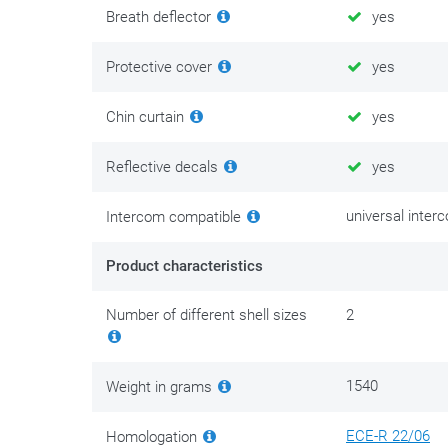
Breath deflector
yes
Protective cover
yes
Chin curtain
yes
Reflective decals
yes
universal inter
Intercom compatible
Product characteristics
Number of different shell sizes
2
1540
Weight in grams
ECE-R 22/06
Homologation