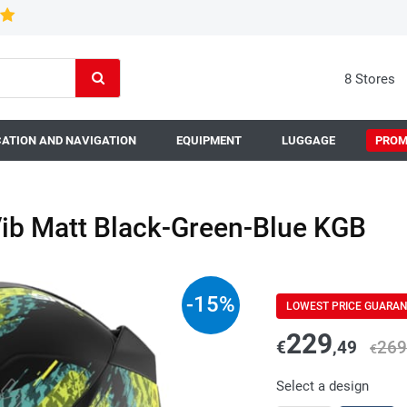
8 Stores
ATION AND NAVIGATION
EQUIPMENT
LUGGAGE
PROM
ib Matt Black-Green-Blue KGB
-
15
%
LOWEST PRICE GUARA
229
€
,49
269
€
Select a design