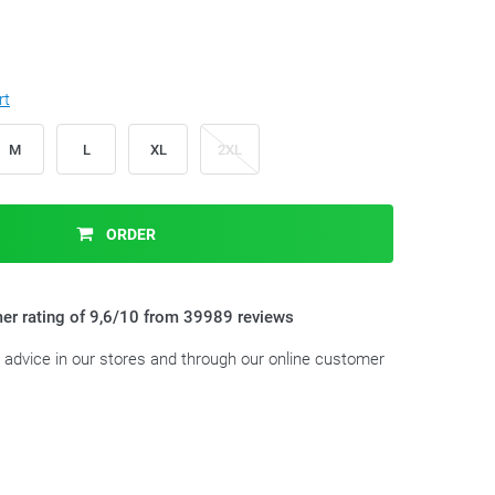
rt
M
L
XL
2XL
ORDER
er rating of 9,6/10 from 39989 reviews
t advice in our stores and through our online customer