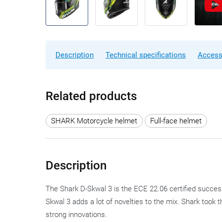
Description
Technical specifications
Access
Related products
SHARK Motorcycle helmet
Full-face helmet
Description
The Shark D-Skwal 3 is the ECE 22.06 certified succes
Skwal 3 adds a lot of novelties to the mix. Shark took 
strong innovations.