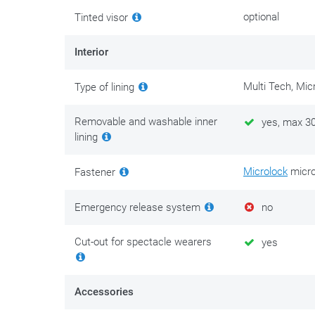
without removing it, you can use
S100 helmet interior 
optional
Tinted visor
spray
improves visibility during rain.
Interior
Safety above all! Never ride with a scratched or dull vis
streetlights and headlights of oncoming vehicles. This 
Multi Tech, Mic
Type of lining
replace a scratched or dull visor as soon as possible. 
with you. Never ride in the dark with a tinted visor.
Removable and washable inner
yes, max 3
lining
Microlock
micro
Fastener
Emergency release system
no
Cut-out for spectacle wearers
yes
Accessories