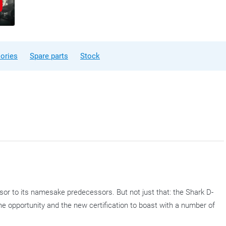
ories
Spare parts
Stock
sor to its namesake predecessors. But not just that: the Shark D-
the opportunity and the new certification to boast with a number of