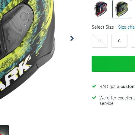
Select Size
Size cha
XS
S
RAD got a
custom
We offer excellen
service