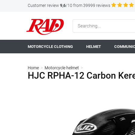
Customer review
9,6
/10 from 39999 reviews
MOTORCYCLE CLOTHING
HELMET
COMMUNIC
Home
>
Motorcycle helmet
>
HJC RPHA-12 Carbon Keres