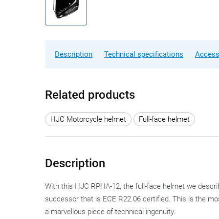
Description
Technical specifications
Access
Related products
HJC Motorcycle helmet
Full-face helmet
Description
With this HJC RPHA-12, the full-face helmet we descri
successor that is ECE R22.06 certified. This is the mo
a marvellous piece of technical ingenuity.