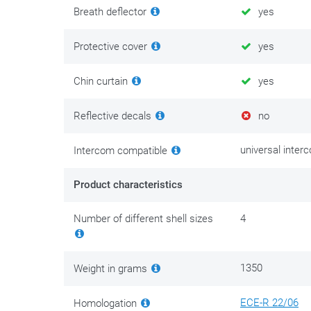
lights and headlights of oncoming vehicles. This effect
Breath deflector
yes
worn visor as soon as possible. Planning a long trip? T
the dark with a tinted visor.
Protective cover
yes
Chin curtain
yes
Reflective decals
no
universal inter
Intercom compatible
Product characteristics
Number of different shell sizes
4
1350
Weight in grams
ECE-R 22/06
Homologation