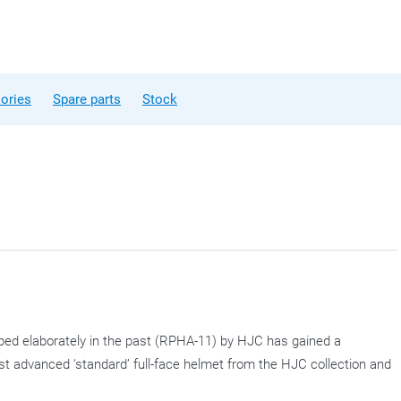
ories
Spare parts
Stock
bed elaborately in the past (RPHA-11) by HJC has gained a
st advanced ‘standard’ full-face helmet from the HJC collection and