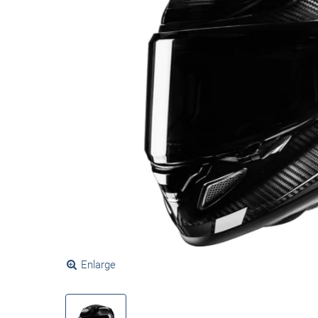
Enlarge