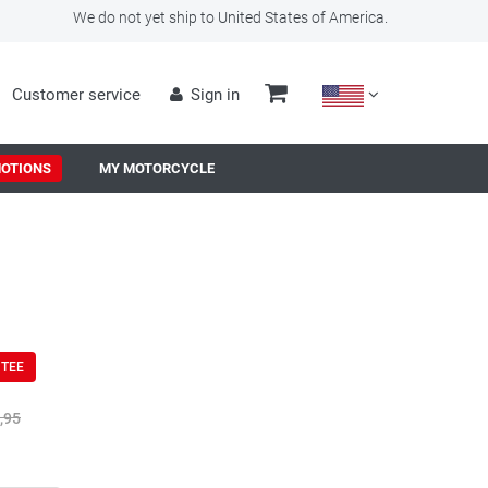
We do not yet ship to United States of America.
Customer service
Sign in
OTIONS
MY MOTORCYCLE
NTEE
,95