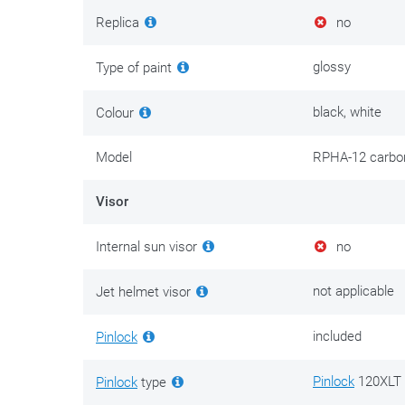
prevents slack, upward draught and too much botherso
Replica
no
closable air outlets integrated into the rear spoiler, in 
and air outlets are internally connected by the ‘ACS’ 
glossy
Type of paint
air channels in the inner shell are what distribute fresh 
black, white
Colour
The HJC RPHA-12 comes standard with a transparent vis
darker. Scratch-resistant,
Pinlock
® ready, which is quit
Model
RPHA-12 carbo
is also delivered in the box.
Visor
Thanks to the RapidFire Shield Replacement System the
very practical here. The tinted as well as the transpar
Internal sun visor
no
the locked visor warrants a proper, tight connection to 
a distinct ‘click’ into place. It’s well-built, that’s for sure.
not applicable
Jet helmet visor
Full-face helmets that dare to test speedometers obvi
included
Pinlock
use. In this case, the closure is attached to the end 
services will be able to better assess the situation a
Pinlock
120XLT 
Pinlock
type
Emergency Kit Cheek Pads.