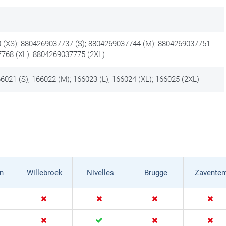
 (XS); 8804269037737 (S); 8804269037744 (M); 8804269037751
7768 (XL); 8804269037775 (2XL)
6021 (S); 166022 (M); 166023 (L); 166024 (XL); 166025 (2XL)
n
Willebroek
Nivelles
Brugge
Zavente