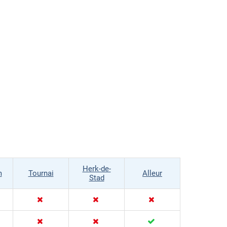
Herk-de-
m
Tournai
Alleur
Stad