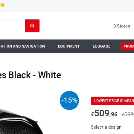
8 Stores
ATION AND NAVIGATION
EQUIPMENT
LUGGAGE
PROM
 Black - White
-
15
%
LOWEST PRICE GUARA
509
€
,96
599
€
Select a design