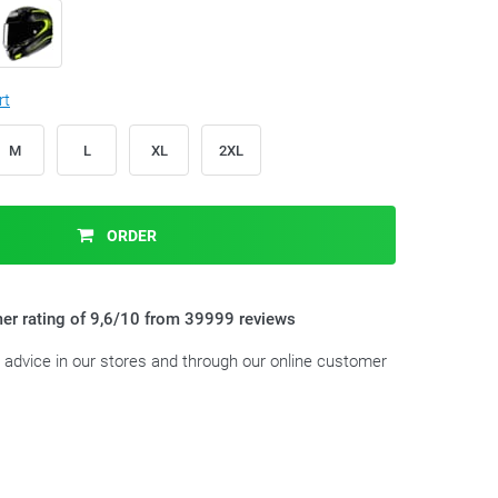
rt
M
L
XL
2XL
ORDER
er rating of 9,6/10 from 39999 reviews
t advice in our stores and through our online customer