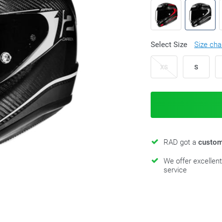
Select Size
Size cha
XS
S
RAD got a
custom
We offer excellen
service