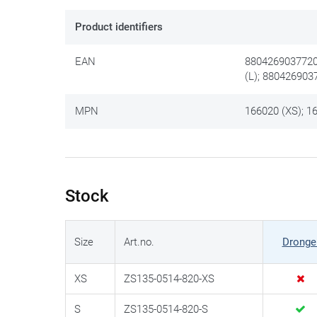
Product identifiers
EAN
8804269037720
(L); 880426903
MPN
166020 (XS); 16
Stock
Size
Art.no.
Dronge
XS
ZS135-0514-820-XS
S
ZS135-0514-820-S