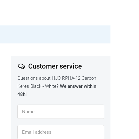
Customer service
Questions about HJC RPHA-12 Carbon
Keres Black - White?
We answer within
48h!