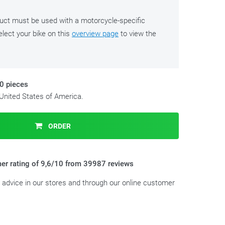
duct must be used with a motorcycle-specific
lect your bike on this
overview page
to view the
10 pieces
 United States of America.
ORDER
er rating of 9,6/10 from 39987 reviews
t advice in our stores and through our online customer