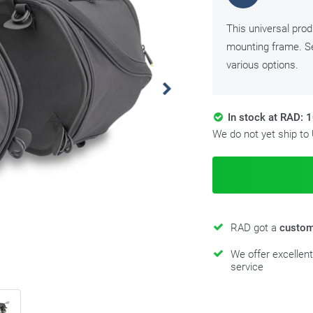
This universal pro
mounting frame. Se
various options.
In stock at RAD: 
We do not yet ship to
RAD got a
custom
We offer excellen
service