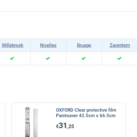
Willebroek
Nivelles
Brugge
Zaventem
OXFORD Clear protective film
Paintsaver 42.5cm x 66.5cm
31
€
,25