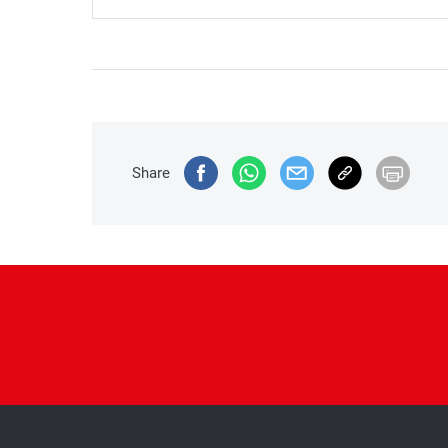
Share