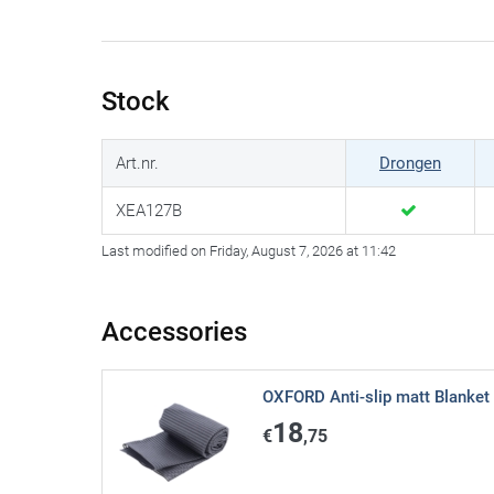
Stock
Art.nr.
Drongen
XEA127B
Last modified on Friday, August 7, 2026 at 11:42
Accessories
OXFORD Anti-slip matt Blanket
18
€
,75