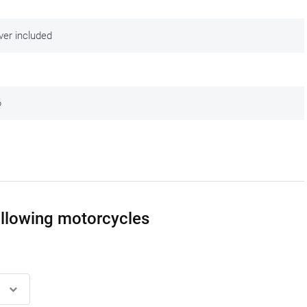
ver included
6
following motorcycles