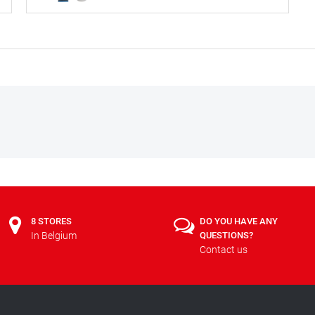
8 STORES
DO YOU HAVE ANY
In Belgium
QUESTIONS?
Contact us