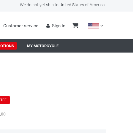
We do not yet ship to United States of America.
Customer service
Sign in
OTIONS
MY MOTORCYCLE
NTEE
,00