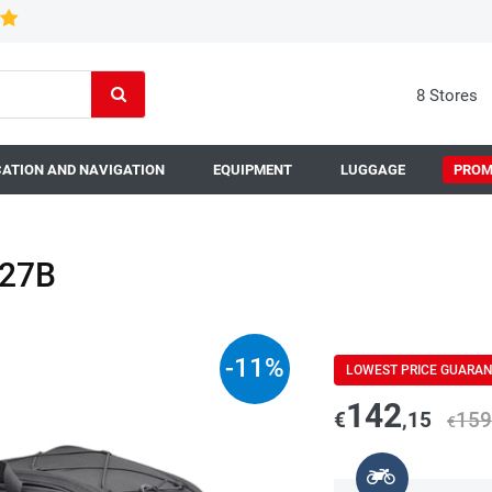
8 Stores
ATION AND NAVIGATION
EQUIPMENT
LUGGAGE
PROM
127B
-
11
%
LOWEST PRICE GUARA
142
€
,15
159
€