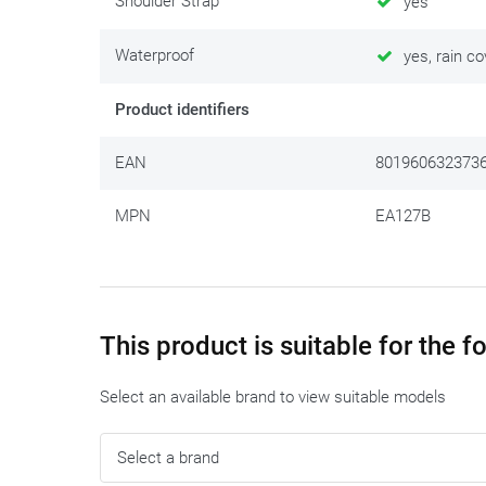
Shoulder Strap
yes
Waterproof
yes, rain co
Product identifiers
EAN
801960632373
MPN
EA127B
This product is suitable for the 
Select an available brand to view suitable models