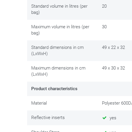
rack or saddlebag brackets.
Standard volume in litres (per
20
bag)
Maximum volume in litres (per
30
bag)
Standard dimensions in cm
49 x 22 x 32
(LxWxH)
Maximum dimensions in cm
49 x 30 x 32
(LxWxH)
Product characteristics
Material
Polyester 600
Reflective inserts
yes