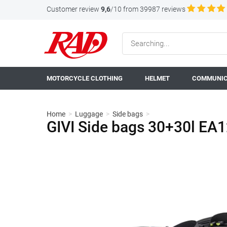
Customer review
9,6
/10 from 39987 reviews
MOTORCYCLE CLOTHING
HELMET
COMMUNIC
Home
>
Luggage
>
Side bags
>
GIVI Side bags 30+30l EA