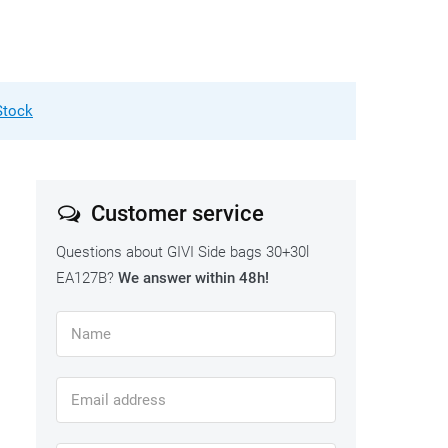
Stock
Customer service
Questions about GIVI Side bags 30+30l
EA127B?
We answer within 48h!