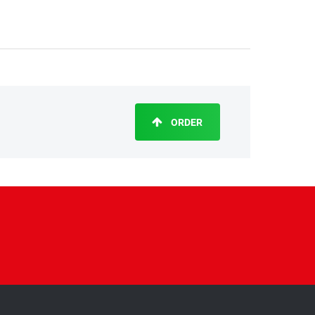
ORDER