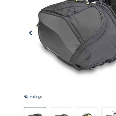
Enlarge