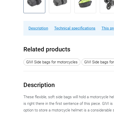
Description
Technical specifications
This pr
Related products
GIVI Side bags for motorcycles
GIVI Side bags fo
Description
These flexible, soft side bags will hold a motorcycle
is right there in the first sentence of this piece. GIVI 
option to store a motorcycle helmet is a considerable 