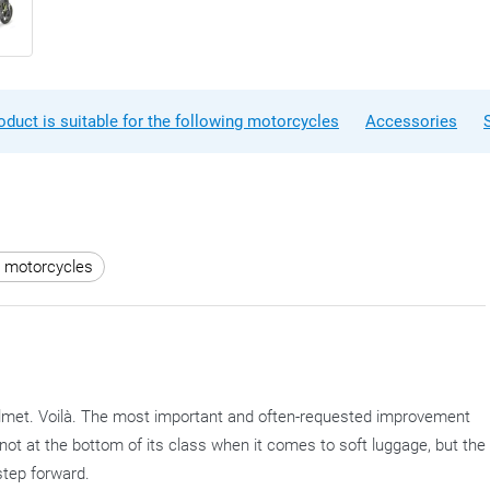
oduct is suitable for the following motorcycles
Accessories
r motorcycles
 helmet. Voilà. The most important and often-requested improvement
is not at the bottom of its class when it comes to soft luggage, but the
step forward.