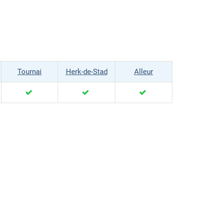
Tournai
Herk-de-Stad
Alleur