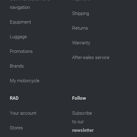
navigation
Shipping
Equipment
Returns
Luggage
Warranty
Promotions
After-sales service
Brands
My motorcycle
RAD
Follow
Your account
Subscribe
to our
Stores
newsletter