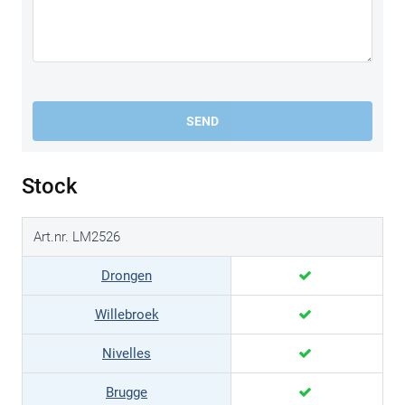
SEND
Stock
Art.nr. LM2526
Drongen
Willebroek
Nivelles
Brugge