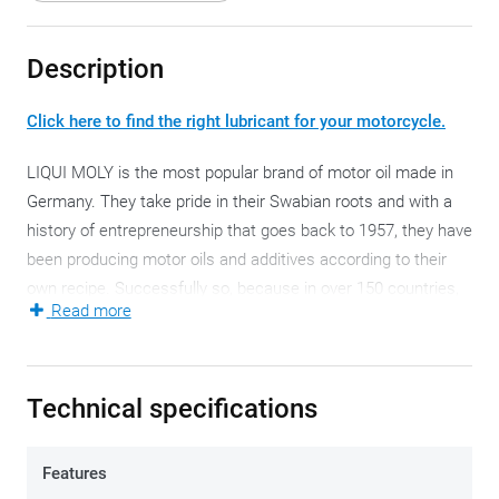
Description
Click here to find the right lubricant for your motorcycle.
LIQUI MOLY is the most popular brand of motor oil made in
Germany. They take pride in their Swabian roots and with a
history of entrepreneurship that goes back to 1957, they have
been producing motor oils and additives according to their
own recipe. Successfully so, because in over 150 countries,
Read more
the name LIQUI MOLY is a familiar name with amateurs, and
professional teams and pilots alike.
This semi-synthetic LIQUI MOLY 10W-30 is a high-
Technical specifications
performance motor oil that ensures maximum performance
in all circumstances. Optimum lubrication, excellent engine
Features
cleanliness and friction values, minimal wear and a low fuel