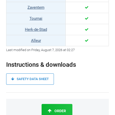
Zaventem
Tournai
Herk-de-Stad
Alleur
Last modified on Friday, August 7, 2026 at 02:27
Instructions & downloads
SAFETY DATA SHEET
ORDER