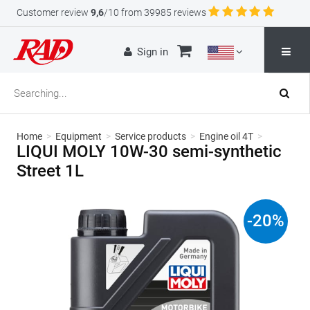
Customer review
9,6
/10 from 39985 reviews
Sign in
Home
>
Equipment
>
Service products
>
Engine oil 4T
>
LIQUI MOLY 10W-30 semi-synthetic
Street 1L
-
20
%