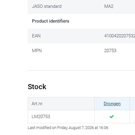
JASO standard
MA2
Product identifiers
EAN
410042020753
MPN
20753
Stock
Art.nr.
Drongen
LM20753
Last modified on Friday, August 7, 2026 at 16:06