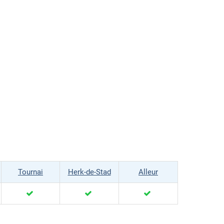
Tournai
Herk-de-Stad
Alleur