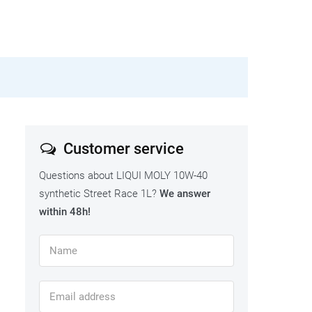
Customer service
Questions about LIQUI MOLY 10W-40
synthetic Street Race 1L?
We answer
within 48h!