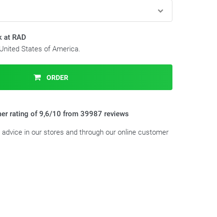
k at RAD
 United States of America.
ORDER
er rating of 9,6/10 from 39987 reviews
t advice in our stores and through our online customer