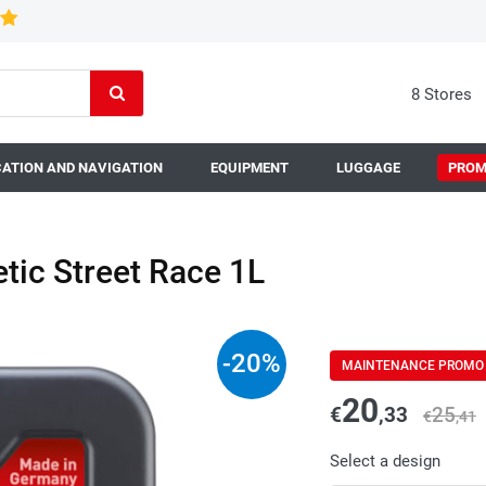
8 Stores
ATION AND NAVIGATION
EQUIPMENT
LUGGAGE
PROM
tic Street Race 1L
-
20
%
MAINTENANCE PROMO
20
€
,33
25
€
,41
Select a design