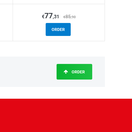
77
€
,31
85
€
,90
ORDER
ORDER