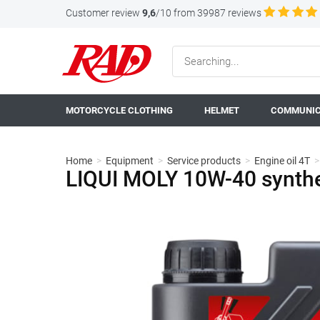
Customer review
9,6
/10 from 39987 reviews
MOTORCYCLE CLOTHING
HELMET
COMMUNIC
Home
>
Equipment
>
Service products
>
Engine oil 4T
>
LIQUI MOLY 10W-40 synthe