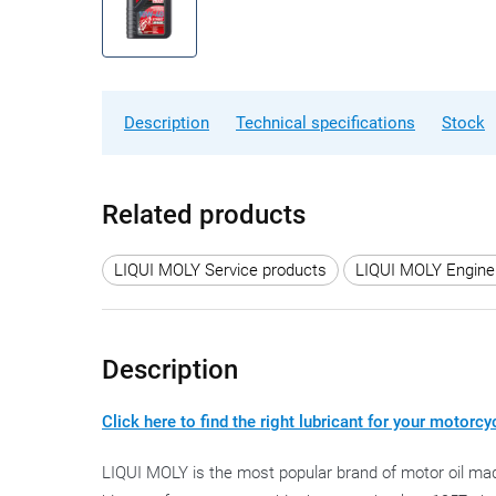
Description
Technical specifications
Stock
Related products
LIQUI MOLY Service products
LIQUI MOLY Engine 
Description
Click here to find the right lubricant for your motorcy
LIQUI MOLY is the most popular brand of motor oil mad