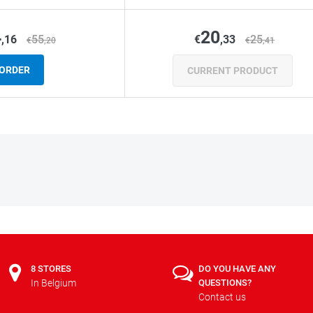
4
20
,16
55
€
,33
25
€
,20
€
,41
ORDER
CURRENT PRODUCT
8 STORES
DO YOU HAVE ANY
In Belgium
QUESTIONS?
Contact us