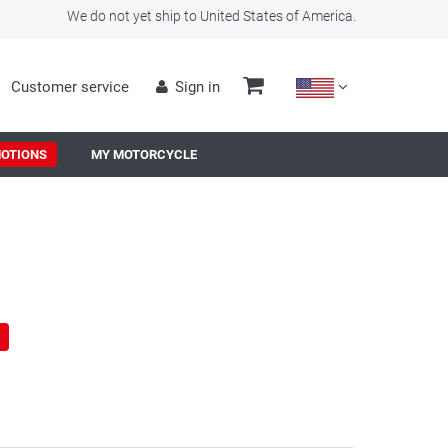
We do not yet ship to United States of America.
Customer service
Sign in
OTIONS
MY MOTORCYCLE