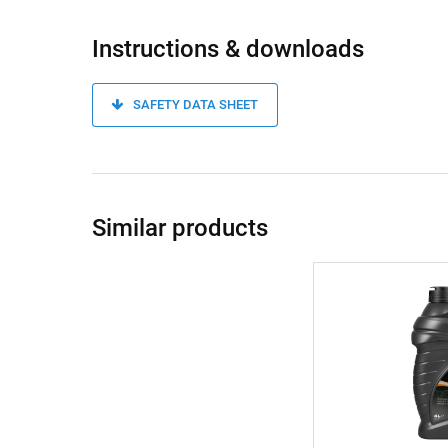
Instructions & downloads
SAFETY DATA SHEET
Similar products