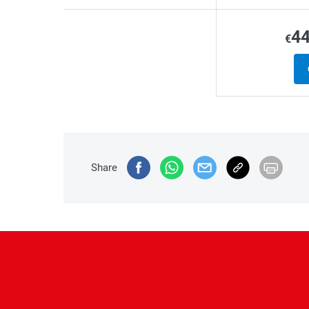
4
€
Share