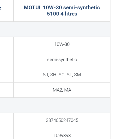
MOTUL 10W-30 semi-synthetic
c
5100 4 litres
10W-30
semi-synthetic
SJ, SH, SG, SL, SM
MA2, MA
3374650247045
1099398