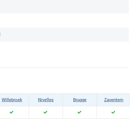
2
Willebroek
Nivelles
Brugge
Zaventem