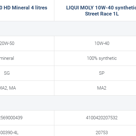
HD Mineral 4 litres
LIQUI MOLY 10W-40 syntheti
Street Race 1L
20W-50
10W-40
mineral
100% synthetic
SG
SP
MA2, MA
MA2
2569000439
4100420207532
00390-4L
20753