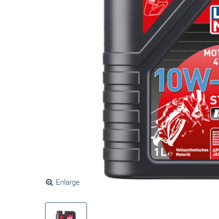
Enlarge