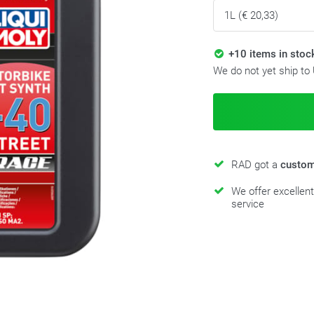
+10 items in stoc
We do not yet ship to
RAD got a
custom
We offer excellen
service