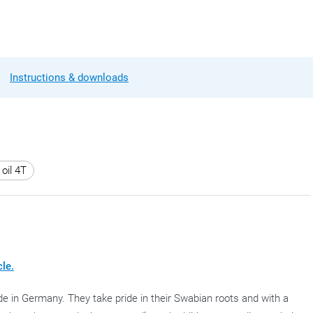
Instructions & downloads
oil 4T
cle.
e in Germany. They take pride in their Swabian roots and with a