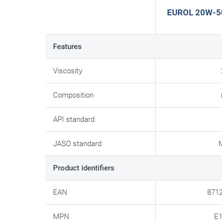
EUROL 20W-50 
Features
Viscosity
Composition
API standard
JASO standard
Product identifiers
EAN
871
MPN
E1