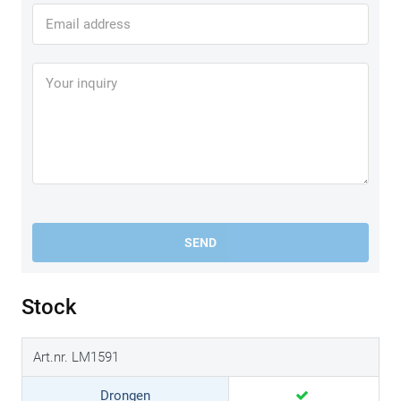
SEND
Stock
Art.nr. LM1591
Drongen