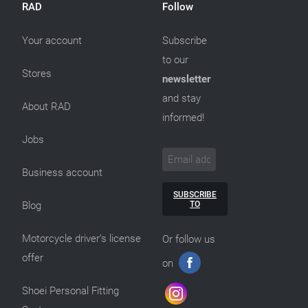
RAD
Follow
Your account
Subscribe
to our
Stores
newsletter
and stay
About RAD
informed!
Jobs
Business account
SUBSCRIBE
TO
Blog
Motorcycle driver’s license
Or follow us
offer
on
Shoei Personal Fitting