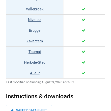
Willebroek
Nivelles
Brugge
Zaventem
Tournai
Herk-de-Stad
Alleur
Last modified on Sunday, August 9, 2026 at 05:32
Instructions & downloads
SAFETY DATA SHEET