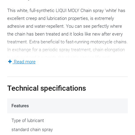
This white, full-synthetic LIQUI MOLY Chain spray ‘white’ has
excellent creep and lubrication properties, is extremely
adhesive and water-repellent. You can see perfectly where
the chain has been treated and it looks like new after every
treatment. Extra beneficial to fast-running motorcycle chains.
In exchange for a periodic spray treatment, chain elongation
is reduced and it extends the chain’s service life and
Read more
efficiency.
It’s apparent that this white LIQUI MOLY Chain spray
Technical specifications
performs best without diluting or mixing it. This spray is
ready-use, with excellent adhesion to the motorcycle chain,
as well as cold, heat and spray-water-resistance. Excellent
Features
corrosion protection and wear protection.
Type of lubricant
Leave the chain spray to settle for about fifteen minutes so
standard chain spray
the solvent can evaporate. This way, the lubricant can attain