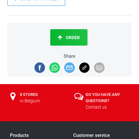
ORDER
Share
8 STORES
DO YOU HAVE ANY
In Belgium
QUESTIONS?
Contact us
Products
Customer service