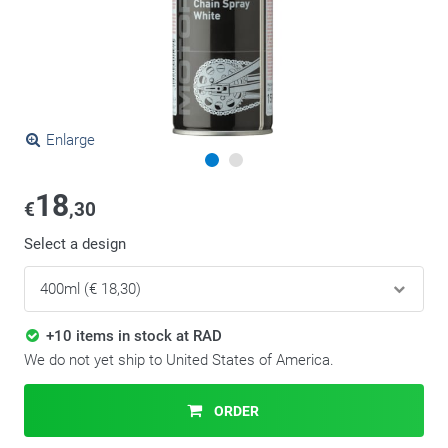
Enlarge
18
€
,30
Select a design
+10 items in stock at RAD
We do not yet ship to United States of America.
ORDER