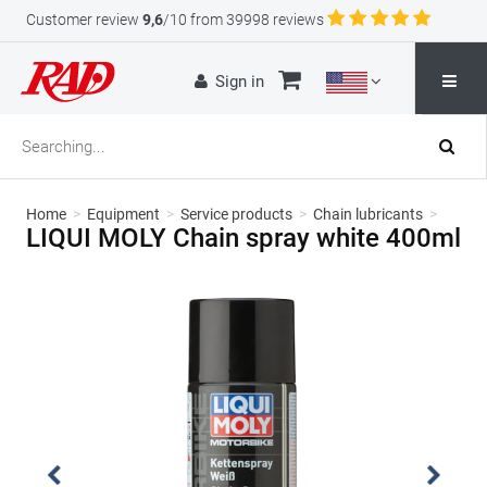
Customer review
9,6
/10 from 39998 reviews
Sign in
Home
>
Equipment
>
Service products
>
Chain lubricants
>
LIQUI MOLY Chain spray white 400ml