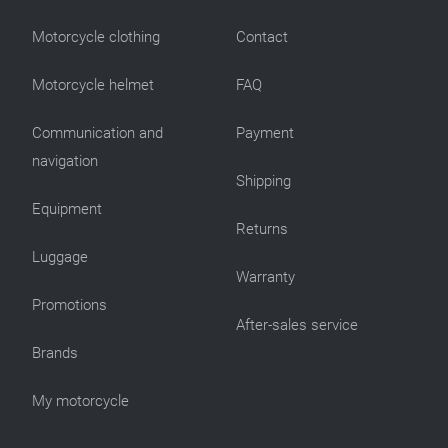
Motorcycle clothing
Contact
Motorcycle helmet
FAQ
Communication and
Payment
navigation
Shipping
Equipment
Returns
Luggage
Warranty
Promotions
After-sales service
Brands
My motorcycle