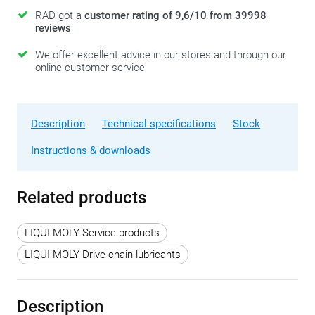
RAD got a
customer rating of 9,6/10 from 39998
reviews
We offer excellent advice in our stores and through our
online customer service
Description
Technical specifications
Stock
Instructions & downloads
Related products
LIQUI MOLY Service products
LIQUI MOLY Drive chain lubricants
Description